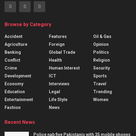
Browse by Category
Accident
Features
Oil & Gas
Agriculture
Foreign
Opinion
Banking
Global Trade
Politics
Conflict
Health
Religion
Crime
Human Interest
Security
Development
ICT
Sports
Economy
Interviews
Travel
Education
Legal
Trending
Entertainment
Life Style
Women
Fashion
News
Recent News
Police nab five Pakistanis with 35 mobile phones