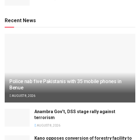
Recent News
Police nab five Pakistanis with 35 mobile phones in
Benue
AUGUST 8, 2026
Anambra Gov’t, DSS stage rally against
terrorism
AUGUST 8, 2026
Kano opposes conversion of forestry facility to