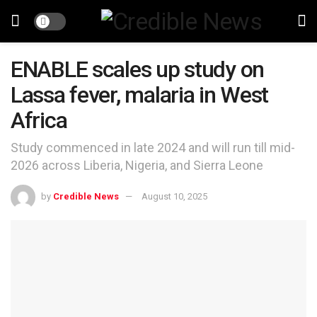
ENABLE scales up study on
Lassa fever, malaria in West
Africa
Study commenced in late 2024 and will run till mid-
2026 across Liberia, Nigeria, and Sierra Leone
by
Credible News
August 10, 2025