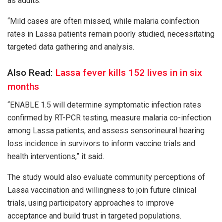
as adults.
“Mild cases are often missed, while malaria coinfection
rates in Lassa patients remain poorly studied, necessitating
targeted data gathering and analysis.
Also Read:
Lassa fever kills 152 lives in in six
months
“ENABLE 1.5 will determine symptomatic infection rates
confirmed by RT-PCR testing, measure malaria co-infection
among Lassa patients, and assess sensorineural hearing
loss incidence in survivors to inform vaccine trials and
health interventions,” it said.
The study would also evaluate community perceptions of
Lassa vaccination and willingness to join future clinical
trials, using participatory approaches to improve
acceptance and build trust in targeted populations.