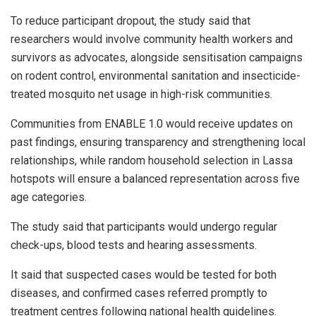
To reduce participant dropout, the study said that
researchers would involve community health workers and
survivors as advocates, alongside sensitisation campaigns
on rodent control, environmental sanitation and insecticide-
treated mosquito net usage in high-risk communities.
Communities from ENABLE 1.0 would receive updates on
past findings, ensuring transparency and strengthening local
relationships, while random household selection in Lassa
hotspots will ensure a balanced representation across five
age categories.
The study said that participants would undergo regular
check-ups, blood tests and hearing assessments.
It said that suspected cases would be tested for both
diseases, and confirmed cases referred promptly to
treatment centres following national health guidelines.