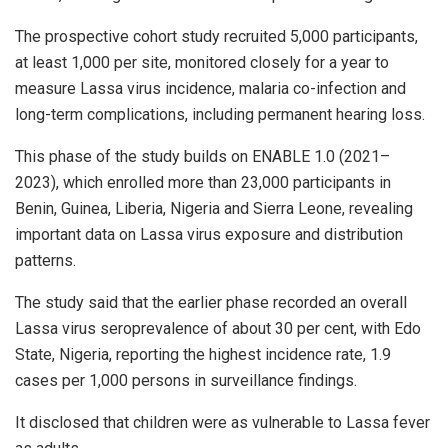
The prospective cohort study recruited 5,000 participants,
at least 1,000 per site, monitored closely for a year to
measure Lassa virus incidence, malaria co-infection and
long-term complications, including permanent hearing loss.
This phase of the study builds on ENABLE 1.0 (2021–
2023), which enrolled more than 23,000 participants in
Benin, Guinea, Liberia, Nigeria and Sierra Leone, revealing
important data on Lassa virus exposure and distribution
patterns.
The study said that the earlier phase recorded an overall
Lassa virus seroprevalence of about 30 per cent, with Edo
State, Nigeria, reporting the highest incidence rate, 1.9
cases per 1,000 persons in surveillance findings.
It disclosed that children were as vulnerable to Lassa fever