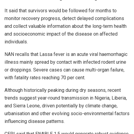
It said that survivors would be followed for months to
monitor recovery progress, detect delayed complications
and collect valuable information about the long-term health
and socioeconomic impact of the disease on affected
individuals.
NAN recalls that Lassa fever is an acute viral haemorrhagic
illness mainly spread by contact with infected rodent urine
or droppings. Severe cases can cause multi-organ failure,
with fatality rates reaching 70 per cent.
Although historically peaking during dry seasons, recent
trends suggest year-round transmission in Nigeria, Liberia,
and Sierra Leone, driven potentially by climate change,
urbanisation and other evolving socio-environmental factors
influencing disease patterns.
CEPI said that ENABLE 1.5 would generate robust evidence