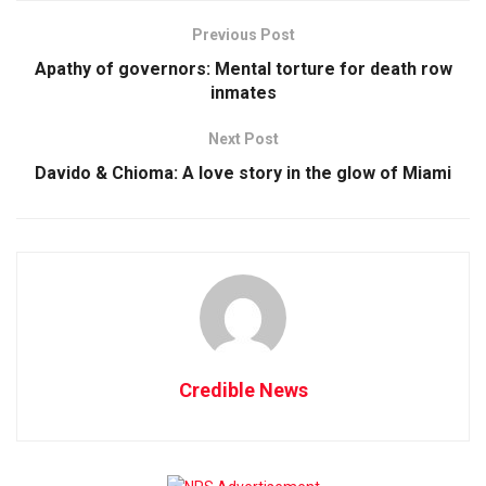
Previous Post
Apathy of governors: Mental torture for death row
inmates
Next Post
Davido & Chioma: A love story in the glow of Miami
Credible News