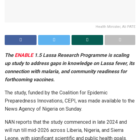
Health Minister, Ali PATE
The
ENABLE
1.5 Lassa Research Programme is scaling
up study to address gaps in knowledge on Lassa fever, its
connection with malaria, and community readiness for
forthcoming vaccines.
The study, funded by the Coalition for Epidemic
Preparedness Innovations, CEPI, was made available to the
News Agency of Nigeria on Sunday.
NAN reports that the study commenced in late 2024 and
will run till mid-2026 across Liberia, Nigeria, and Sierra
Leone, with significant scientific and public health goals.