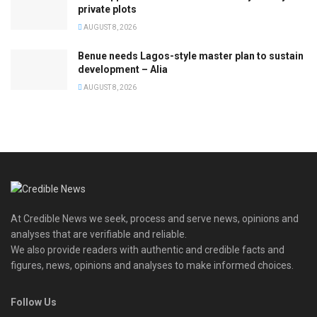
private plots
AUGUST 8, 2026
Benue needs Lagos-style master plan to sustain
development – Alia
AUGUST 8, 2026
At Credible News we seek, process and serve news, opinions and
analyses that are verifiable and reliable.
We also provide readers with authentic and credible facts and
figures, news, opinions and analyses to make informed choices.
Follow Us