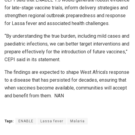
for late-stage vaccine trials, inform delivery strategies and
strengthen regional outbreak preparedness and response
for Lassa fever and associated health challenges.
“By understanding the true burden, including mild cases and
paediatric infections, we can better target interventions and
prepare effectively for the introduction of future vaccines,”
CEPI said in its statement.
The findings are expected to shape West Africa’s response
to a disease that has persisted for decades, ensuring that
when vaccines become available, communities will accept
and benefit from them. NAN
Tags:
ENABLE
Lassa fever
Malaria