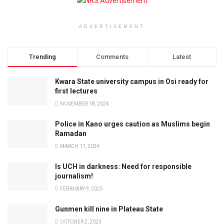
ADVERTISEMENT
Trending
Comments
Latest
Kwara State university campus in Osi ready for
first lectures
NOVEMBER 18, 2024
Police in Kano urges caution as Muslims begin
Ramadan
MARCH 11, 2024
Is UCH in darkness: Need for responsible
journalism!
FEBRUARY 9, 2025
Gunmen kill nine in Plateau State
OCTOBER 2, 2023