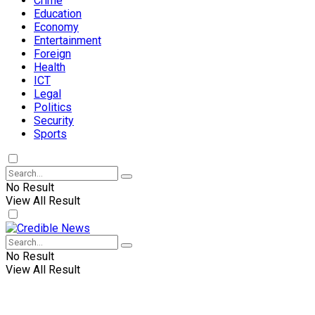
Crime
Education
Economy
Entertainment
Foreign
Health
ICT
Legal
Politics
Security
Sports
No Result
View All Result
No Result
View All Result