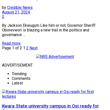
by
Credible News
August 21, 2024
0
By Jackson Ekwugum Like him or not, Governor Sheriff
Oborevwori is blazing a new trail in the politics and
governance ...
Read more
Page 1 of 2
1
2
Next
ADVERTISEMENT
Trending
Comments
Latest
Kwara State university campus in Osi ready for