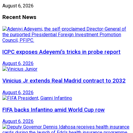
August 6, 2026
Recent News
ICPC exposes Adeyemi’s tricks in probe report
August 6, 2026
Vinicius Jr extends Real Madrid contract to 2032
August 6, 2026
FIFA backs Infantino amid World Cup row
August 6, 2026