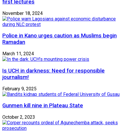
first lectures
November 18, 2024
Police in Kano urges caution as Muslims begin
Ramadan
March 11, 2024
Is UCH in darkness: Need for responsible
journalism!
February 9, 2025
Gunmen kill nine in Plateau State
October 2, 2023