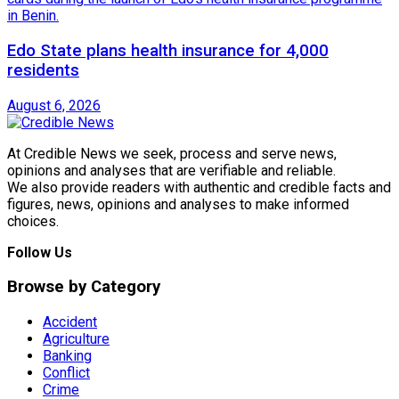
Edo State plans health insurance for 4,000
residents
August 6, 2026
At Credible News we seek, process and serve news,
opinions and analyses that are verifiable and reliable.
We also provide readers with authentic and credible facts and
figures, news, opinions and analyses to make informed
choices.
Follow Us
Browse by Category
Accident
Agriculture
Banking
Conflict
Crime