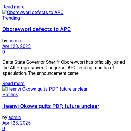
Read more
Trending
Oborevwori defects to APC
by
admin
April 23, 2025
0
Delta State Governor Sheriff Oborevwori has officially joined
the All Progressives Congress, APC, ending months of
speculation. The announcement came ...
Read more
Politics
Ifeanyi Okowa quits PDP, future unclear
by
admin
April 23, 2025
0