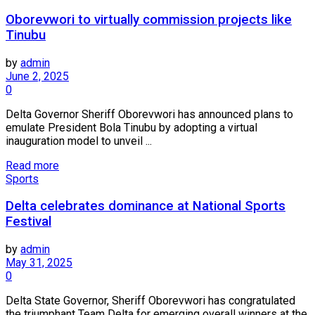
Oborevwori to virtually commission projects like
Tinubu
by
admin
June 2, 2025
0
Delta Governor Sheriff Oborevwori has announced plans to
emulate President Bola Tinubu by adopting a virtual
inauguration model to unveil ...
Read more
Sports
Delta celebrates dominance at National Sports
Festival
by
admin
May 31, 2025
0
Delta State Governor, Sheriff Oborevwori has congratulated
the triumphant Team Delta for emerging overall winners at the