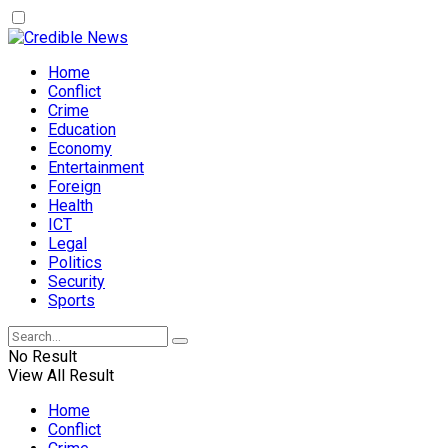
Home
Conflict
Crime
Education
Economy
Entertainment
Foreign
Health
ICT
Legal
Politics
Security
Sports
No Result
View All Result
Home
Conflict