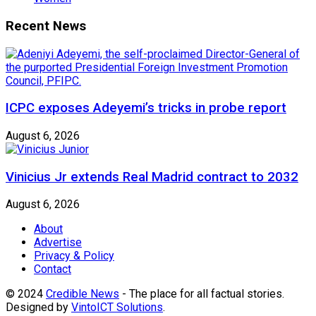
Recent News
ICPC exposes Adeyemi’s tricks in probe report
August 6, 2026
Vinicius Jr extends Real Madrid contract to 2032
August 6, 2026
About
Advertise
Privacy & Policy
Contact
© 2024
Credible News
- The place for all factual stories.
Designed by
VintoICT Solutions
.