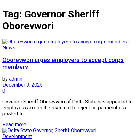
Tag:
Governor Sheriff
Oborevwori
News
Oborevwori urges employers to accept corps
members
by
admin
December 9, 2025
0
Governor Sheriff Oborevwori of Delta State has appealed to
employers across the state not to reject corps members
posted to ...
Read more
Development