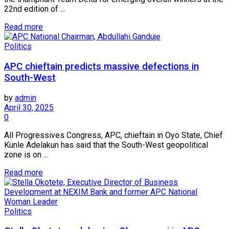
22nd edition of ...
Read more
Politics
APC chieftain predicts massive defections in
South-West
by
admin
April 30, 2025
0
All Progressives Congress, APC, chieftain in Oyo State, Chief
Kunle Adelakun has said that the South-West geopolitical
zone is on ...
Read more
Politics