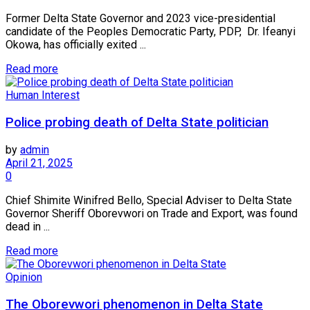
Former Delta State Governor and 2023 vice-presidential
candidate of the Peoples Democratic Party, PDP, Dr. Ifeanyi
Okowa, has officially exited ...
Read more
Human Interest
Police probing death of Delta State politician
by
admin
April 21, 2025
0
Chief Shimite Winifred Bello, Special Adviser to Delta State
Governor Sheriff Oborevwori on Trade and Export, was found
dead in ...
Read more
Opinion
The Oborevwori phenomenon in Delta State