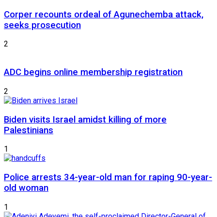
Corper recounts ordeal of Agunechemba attack,
seeks prosecution
2
ADC begins online membership registration
2
Biden visits Israel amidst killing of more
Palestinians
1
Police arrests 34-year-old man for raping 90-year-
old woman
1