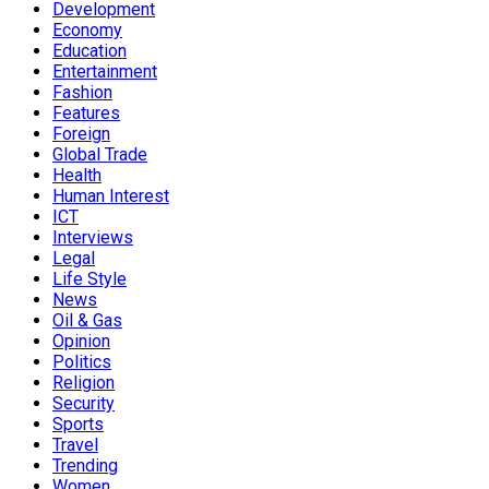
Development
Economy
Education
Entertainment
Fashion
Features
Foreign
Global Trade
Health
Human Interest
ICT
Interviews
Legal
Life Style
News
Oil & Gas
Opinion
Politics
Religion
Security
Sports
Travel
Trending
Women