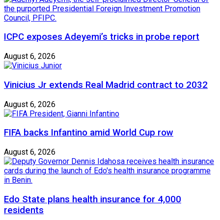
ICPC exposes Adeyemi’s tricks in probe report
August 6, 2026
Vinicius Jr extends Real Madrid contract to 2032
August 6, 2026
FIFA backs Infantino amid World Cup row
August 6, 2026
Edo State plans health insurance for 4,000
residents