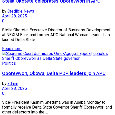
Stella Okotete celebrates Oborevwori in APC
by
Credible News
April 28, 2025
0
Stella Okotete, Executive Director of Business Development
at NEXIM Bank and former APC National Woman Leader, has
lauded Delta State ...
Read more
Politics
Oborevwori, Okowa, Delta PDP leaders join APC
by
admin
April 28, 2025
0
Vice-President Kashim Shettima was in Asaba Monday to
formally receive Delta State Governor Sheriff Oborevwori and
other defectors into the ...