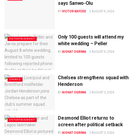
says Sanwo-Olu
BY
VICTOR KAYODE
AUGUST 4, 2026
Only 100 guests will attend my
ENTERTAINMENT
white wedding – Peller
BY
AISHAT OGRIMA
AUGUST 4, 2026
Chelsea strengthens squad with
SPORTS
Henderson
BY
AISHAT OGRIMA
AUGUST 3, 2026
Desmond Elliot returns to
ENTERTAINMENT
screen after political setback
BY
AISHAT OGRIMA
AUGUST 3, 2026