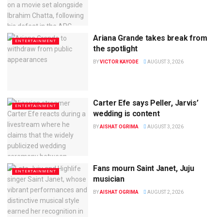
Ariana Grande takes break from
ENTERTAINMENT
the spotlight
BY
VICTOR KAYODE
AUGUST 3, 2026
Carter Efe says Peller, Jarvis’
ENTERTAINMENT
wedding is content
BY
AISHAT OGRIMA
AUGUST 3, 2026
Fans mourn Saint Janet, Juju
ENTERTAINMENT
musician
BY
AISHAT OGRIMA
AUGUST 2, 2026