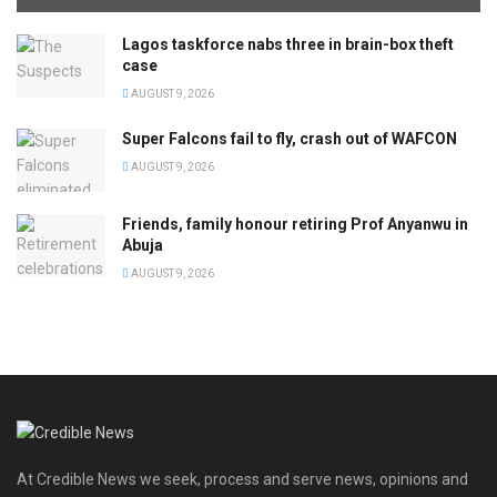
Lagos taskforce nabs three in brain-box theft
case
AUGUST 9, 2026
Super Falcons fail to fly, crash out of WAFCON
AUGUST 9, 2026
Friends, family honour retiring Prof Anyanwu in
Abuja
AUGUST 9, 2026
At Credible News we seek, process and serve news, opinions and