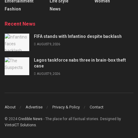
Entertainment
Life Style
Women
Fashion
News
Recent News
FIFA stands with Infantino despite backlash
AUGUST 9, 2026
Lagos taskforce nabs three in brain-box theft
case
AUGUST 9, 2026
About
Advertise
Privacy & Policy
Contact
© 2024
Credible News
- The place for all factual stories. Designed by
VintoICT Solutions
.