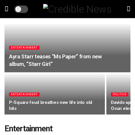
ENTERTAINMENT
Ayra Starr teases “Ms Paper” from new
album, “Starr Girl”
ENTERTAINMENT
POLITICS
P-Square feud breathes new life into old
Davido appe
hits
Osun elect
Entertainment