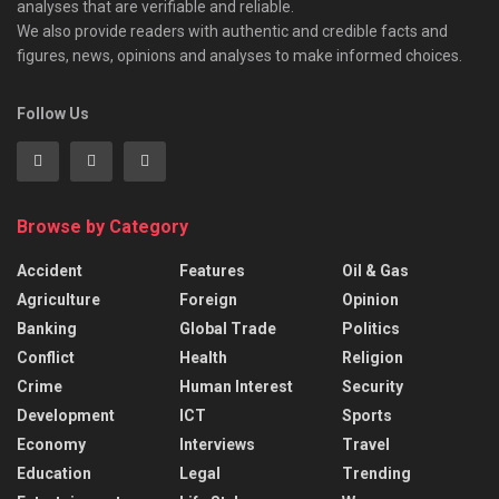
analyses that are verifiable and reliable.
We also provide readers with authentic and credible facts and
figures, news, opinions and analyses to make informed choices.
Follow Us
Browse by Category
Accident
Features
Oil & Gas
Agriculture
Foreign
Opinion
Banking
Global Trade
Politics
Conflict
Health
Religion
Crime
Human Interest
Security
Development
ICT
Sports
Economy
Interviews
Travel
Education
Legal
Trending