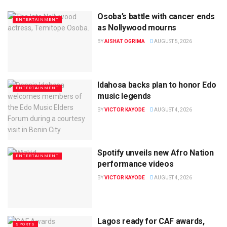
Osoba’s battle with cancer ends
ENTERTAINMENT
as Nollywood mourns
BY
AISHAT OGRIMA
AUGUST 5, 2026
Idahosa backs plan to honor Edo
ENTERTAINMENT
music legends
BY
VICTOR KAYODE
AUGUST 4, 2026
Spotify unveils new Afro Nation
ENTERTAINMENT
performance videos
BY
VICTOR KAYODE
AUGUST 4, 2026
Lagos ready for CAF awards,
SPORTS