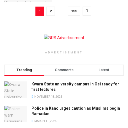
1
2
…
155
ADVERTISEMENT
Trending
Comments
Latest
Kwara State university campus in Osi ready for
first lectures
NOVEMBER 18, 2024
Police in Kano urges caution as Muslims begin
Ramadan
MARCH 11, 2024