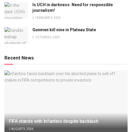
Is UCH in darkness: Need for responsible
journalism!
FEBRUARY 9, 2025
Gunmen kill nine in Plateau State
OCTOBER 2, 2023
Recent News
FIFA stands with Infantino despite backlash
AUGUST 9, 2026