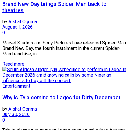
Brand New Day brings Spider-Man back to
theatres
by
Aishat Ogrima
August 1, 2026
0
Marvel Studios and Sony Pictures have released Spider-Man:
Brand New Day, the fourth instalment in the current Spider-
Man franchise, in...
Read more
Entertainment
Why is Tyla coming to Lagos for Dirty December
by
Aishat Ogrima
July 30, 2026
0