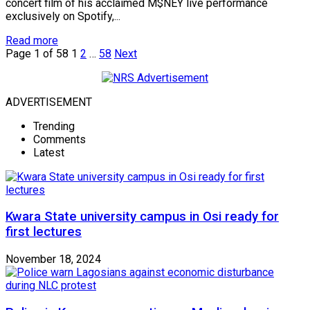
concert film of his acclaimed M$NEY live performance
exclusively on Spotify,...
Read more
Page 1 of 58
1
2
…
58
Next
ADVERTISEMENT
Trending
Comments
Latest
Kwara State university campus in Osi ready for
first lectures
November 18, 2024