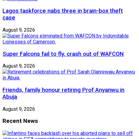
Lagos taskforce nabs three in brain-box theft
case
August 9, 2026
Super Falcons fail to fly, crash out of WAFCON
August 9, 2026
Friends, family honour retiring Prof Anyanwu in
Abuja
August 9, 2026
Recent News