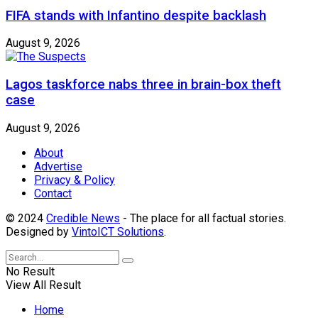
FIFA stands with Infantino despite backlash
August 9, 2026
Lagos taskforce nabs three in brain-box theft
case
August 9, 2026
About
Advertise
Privacy & Policy
Contact
© 2024
Credible News
- The place for all factual stories.
Designed by
VintoICT Solutions
.
No Result
View All Result
Home