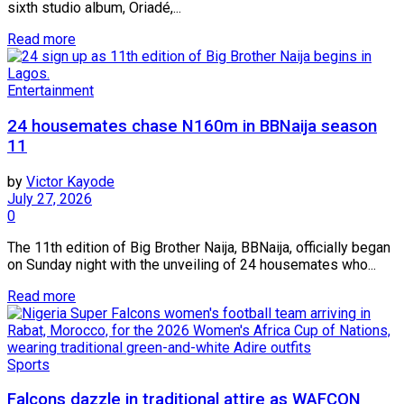
sixth studio album, Oriadé,...
Read more
Entertainment
24 housemates chase N160m in BBNaija season
11
by
Victor Kayode
July 27, 2026
0
The 11th edition of Big Brother Naija, BBNaija, officially began
on Sunday night with the unveiling of 24 housemates who...
Read more
Sports
Falcons dazzle in traditional attire as WAFCON