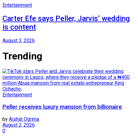
Entertainment
Carter Efe says Peller, Jarvis’ wedding
is content
August 3, 2026
Trending
Entertainment
Peller receives luxury mansion from billionaire
by
Aishat Ogrima
August 2, 2026
0