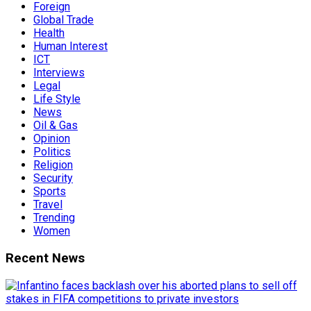
Foreign
Global Trade
Health
Human Interest
ICT
Interviews
Legal
Life Style
News
Oil & Gas
Opinion
Politics
Religion
Security
Sports
Travel
Trending
Women
Recent News