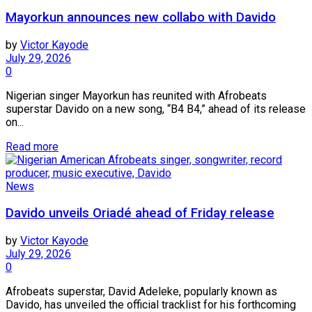
Mayorkun announces new collabo with Davido
by
Victor Kayode
July 29, 2026
0
Nigerian singer Mayorkun has reunited with Afrobeats
superstar Davido on a new song, “B4 B4,” ahead of its release
on...
Read more
News
Davido unveils Oriadé ahead of Friday release
by
Victor Kayode
July 29, 2026
0
Afrobeats superstar, David Adeleke, popularly known as
Davido, has unveiled the official tracklist for his forthcoming