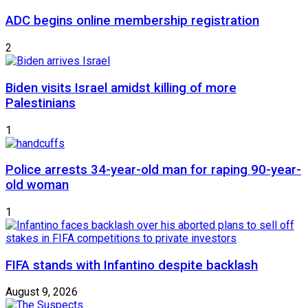
ADC begins online membership registration
2
Biden visits Israel amidst killing of more
Palestinians
1
Police arrests 34-year-old man for raping 90-year-
old woman
1
FIFA stands with Infantino despite backlash
August 9, 2026