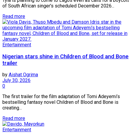
Tyla is planning to come to Lagos even as calls for a boycott
of South African singer's scheduled December 2026...
Read more
Entertainment
Nigerian stars shine in Children of Blood and Bone
trailer
by
Aishat Ogrima
July 30, 2026
0
The first trailer for the film adaptation of Tomi Adeyemi’s
bestselling fantasy novel Children of Blood and Bone is
creating...
Read more
Entertainment