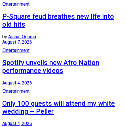
Entertainment
P-Square feud breathes new life into
old hits
by
Aishat Ogrima
August 7, 2026
Entertainment
Spotify unveils new Afro Nation
performance videos
August 4, 2026
Entertainment
Only 100 guests will attend my white
wedding – Peller
August 4, 2026