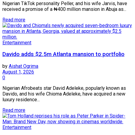
Nigerian TikTok personality Peller, and his wife Jarvis, have
received a promise of a ₦400 million mansion in Abuja as...
Read more
Entertainment
Davido adds $2.5m Atlanta mansion to portfolio
by
Aishat Ogrima
August 1, 2026
0
Nigerian Afrobeats star David Adeleke, popularly known as
Davido, and his wife Chioma Adeleke, have acquired a new
luxury residence...
Read more
Entertainment