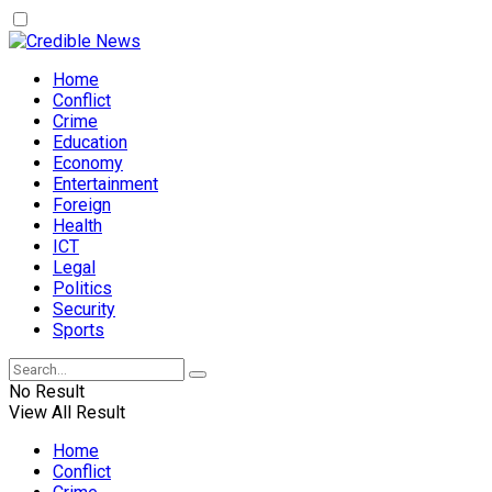
Home
Conflict
Crime
Education
Economy
Entertainment
Foreign
Health
ICT
Legal
Politics
Security
Sports
No Result
View All Result
Home
Conflict