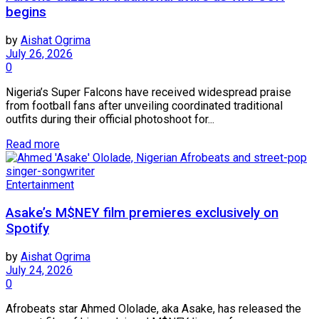
begins
by
Aishat Ogrima
July 26, 2026
0
Nigeria’s Super Falcons have received widespread praise
from football fans after unveiling coordinated traditional
outfits during their official photoshoot for...
Read more
Entertainment
Asake’s M$NEY film premieres exclusively on
Spotify
by
Aishat Ogrima
July 24, 2026
0
Afrobeats star Ahmed Ololade, aka Asake, has released the