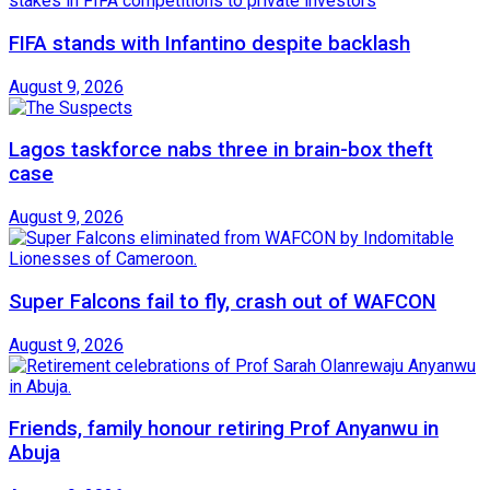
FIFA stands with Infantino despite backlash
August 9, 2026
Lagos taskforce nabs three in brain-box theft
case
August 9, 2026
Super Falcons fail to fly, crash out of WAFCON
August 9, 2026
Friends, family honour retiring Prof Anyanwu in
Abuja