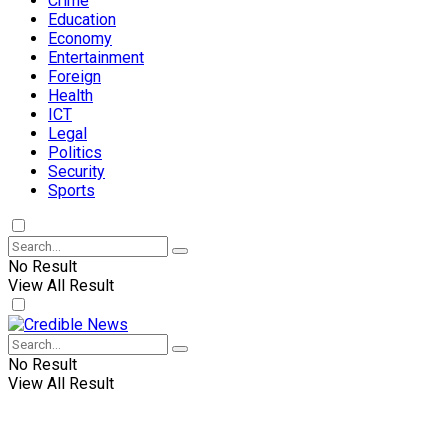
Crime
Education
Economy
Entertainment
Foreign
Health
ICT
Legal
Politics
Security
Sports
No Result
View All Result
No Result
View All Result