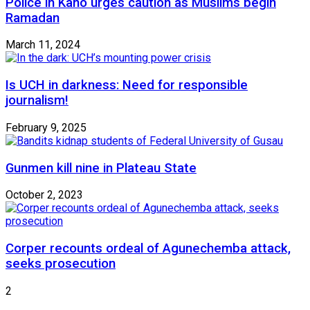
Police in Kano urges caution as Muslims begin
Ramadan
March 11, 2024
Is UCH in darkness: Need for responsible
journalism!
February 9, 2025
Gunmen kill nine in Plateau State
October 2, 2023
Corper recounts ordeal of Agunechemba attack,
seeks prosecution
2