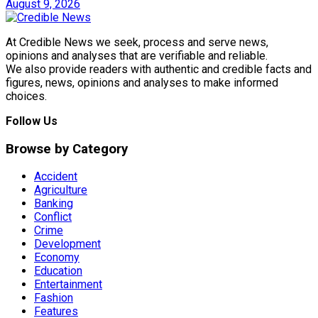
August 9, 2026
At Credible News we seek, process and serve news,
opinions and analyses that are verifiable and reliable.
We also provide readers with authentic and credible facts and
figures, news, opinions and analyses to make informed
choices.
Follow Us
Browse by Category
Accident
Agriculture
Banking
Conflict
Crime
Development
Economy
Education
Entertainment
Fashion
Features