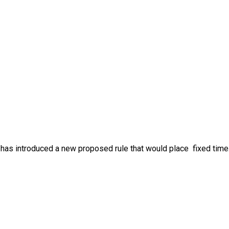
has introduced a new proposed rule that would place fixed time.