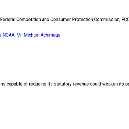
e Federal Competition and Consumer Protection Commission, FCCP
ons capable of reducing its statutory revenue could weaken its op