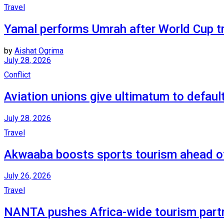
Travel
Yamal performs Umrah after World Cup t
by
Aishat Ogrima
July 28, 2026
Conflict
Aviation unions give ultimatum to default
July 28, 2026
Travel
Akwaaba boosts sports tourism ahead 
July 26, 2026
Travel
NANTA pushes Africa-wide tourism part