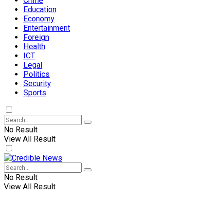
Crime
Education
Economy
Entertainment
Foreign
Health
ICT
Legal
Politics
Security
Sports
No Result
View All Result
No Result
View All Result