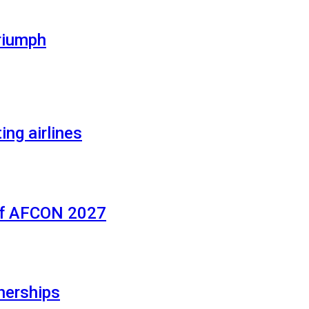
riumph
ing airlines
of AFCON 2027
nerships