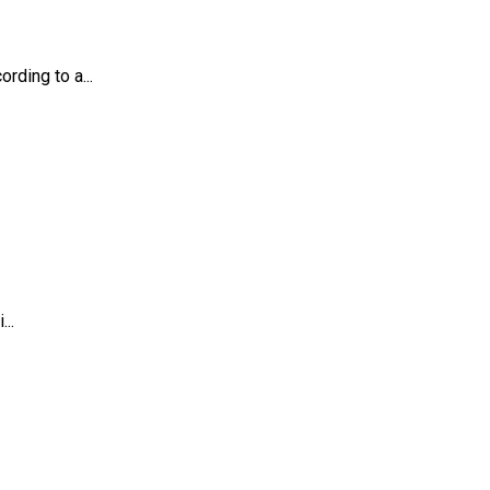
rding to a...
..