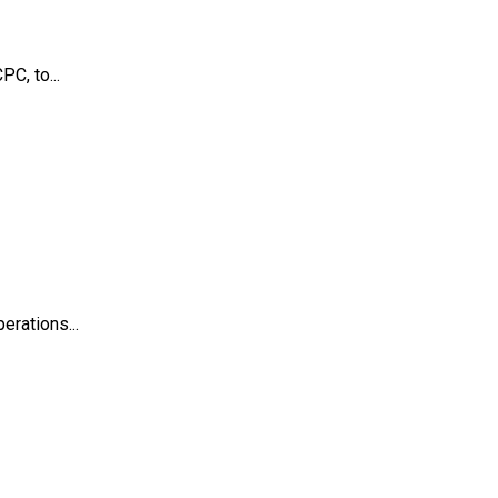
C, to...
erations...