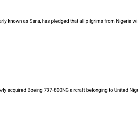
ly known as Sana, has pledged that all pilgrims from Nigeria will
wly acquired Boeing 737-800NG aircraft belonging to United Nigeri