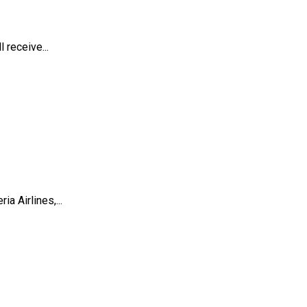
 receive...
a Airlines,...