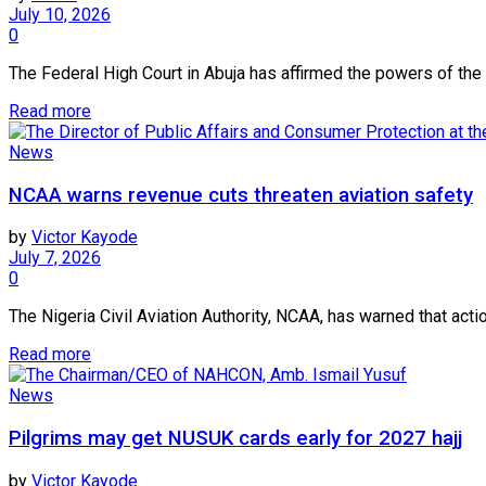
July 10, 2026
0
The Federal High Court in Abuja has affirmed the powers of th
Read more
News
NCAA warns revenue cuts threaten aviation safety
by
Victor Kayode
July 7, 2026
0
The Nigeria Civil Aviation Authority, NCAA, has warned that acti
Read more
News
Pilgrims may get NUSUK cards early for 2027 hajj
by
Victor Kayode