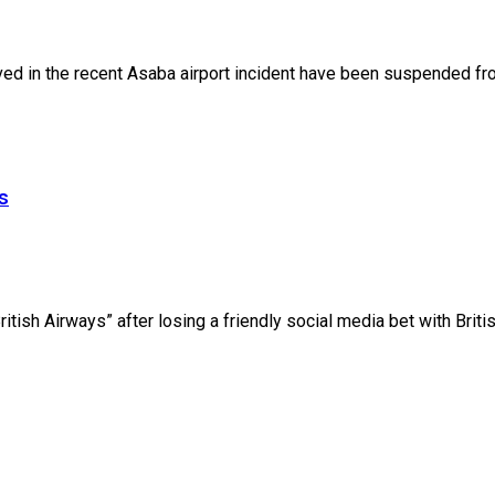
lved in the recent Asaba airport incident have been suspended fro
s
ish Airways” after losing a friendly social media bet with British