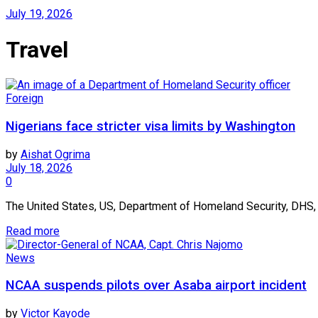
July 19, 2026
Travel
Foreign
Nigerians face stricter visa limits by Washington
by
Aishat Ogrima
July 18, 2026
0
The United States, US, Department of Homeland Security, DHS, 
Read more
News
NCAA suspends pilots over Asaba airport incident
by
Victor Kayode