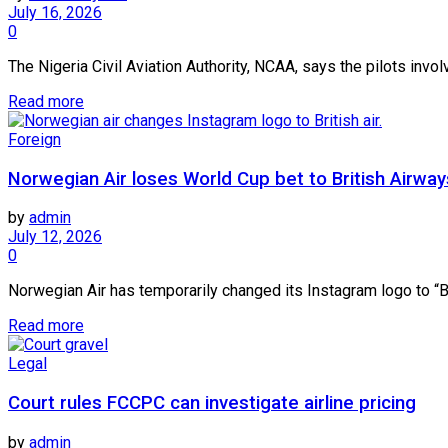
July 16, 2026
0
The Nigeria Civil Aviation Authority, NCAA, says the pilots invo
Read more
Foreign
Norwegian Air loses World Cup bet to British Airway
by
admin
July 12, 2026
0
Norwegian Air has temporarily changed its Instagram logo to “Brit
Read more
Legal
Court rules FCCPC can investigate airline pricing
by
admin