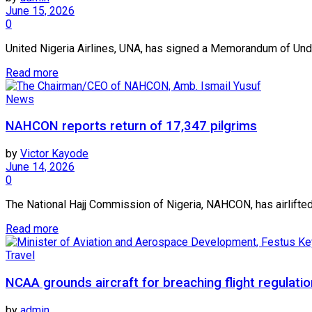
June 15, 2026
0
United Nigeria Airlines, UNA, has signed a Memorandum of Under
Read more
News
NAHCON reports return of 17,347 pilgrims
by
Victor Kayode
June 14, 2026
0
The National Hajj Commission of Nigeria, NAHCON, has airlifted
Read more
Travel
NCAA grounds aircraft for breaching flight regulati
by
admin