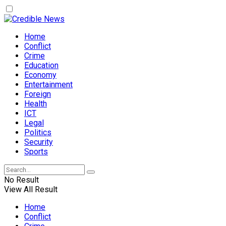
Home
Conflict
Crime
Education
Economy
Entertainment
Foreign
Health
ICT
Legal
Politics
Security
Sports
No Result
View All Result
Home
Conflict