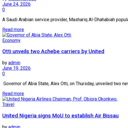
June 24, 2026
0
A Saudi Arabian service provider, Mashariq Al-Dhahabiah popular
Read more
Economy
Otti unveils two Achebe carriers by United
by
admin
June 19, 2026
0
Governor of Abia State, Alex Otti, on Thursday, unveiled two ne
Read more
Travel
United Nigeria signs MoU to establish Air Bissau
by
admin