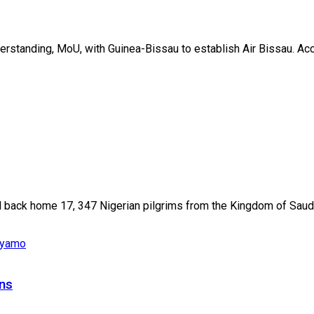
standing, MoU, with Guinea-Bissau to establish Air Bissau. Acco
 back home 17, 347 Nigerian pilgrims from the Kingdom of Saudi.
ons