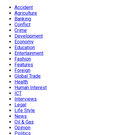
Accident
Agriculture
Banking
Conflict
Crime
Development
Economy
Education
Entertainment
Fashion
Features
Foreign
Global Trade
Health
Human Interest
ICT
Interviews
Legal
Life Style
News
Oil & Gas
Opinion
Politics