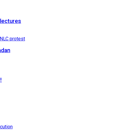
 lectures
adan
!