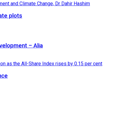
ate plots
velopment – Alia
nce