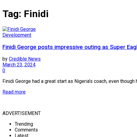
Tag:
Finidi
Development
Finidi George posts impressive outing as Super Eag
by
Credible News
March 23, 2024
0
Finidi George had a great start as Nigeria's coach, even though h
Read more
ADVERTISEMENT
Trending
Comments
Latest