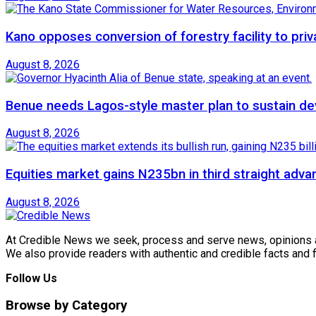
Kano opposes conversion of forestry facility to priv
August 8, 2026
Benue needs Lagos-style master plan to sustain de
August 8, 2026
Equities market gains N235bn in third straight adva
August 8, 2026
At Credible News we seek, process and serve news, opinions and
We also provide readers with authentic and credible facts and
Follow Us
Browse by Category