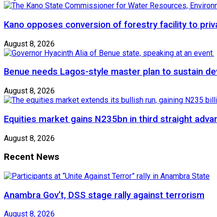
Kano opposes conversion of forestry facility to priv
August 8, 2026
Benue needs Lagos-style master plan to sustain de
August 8, 2026
Equities market gains N235bn in third straight adva
August 8, 2026
Recent News
Anambra Gov’t, DSS stage rally against terrorism
August 8, 2026