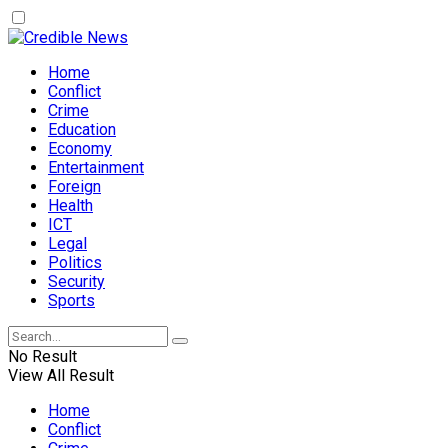
Home
Conflict
Crime
Education
Economy
Entertainment
Foreign
Health
ICT
Legal
Politics
Security
Sports
No Result
View All Result
Home
Conflict