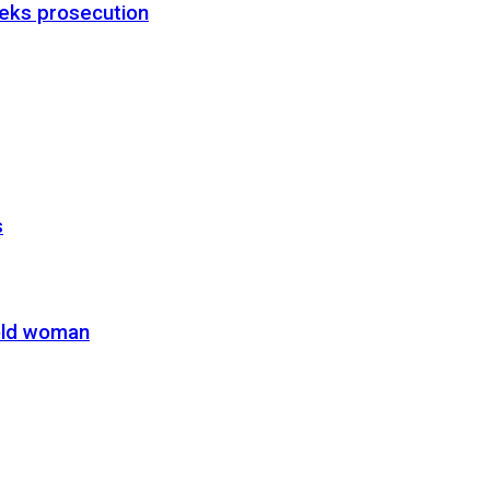
eks prosecution
s
-old woman