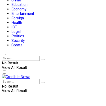
Crime
Education
Economy
Entertainment
Foreign
Health
ICT
Legal
Politics
Security
Sports
No Result
View All Result
No Result
View All Result