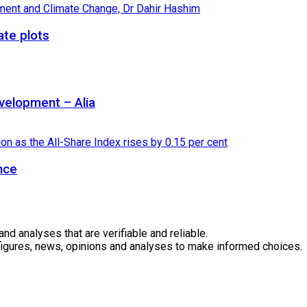
ate plots
velopment – Alia
nce
 analyses that are verifiable and reliable.
 figures, news, opinions and analyses to make informed choices.