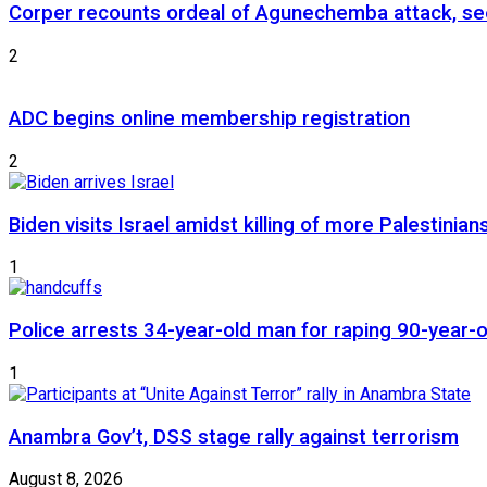
Corper recounts ordeal of Agunechemba attack, se
2
ADC begins online membership registration
2
Biden visits Israel amidst killing of more Palestinian
1
Police arrests 34-year-old man for raping 90-year
1
Anambra Gov’t, DSS stage rally against terrorism
August 8, 2026