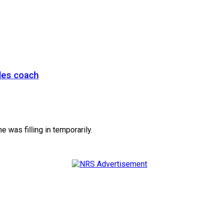
les coach
e was filling in temporarily.