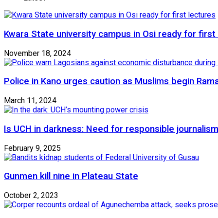
Kwara State university campus in Osi ready for first
November 18, 2024
Police in Kano urges caution as Muslims begin Ram
March 11, 2024
Is UCH in darkness: Need for responsible journalism
February 9, 2025
Gunmen kill nine in Plateau State
October 2, 2023