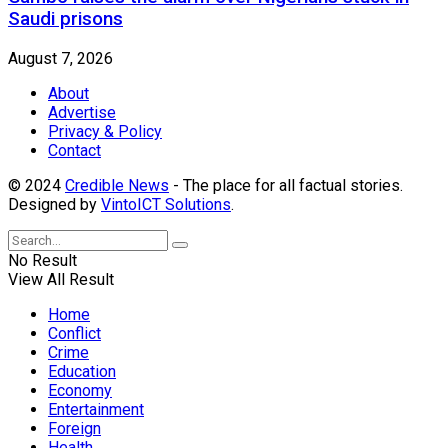
Saudi prisons
August 7, 2026
About
Advertise
Privacy & Policy
Contact
© 2024
Credible News
- The place for all factual stories.
Designed by
VintoICT Solutions
.
No Result
View All Result
Home
Conflict
Crime
Education
Economy
Entertainment
Foreign
Health