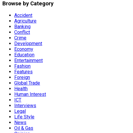
Browse by Category
Accident
Agriculture
Banking
Conflict
Crime
Development
Economy
Education
Entertainment
Fashion
Features
Foreign
Global Trade
Health
Human Interest
ICT
Interviews
Legal
Life Style
News
Oil & Gas