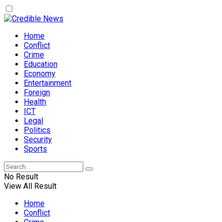
Home
Conflict
Crime
Education
Economy
Entertainment
Foreign
Health
ICT
Legal
Politics
Security
Sports
No Result
View All Result
Home
Conflict