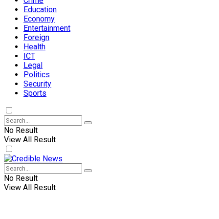
Crime
Education
Economy
Entertainment
Foreign
Health
ICT
Legal
Politics
Security
Sports
No Result
View All Result
No Result
View All Result