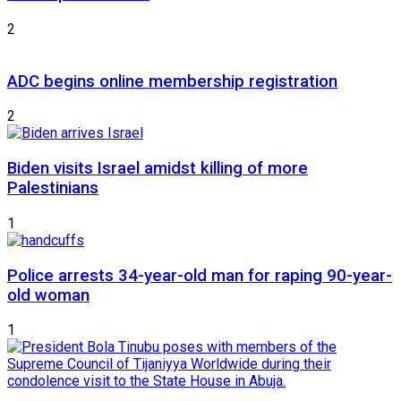
2
ADC begins online membership registration
2
Biden visits Israel amidst killing of more
Palestinians
1
Police arrests 34-year-old man for raping 90-year-
old woman
1