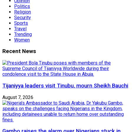
Opinion
Politics
Religion
Security
Sports
Travel
Trending
Women
Recent News
Tijaniyya leaders visit Tinubu, mourn Sheikh Bauchi
August 7, 2026
Gambo raises the alarm over Nigerians stuck in