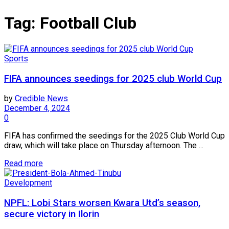
Tag:
Football Club
Sports
FIFA announces seedings for 2025 club World Cup
by
Credible News
December 4, 2024
0
FIFA has confirmed the seedings for the 2025 Club World Cup
draw, which will take place on Thursday afternoon. The ...
Read more
Development
NPFL: Lobi Stars worsen Kwara Utd’s season,
secure victory in Ilorin