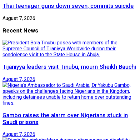
Thai teenager guns down seven, commits suicide
August 7, 2026
Recent News
Tijaniyya leaders visit Tinubu, mourn Sheikh Bauchi
August 7, 2026
Gambo raises the alarm over Nigerians stuck in
Saudi prisons
August 7, 2026