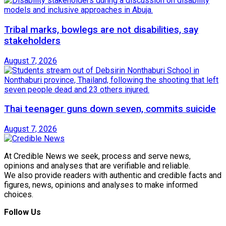
Tribal marks, bowlegs are not disabilities, say
stakeholders
August 7, 2026
Thai teenager guns down seven, commits suicide
August 7, 2026
At Credible News we seek, process and serve news,
opinions and analyses that are verifiable and reliable.
We also provide readers with authentic and credible facts and
figures, news, opinions and analyses to make informed
choices.
Follow Us