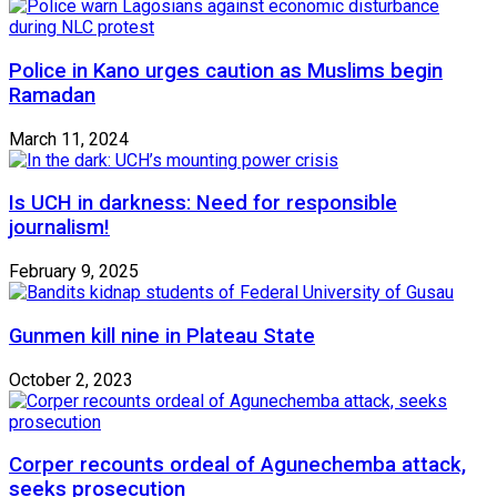
Police in Kano urges caution as Muslims begin
Ramadan
March 11, 2024
Is UCH in darkness: Need for responsible
journalism!
February 9, 2025
Gunmen kill nine in Plateau State
October 2, 2023
Corper recounts ordeal of Agunechemba attack,
seeks prosecution