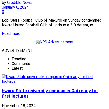
by
Credible News
January 8, 2024
0
Lobi Stars Football Club of Makurdi on Sunday condemned
Kwara United Football Club of Ilorin to a 2-0 defeat, to ...
Read more
ADVERTISEMENT
Trending
Comments
Latest
Kwara State university campus in Osi ready for
first lectures
November 18, 2024