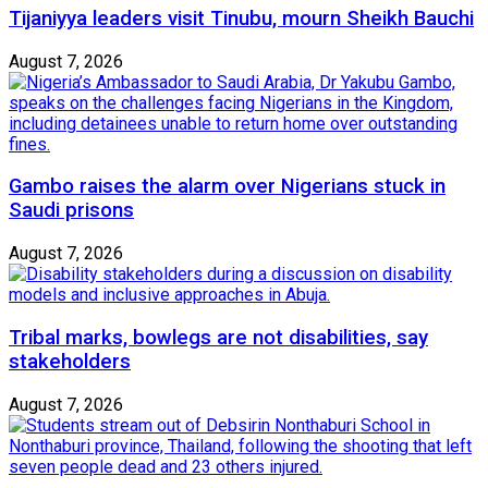
Tijaniyya leaders visit Tinubu, mourn Sheikh Bauchi
August 7, 2026
Gambo raises the alarm over Nigerians stuck in
Saudi prisons
August 7, 2026
Tribal marks, bowlegs are not disabilities, say
stakeholders
August 7, 2026