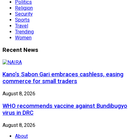
Politics
Religion
Security
Sports
Travel
Trending
Women
Recent News
Kano’s Sabon Gari embraces cashless, easing
commerce for small traders
August 8, 2026
WHO recommends vaccine against Bundibugyo
virus in DRC
August 8, 2026
About