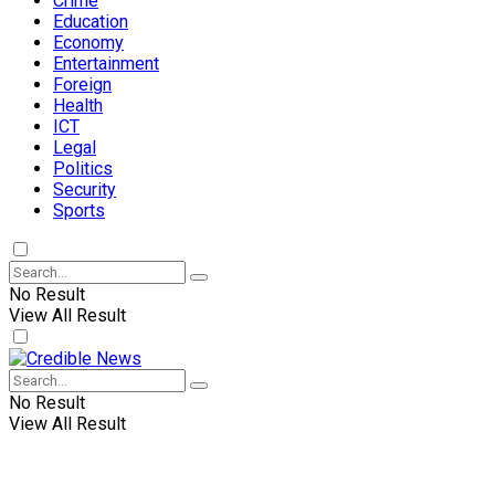
Crime
Education
Economy
Entertainment
Foreign
Health
ICT
Legal
Politics
Security
Sports
No Result
View All Result
No Result
View All Result