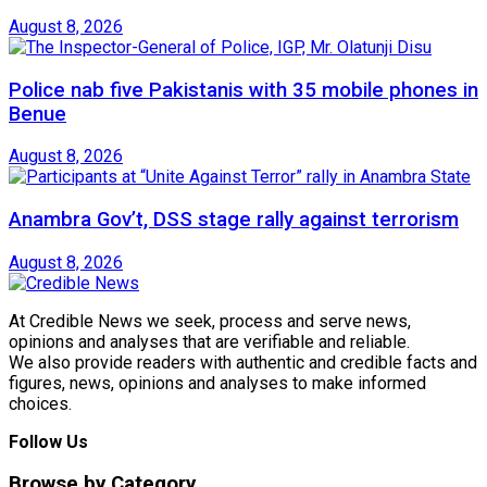
August 8, 2026
Police nab five Pakistanis with 35 mobile phones in
Benue
August 8, 2026
Anambra Gov’t, DSS stage rally against terrorism
August 8, 2026
At Credible News we seek, process and serve news,
opinions and analyses that are verifiable and reliable.
We also provide readers with authentic and credible facts and
figures, news, opinions and analyses to make informed
choices.
Follow Us
Browse by Category