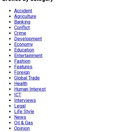
Accident
Agriculture
Banking
Conflict
Crime
Development
Economy
Education
Entertainment
Fashion
Features
Foreign
Global Trade
Health
Human Interest
ICT
Interviews
Legal
Life Style
News
Oil & Gas
Opinion