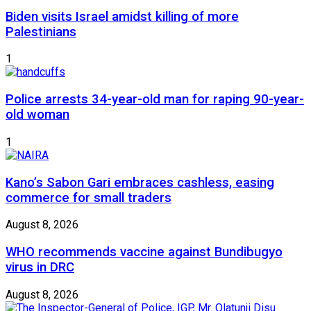
Biden visits Israel amidst killing of more
Palestinians
1
Police arrests 34-year-old man for raping 90-year-
old woman
1
Kano’s Sabon Gari embraces cashless, easing
commerce for small traders
August 8, 2026
WHO recommends vaccine against Bundibugyo
virus in DRC
August 8, 2026