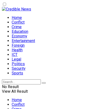
Home
Conflict
Crime
Education
Economy
Entertainment
Foreign
Health
ICT
Legal
Politics
Security
Sports
No Result
View All Result
Home
Conflict