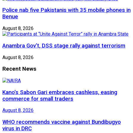
Police nab five Pakistanis with 35 mobile phones in
Benue
August 8, 2026
Anambra Gov’t, DSS stage rally against terrorism
August 8, 2026
Recent News
Kano’s Sabon Gari embraces cashless, easing
commerce for small traders
August 8, 2026
WHO recommends vaccine against Bundibugyo
virus in DRC