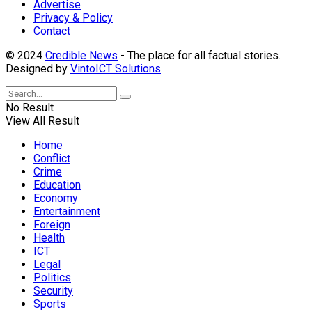
Advertise
Privacy & Policy
Contact
© 2024
Credible News
- The place for all factual stories.
Designed by
VintoICT Solutions
.
No Result
View All Result
Home
Conflict
Crime
Education
Economy
Entertainment
Foreign
Health
ICT
Legal
Politics
Security
Sports