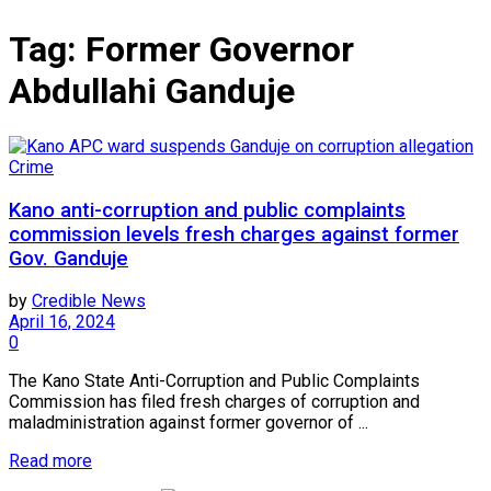
Tag:
Former Governor
Abdullahi Ganduje
Crime
Kano anti-corruption and public complaints
commission levels fresh charges against former
Gov. Ganduje
by
Credible News
April 16, 2024
0
The Kano State Anti-Corruption and Public Complaints
Commission has filed fresh charges of corruption and
maladministration against former governor of ...
Read more