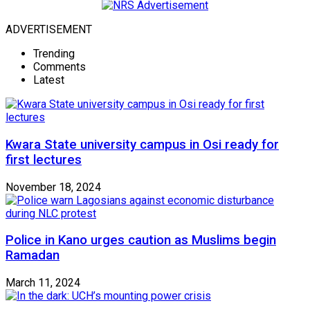
ADVERTISEMENT
Trending
Comments
Latest
Kwara State university campus in Osi ready for
first lectures
November 18, 2024
Police in Kano urges caution as Muslims begin
Ramadan
March 11, 2024