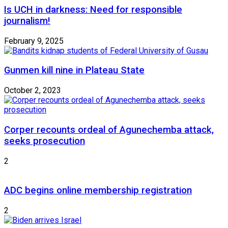
Is UCH in darkness: Need for responsible
journalism!
February 9, 2025
Gunmen kill nine in Plateau State
October 2, 2023
Corper recounts ordeal of Agunechemba attack,
seeks prosecution
2
ADC begins online membership registration
2