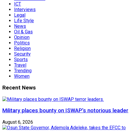
ICT
Interviews
Legal
Life Style
News
Oil & Gas
Opinion
Politics
Religion
Security
Sports
Travel
Trending
Women
Recent News
Military places bounty on ISWAP’s notorious leader
August 6, 2026