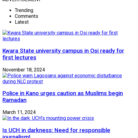
Trending
Comments
Latest
Kwara State university campus in Osi ready for
first lectures
November 18, 2024
Police in Kano urges caution as Muslims begin
Ramadan
March 11, 2024
Is UCH in darkness: Need for responsible
journalism!