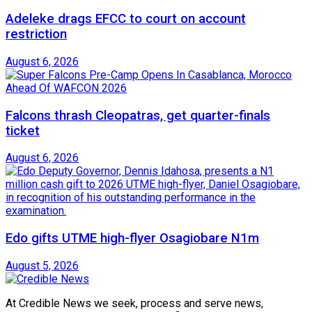
Adeleke drags EFCC to court on account
restriction
August 6, 2026
Falcons thrash Cleopatras, get quarter-finals
ticket
August 6, 2026
Edo gifts UTME high-flyer Osagiobare N1m
August 5, 2026
At Credible News we seek, process and serve news,