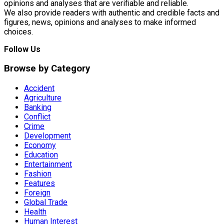
opinions and analyses that are verifiable and reliable.
We also provide readers with authentic and credible facts and
figures, news, opinions and analyses to make informed
choices.
Follow Us
Browse by Category
Accident
Agriculture
Banking
Conflict
Crime
Development
Economy
Education
Entertainment
Fashion
Features
Foreign
Global Trade
Health
Human Interest