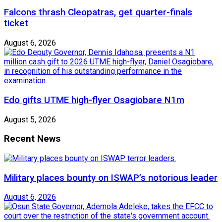
Falcons thrash Cleopatras, get quarter-finals
ticket
August 6, 2026
Edo gifts UTME high-flyer Osagiobare N1m
August 5, 2026
Recent News
Military places bounty on ISWAP’s notorious leader
August 6, 2026