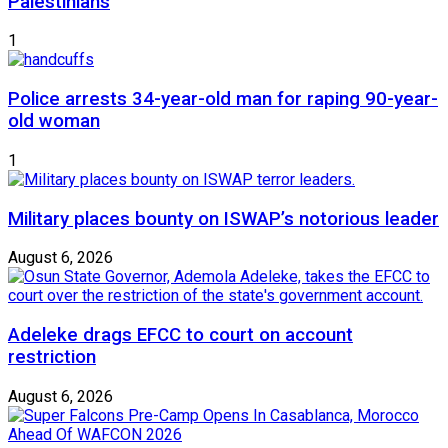
Palestinians
1
Police arrests 34-year-old man for raping 90-year-
old woman
1
Military places bounty on ISWAP’s notorious leader
August 6, 2026
Adeleke drags EFCC to court on account
restriction
August 6, 2026