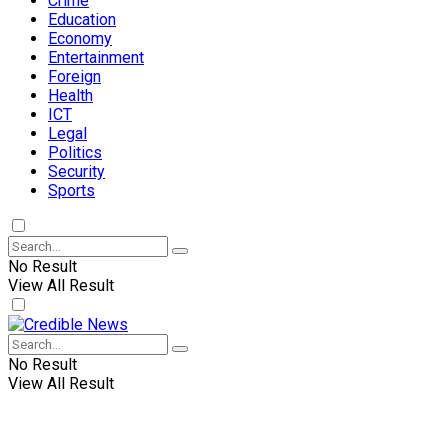
Crime
Education
Economy
Entertainment
Foreign
Health
ICT
Legal
Politics
Security
Sports
No Result
View All Result
No Result
View All Result