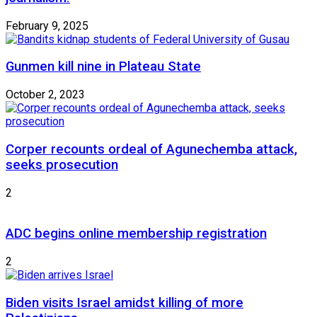
February 9, 2025
Gunmen kill nine in Plateau State
October 2, 2023
Corper recounts ordeal of Agunechemba attack,
seeks prosecution
2
ADC begins online membership registration
2
Biden visits Israel amidst killing of more