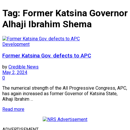
Tag:
Former Katsina Governor
Alhaji Ibrahim Shema
Development
Former Katsina Gov. defects to APC
by
Credible News
May 2, 2024
0
The numerical strength of the All Progressive Congress, APC,
has again increased as former Governor of Katsina State,
Alhaji Ibrahim ...
Read more
ADVERTISEMENT