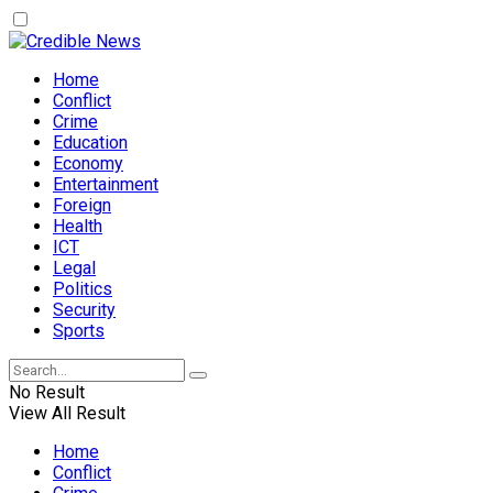
Home
Conflict
Crime
Education
Economy
Entertainment
Foreign
Health
ICT
Legal
Politics
Security
Sports
No Result
View All Result
Home
Conflict