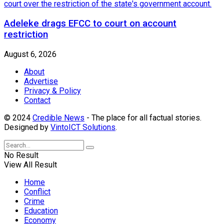
Adeleke drags EFCC to court on account
restriction
August 6, 2026
About
Advertise
Privacy & Policy
Contact
© 2024
Credible News
- The place for all factual stories.
Designed by
VintoICT Solutions
.
No Result
View All Result
Home
Conflict
Crime
Education
Economy