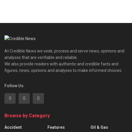
At Credible News we seek, process and serve news, opinions and
analyses that are verifiable and reliable.
We also provide readers with authentic and credible facts and
figures, news, opinions and analyses to make informed choices.
Follow Us
Browse by Category
Accident
Features
Oil & Gas