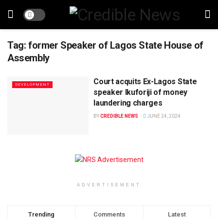
Tag:
former Speaker of Lagos State House of
Assembly
Court acquits Ex-Lagos State
DEVELOPMENT
speaker Ikuforiji of money
laundering charges
BY
CREDIBLE NEWS
JUNE 24, 2024
ADVERTISEMENT
Trending
Comments
Latest