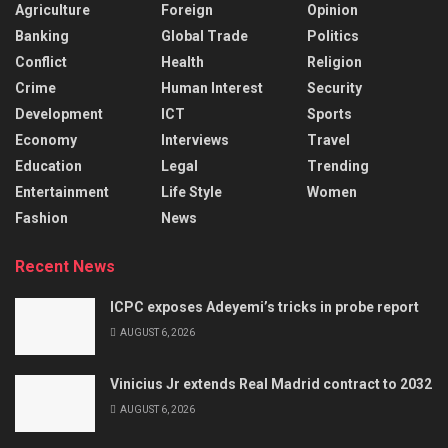
Agriculture
Foreign
Opinion
Banking
Global Trade
Politics
Conflict
Health
Religion
Crime
Human Interest
Security
Development
ICT
Sports
Economy
Interviews
Travel
Education
Legal
Trending
Entertainment
Life Style
Women
Fashion
News
Recent News
ICPC exposes Adeyemi’s tricks in probe report
AUGUST 6, 2026
Vinicius Jr extends Real Madrid contract to 2032
AUGUST 6, 2026