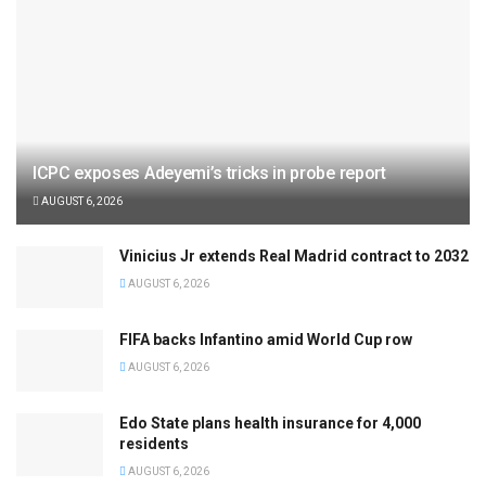
ICPC exposes Adeyemi’s tricks in probe report
AUGUST 6, 2026
Vinicius Jr extends Real Madrid contract to 2032
AUGUST 6, 2026
FIFA backs Infantino amid World Cup row
AUGUST 6, 2026
Edo State plans health insurance for 4,000
residents
AUGUST 6, 2026