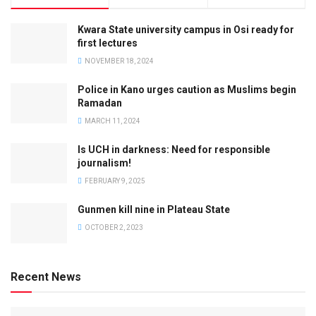
Kwara State university campus in Osi ready for
first lectures
NOVEMBER 18, 2024
Police in Kano urges caution as Muslims begin
Ramadan
MARCH 11, 2024
Is UCH in darkness: Need for responsible
journalism!
FEBRUARY 9, 2025
Gunmen kill nine in Plateau State
OCTOBER 2, 2023
Recent News