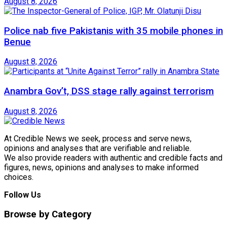
August 8, 2026
Police nab five Pakistanis with 35 mobile phones in
Benue
August 8, 2026
Anambra Gov’t, DSS stage rally against terrorism
August 8, 2026
At Credible News we seek, process and serve news,
opinions and analyses that are verifiable and reliable.
We also provide readers with authentic and credible facts and
figures, news, opinions and analyses to make informed
choices.
Follow Us
Browse by Category