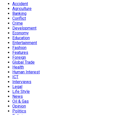
Accident
Agriculture
Banking
Conflict
Crime
Development
Economy
Education
Entertainment
Fashion
Features
Foreign
Global Trade
Health
Human Interest
ICT
Interviews
Legal
Life Style
News
Oil & Gas
Opinion
Politics