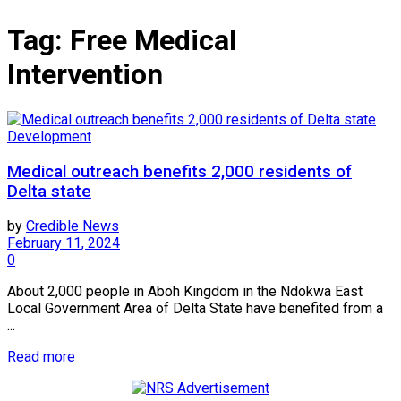
Tag:
Free Medical
Intervention
Development
Medical outreach benefits 2,000 residents of
Delta state
by
Credible News
February 11, 2024
0
About 2,000 people in Aboh Kingdom in the Ndokwa East
Local Government Area of Delta State have benefited from a
...
Read more