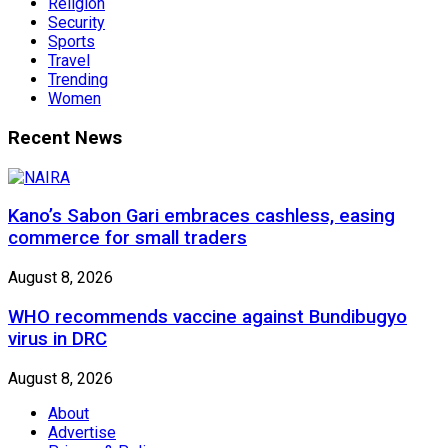
Religion
Security
Sports
Travel
Trending
Women
Recent News
Kano’s Sabon Gari embraces cashless, easing
commerce for small traders
August 8, 2026
WHO recommends vaccine against Bundibugyo
virus in DRC
August 8, 2026
About
Advertise