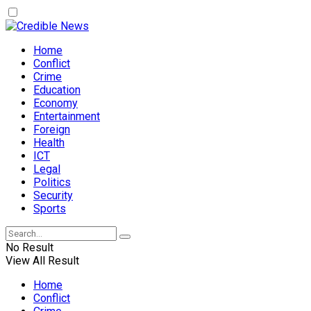
Home
Conflict
Crime
Education
Economy
Entertainment
Foreign
Health
ICT
Legal
Politics
Security
Sports
No Result
View All Result
Home
Conflict