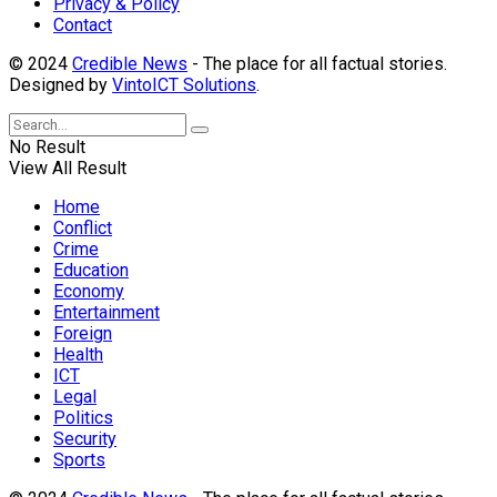
Privacy & Policy
Contact
© 2024
Credible News
- The place for all factual stories.
Designed by
VintoICT Solutions
.
No Result
View All Result
Home
Conflict
Crime
Education
Economy
Entertainment
Foreign
Health
ICT
Legal
Politics
Security
Sports