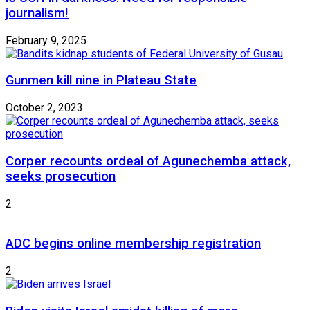
journalism!
February 9, 2025
Gunmen kill nine in Plateau State
October 2, 2023
Corper recounts ordeal of Agunechemba attack,
seeks prosecution
2
ADC begins online membership registration
2