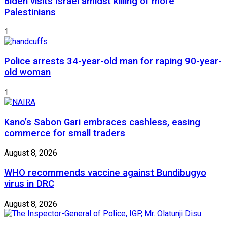
Biden visits Israel amidst killing of more
Palestinians
1
Police arrests 34-year-old man for raping 90-year-
old woman
1
Kano’s Sabon Gari embraces cashless, easing
commerce for small traders
August 8, 2026
WHO recommends vaccine against Bundibugyo
virus in DRC
August 8, 2026