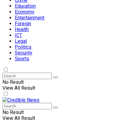
Crime
Education
Economy
Entertainment
Foreign
Health
ICT
Legal
Politics
Security
Sports
No Result
View All Result
No Result
View All Result