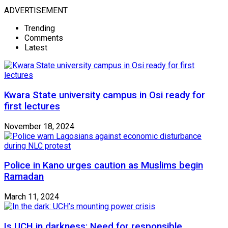
ADVERTISEMENT
Trending
Comments
Latest
Kwara State university campus in Osi ready for
first lectures
November 18, 2024
Police in Kano urges caution as Muslims begin
Ramadan
March 11, 2024
Is UCH in darkness: Need for responsible