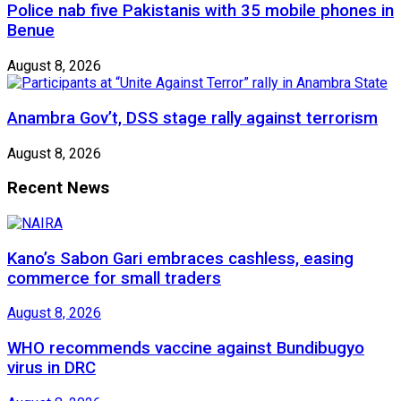
Police nab five Pakistanis with 35 mobile phones in
Benue
August 8, 2026
Anambra Gov’t, DSS stage rally against terrorism
August 8, 2026
Recent News
Kano’s Sabon Gari embraces cashless, easing
commerce for small traders
August 8, 2026
WHO recommends vaccine against Bundibugyo
virus in DRC