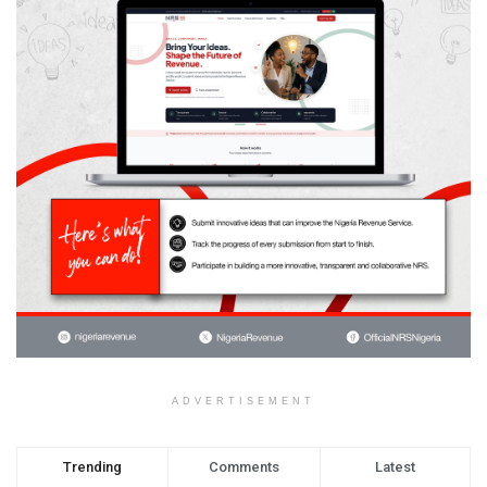
ADVERTISEMENT
Trending
Comments
Latest