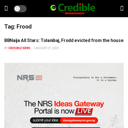
Tag:
Frood
BBNaija All Stars: Tolanibaj, Frodd evicted from the house
ENTERTAINMENT
BY
CREDIBLE NEWS
AUGUST 27, 2023