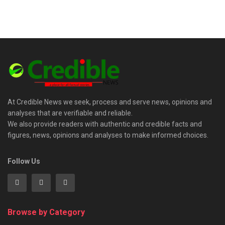
At Credible News we seek, process and serve news, opinions and
analyses that are verifiable and reliable.
We also provide readers with authentic and credible facts and
figures, news, opinions and analyses to make informed choices.
Follow Us
Browse by Category