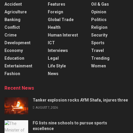
Accident
Features
Oil & Gas
Agriculture
Foreign
Opinion
Banking
Global Trade
Politics
Conflict
Health
Religion
Crime
Human Interest
Security
Development
ICT
Sports
Economy
Interviews
Travel
Education
Legal
Trending
Entertainment
Life Style
Women
Fashion
News
Recent News
Tanker explosion rocks AYM Shafa, injures three
AUGUST 7, 2026
FG lists nine schools to pursue sports
excellence