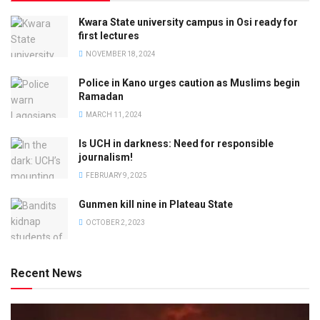
Kwara State university campus in Osi ready for
first lectures
NOVEMBER 18, 2024
Police in Kano urges caution as Muslims begin
Ramadan
MARCH 11, 2024
Is UCH in darkness: Need for responsible
journalism!
FEBRUARY 9, 2025
Gunmen kill nine in Plateau State
OCTOBER 2, 2023
Recent News