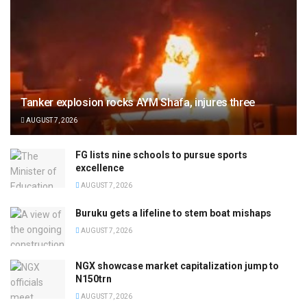
Tanker explosion rocks AYM Shafa, injures three
AUGUST 7, 2026
FG lists nine schools to pursue sports
excellence
AUGUST 7, 2026
Buruku gets a lifeline to stem boat mishaps
AUGUST 7, 2026
NGX showcase market capitalization jump to
N150trn
AUGUST 7, 2026