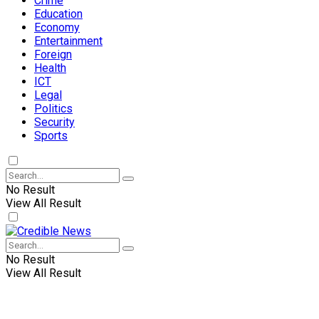
Crime
Education
Economy
Entertainment
Foreign
Health
ICT
Legal
Politics
Security
Sports
No Result
View All Result
No Result
View All Result