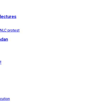
 lectures
adan
!