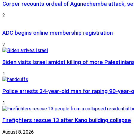
Corper recounts ordeal of Agunechemba attack, se
2
ADC begins online membership registration
2
Biden visits Israel amidst killing of more Palestinian
1
Police arrests 34-year-old man for raping 90-year
1
Firefighters rescue 13 after Kano building collapse
August 8, 2026