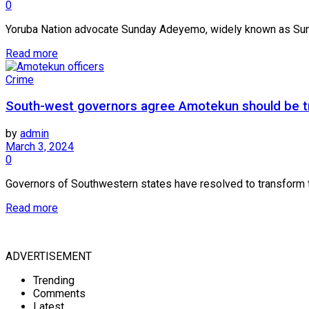
0
Yoruba Nation advocate Sunday Adeyemo, widely known as Sunday
Read more
Crime
South-west governors agree Amotekun should be tr
by
admin
March 3, 2024
0
Governors of Southwestern states have resolved to transform t
Read more
ADVERTISEMENT
Trending
Comments
Latest