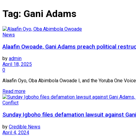
Tag:
Gani Adams
News
Alaafin Owoade, Gani Adams preach political restruc
by
admin
April 18, 2025
0
Alaafin Oyo, Oba Abimbola Owoade I, and the Yoruba One Voice,YO
Read more
Conflict
Sunday Igboho files defamation lawsuit against 
by
Credible News
April 4, 2024