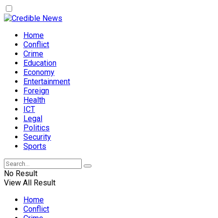
Home
Conflict
Crime
Education
Economy
Entertainment
Foreign
Health
ICT
Legal
Politics
Security
Sports
No Result
View All Result
Home
Conflict