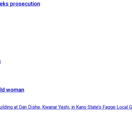
eks prosecution
s
-old woman