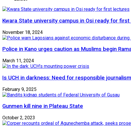
Kwara State university campus in Osi ready for first
November 18, 2024
Police in Kano urges caution as Muslims begin Ram
March 11, 2024
Is UCH in darkness: Need for responsible journalism
February 9, 2025
Gunmen kill nine in Plateau State
October 2, 2023