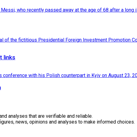
 links
a
 analyses that are verifiable and reliable.
 figures, news, opinions and analyses to make informed choices.