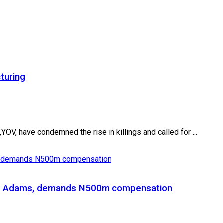
turing
V, have condemned the rise in killings and called for ...
Gani Adams, demands N500m compensation