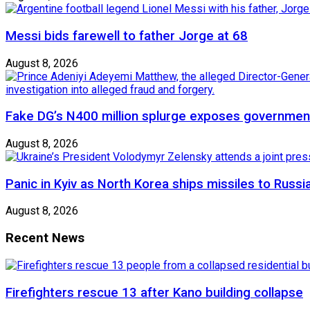
Messi bids farewell to father Jorge at 68
August 8, 2026
Fake DG’s N400 million splurge exposes government
August 8, 2026
Panic in Kyiv as North Korea ships missiles to Russi
August 8, 2026
Recent News
Firefighters rescue 13 after Kano building collapse