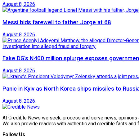
August 8, 2026
Messi bids farewell to father Jorge at 68
August 8, 2026
Fake DG’s N400 million splurge exposes government
August 8, 2026
Panic in Kyiv as North Korea ships missiles to Russi
August 8, 2026
At Credible News we seek, process and serve news, opinions and
We also provide readers with authentic and credible facts and
Follow Us