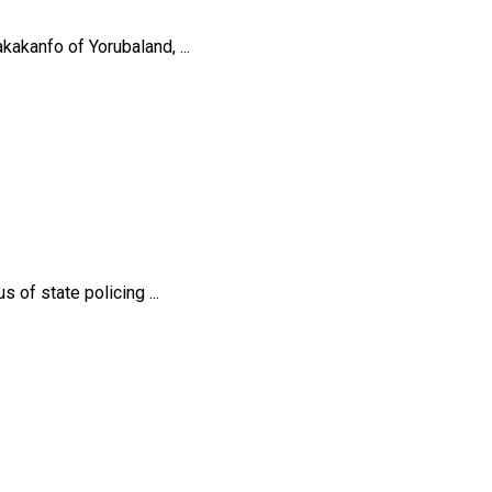
akanfo of Yorubaland, ...
of state policing ...