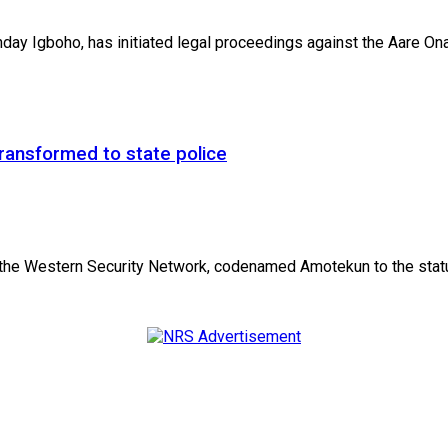
 Igboho, has initiated legal proceedings against the Aare Onak
ansformed to state police
he Western Security Network, codenamed Amotekun to the status 