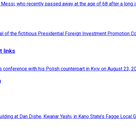
 links
a