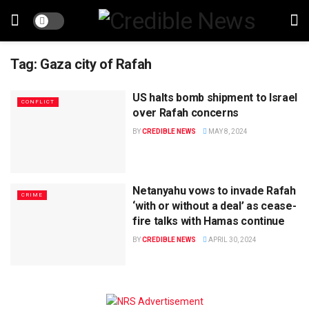
Tag:
Gaza city of Rafah
US halts bomb shipment to Israel
CONFLICT
over Rafah concerns
BY
CREDIBLE NEWS
MAY 8, 2024
Netanyahu vows to invade Rafah
CRIME
‘with or without a deal’ as cease-
fire talks with Hamas continue
BY
CREDIBLE NEWS
APRIL 30, 2024