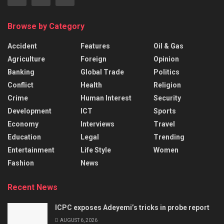
Browse by Category
Accident
Features
Oil & Gas
Agriculture
Foreign
Opinion
Banking
Global Trade
Politics
Conflict
Health
Religion
Crime
Human Interest
Security
Development
ICT
Sports
Economy
Interviews
Travel
Education
Legal
Trending
Entertainment
Life Style
Women
Fashion
News
Recent News
ICPC exposes Adeyemi’s tricks in probe report
AUGUST 6, 2026