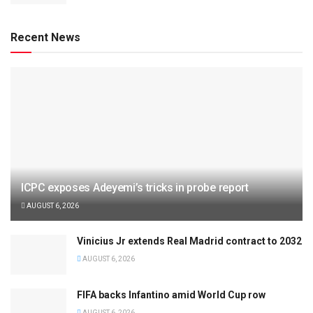
Recent News
ICPC exposes Adeyemi’s tricks in probe report
AUGUST 6, 2026
Vinicius Jr extends Real Madrid contract to 2032
AUGUST 6, 2026
FIFA backs Infantino amid World Cup row
AUGUST 6, 2026