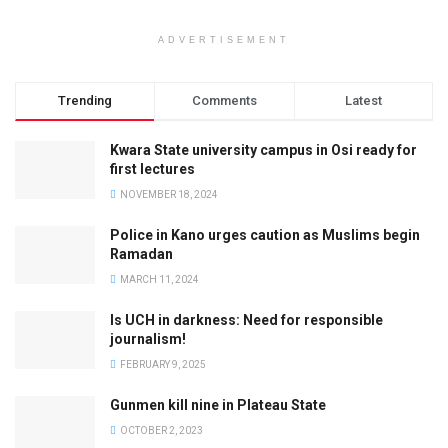
ADVERTISEMENT
Trending
Comments
Latest
Kwara State university campus in Osi ready for
first lectures
NOVEMBER 18, 2024
Police in Kano urges caution as Muslims begin
Ramadan
MARCH 11, 2024
Is UCH in darkness: Need for responsible
journalism!
FEBRUARY 9, 2025
Gunmen kill nine in Plateau State
OCTOBER 2, 2023