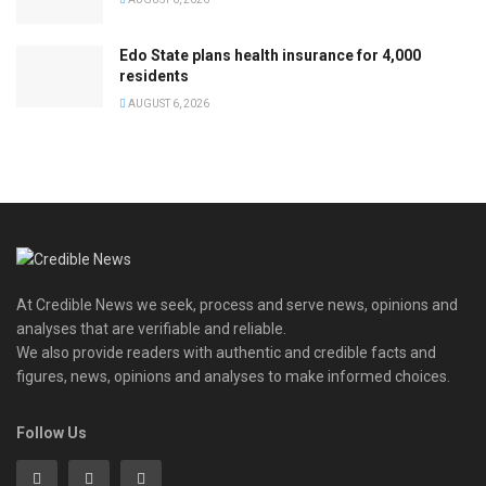
Edo State plans health insurance for 4,000
residents
AUGUST 6, 2026
At Credible News we seek, process and serve news, opinions and
analyses that are verifiable and reliable.
We also provide readers with authentic and credible facts and
figures, news, opinions and analyses to make informed choices.
Follow Us