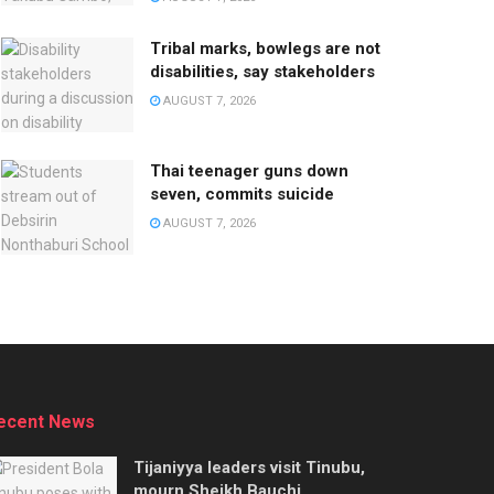
Tribal marks, bowlegs are not
disabilities, say stakeholders
AUGUST 7, 2026
Thai teenager guns down
seven, commits suicide
AUGUST 7, 2026
ecent News
Tijaniyya leaders visit Tinubu,
mourn Sheikh Bauchi