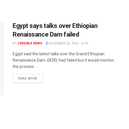
Egypt says talks over Ethiopian
Renaissance Dam failed
BY
CREDIBLE NEWS
DECEMBER 20, 2023
0
Egypt said the latest talks over the Grand Ethiopian
Renaissance Dam ,GERD, had failed but it would monitor
the process ...
READ MORE