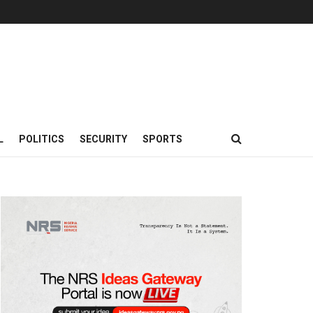
L
POLITICS
SECURITY
SPORTS