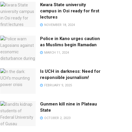
Kwara State university
campus in Osi ready for first
lectures
NOVEMBER 18, 2024
Police in Kano urges caution
as Muslims begin Ramadan
MARCH 11, 2024
Is UCH in darkness: Need for
responsible journalism!
FEBRUARY 9, 2025
Gunmen kill nine in Plateau
State
OCTOBER 2, 2023