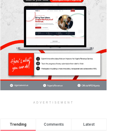
ADVERTISEMENT
Trending
Comments
Latest