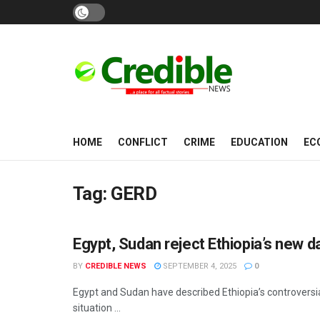
HOME
CONFLICT
CRIME
EDUCATION
EC
Tag:
GERD
Egypt, Sudan reject Ethiopia’s new
CONFLICT
BY
CREDIBLE NEWS
SEPTEMBER 4, 2025
0
Egypt and Sudan have described Ethiopia’s controversial
situation ...