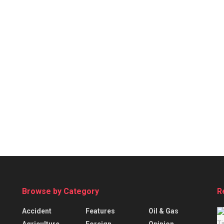
Browse by Category
R
Accident
Features
Oil & Gas
Agriculture
Foreign
Opinion