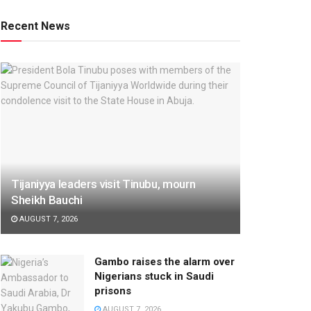
Recent News
Tijaniyya leaders visit Tinubu, mourn
Sheikh Bauchi
AUGUST 7, 2026
Gambo raises the alarm over
Nigerians stuck in Saudi
prisons
AUGUST 7, 2026