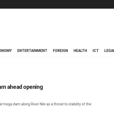
ONOMY
ENTERTAINMENT
FOREIGN
HEALTH
ICT
LEGA
 dam ahead opening
 mega dam along River Nile as a threat to stability of the