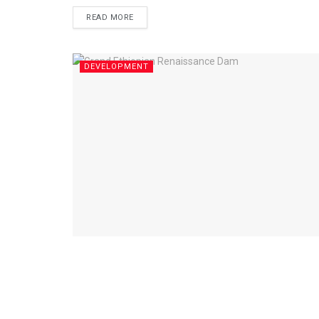
READ MORE
DEVELOPMENT