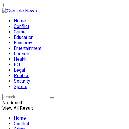
Home
Conflict
Crime
Education
Economy
Entertainment
Foreign
Health
ICT
Legal
Politics
Security
Sports
No Result
View All Result
Home
Conflict