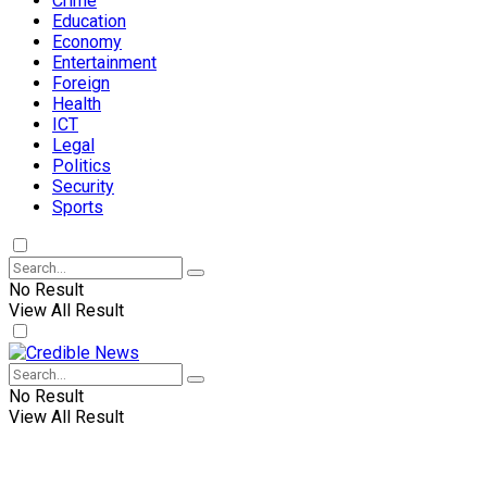
Crime
Education
Economy
Entertainment
Foreign
Health
ICT
Legal
Politics
Security
Sports
No Result
View All Result
No Result
View All Result