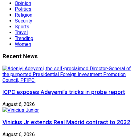
Opinion
Politics
Religion
Security
Sports
Travel
Trending
Women
Recent News
ICPC exposes Adeyemi’s tricks in probe report
August 6, 2026
Vinicius Jr extends Real Madrid contract to 2032
August 6, 2026