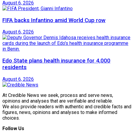
August 6, 2026
FIFA backs Infantino amid World Cup row
August 6, 2026
Edo State plans health insurance for 4,000
residents
August 6, 2026
At Credible News we seek, process and serve news,
opinions and analyses that are verifiable and reliable.
We also provide readers with authentic and credible facts and
figures, news, opinions and analyses to make informed
choices.
Follow Us