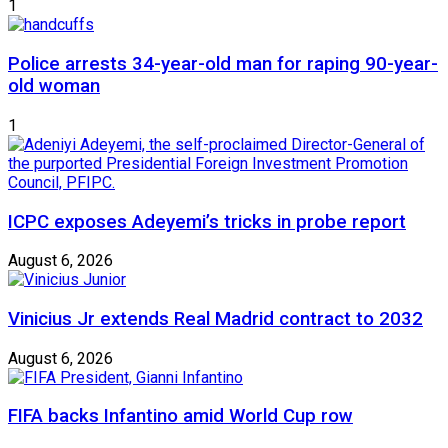
1
Police arrests 34-year-old man for raping 90-year-
old woman
1
ICPC exposes Adeyemi’s tricks in probe report
August 6, 2026
Vinicius Jr extends Real Madrid contract to 2032
August 6, 2026
FIFA backs Infantino amid World Cup row