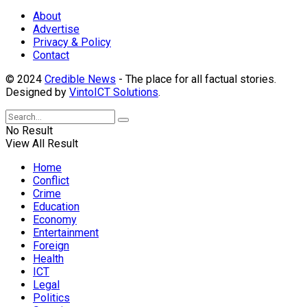
About
Advertise
Privacy & Policy
Contact
© 2024
Credible News
- The place for all factual stories.
Designed by
VintoICT Solutions
.
No Result
View All Result
Home
Conflict
Crime
Education
Economy
Entertainment
Foreign
Health
ICT
Legal
Politics