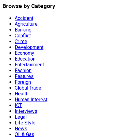
Browse by Category
Accident
Agriculture
Banking
Conflict
Crime
Development
Economy
Education
Entertainment
Fashion
Features
Foreign
Global Trade
Health
Human Interest
ICT
Interviews
Legal
Life Style
News
Oil & Gas