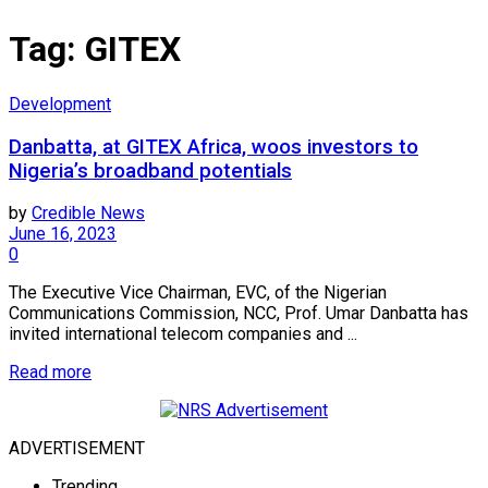
Tag:
GITEX
Development
Danbatta, at GITEX Africa, woos investors to
Nigeria’s broadband potentials
by
Credible News
June 16, 2023
0
The Executive Vice Chairman, EVC, of the Nigerian
Communications Commission, NCC, Prof. Umar Danbatta has
invited international telecom companies and ...
Read more
ADVERTISEMENT
Trending