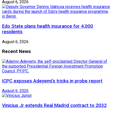
August 6, 2026
Edo State plans health insurance for 4,000
residents
August 6, 2026
Recent News
ICPC exposes Adeyemi’s tricks in probe report
August 6, 2026
Vinicius Jr extends Real Madrid contract to 2032