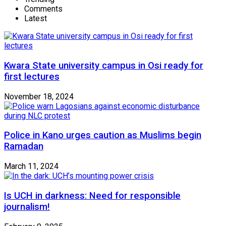
Comments
Latest
Kwara State university campus in Osi ready for
first lectures
November 18, 2024
Police in Kano urges caution as Muslims begin
Ramadan
March 11, 2024
Is UCH in darkness: Need for responsible
journalism!