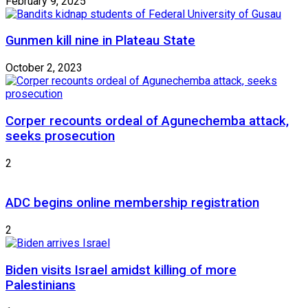
February 9, 2025
Gunmen kill nine in Plateau State
October 2, 2023
Corper recounts ordeal of Agunechemba attack,
seeks prosecution
2
ADC begins online membership registration
2
Biden visits Israel amidst killing of more
Palestinians