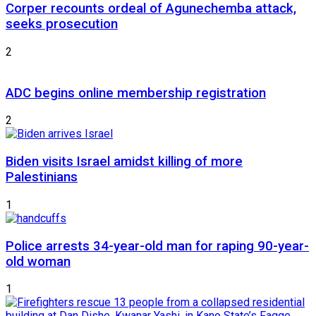
Corper recounts ordeal of Agunechemba attack,
seeks prosecution
2
ADC begins online membership registration
2
Biden visits Israel amidst killing of more
Palestinians
1
Police arrests 34-year-old man for raping 90-year-
old woman
1