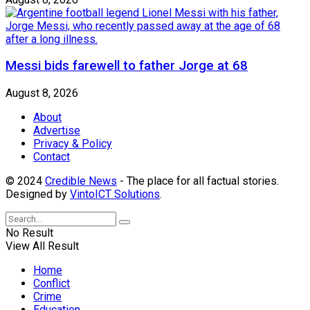
Messi bids farewell to father Jorge at 68
August 8, 2026
About
Advertise
Privacy & Policy
Contact
© 2024
Credible News
- The place for all factual stories.
Designed by
VintoICT Solutions
.
No Result
View All Result
Home
Conflict
Crime
Education