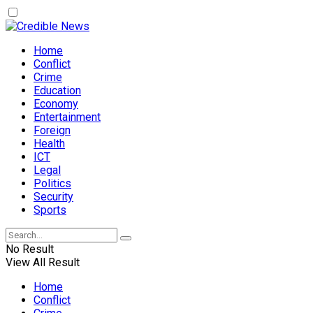
Home
Conflict
Crime
Education
Economy
Entertainment
Foreign
Health
ICT
Legal
Politics
Security
Sports
No Result
View All Result
Home
Conflict