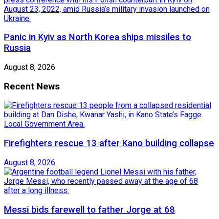
Panic in Kyiv as North Korea ships missiles to
Russia
August 8, 2026
Recent News
Firefighters rescue 13 after Kano building collapse
August 8, 2026
Messi bids farewell to father Jorge at 68