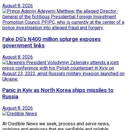
August 8, 2026
Fake DG’s N400 million splurge exposes
government links
August 8, 2026
Panic in Kyiv as North Korea ships missiles to
Russia
August 8, 2026
At Credible News we seek, process and serve news,
opinions and analyses that are verifiable and reliable.