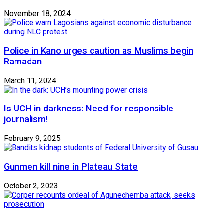
November 18, 2024
Police in Kano urges caution as Muslims begin
Ramadan
March 11, 2024
Is UCH in darkness: Need for responsible
journalism!
February 9, 2025
Gunmen kill nine in Plateau State
October 2, 2023