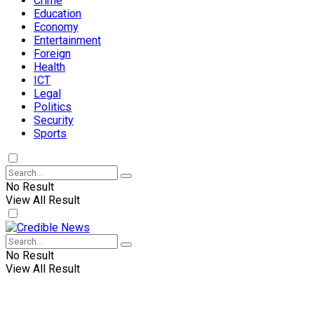
Crime
Education
Economy
Entertainment
Foreign
Health
ICT
Legal
Politics
Security
Sports
No Result
View All Result
No Result
View All Result