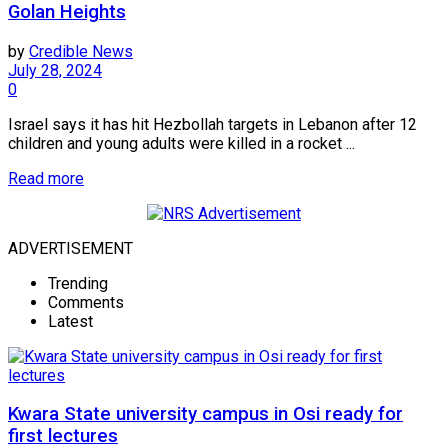
Golan Heights
by
Credible News
July 28, 2024
0
Israel says it has hit Hezbollah targets in Lebanon after 12
children and young adults were killed in a rocket ...
Read more
ADVERTISEMENT
Trending
Comments
Latest
Kwara State university campus in Osi ready for
first lectures