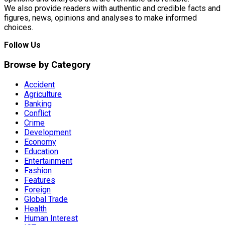
We also provide readers with authentic and credible facts and
figures, news, opinions and analyses to make informed
choices.
Follow Us
Browse by Category
Accident
Agriculture
Banking
Conflict
Crime
Development
Economy
Education
Entertainment
Fashion
Features
Foreign
Global Trade
Health
Human Interest