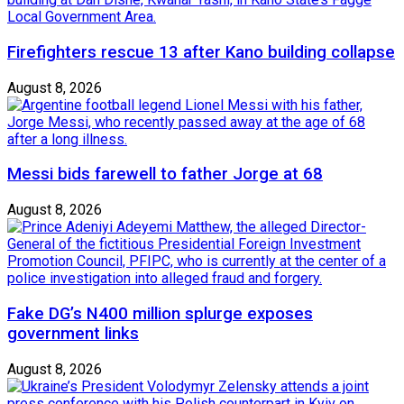
Firefighters rescue 13 after Kano building collapse
August 8, 2026
Messi bids farewell to father Jorge at 68
August 8, 2026
Fake DG’s N400 million splurge exposes
government links
August 8, 2026