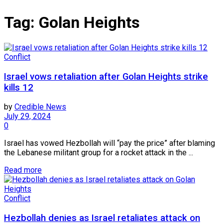
Tag:
Golan Heights
Conflict
Israel vows retaliation after Golan Heights strike
kills 12
by
Credible News
July 29, 2024
0
Israel has vowed Hezbollah will “pay the price” after blaming
the Lebanese militant group for a rocket attack in the ...
Read more
Conflict
Hezbollah denies as Israel retaliates attack on