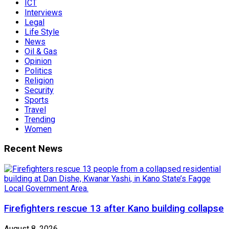
ICT
Interviews
Legal
Life Style
News
Oil & Gas
Opinion
Politics
Religion
Security
Sports
Travel
Trending
Women
Recent News
Firefighters rescue 13 after Kano building collapse
August 8, 2026