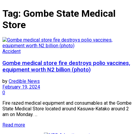
Tag:
Gombe State Medical
Store
Accident
Gombe medical store fire destroys polio vaccines,
equipment worth N2 billion (photo)
by
Credible News
February 19, 2024
0
Fire razed medical equipment and consumables at the Gombe
State Medical Store located around Kasuwa-Katako around 2
am on Monday. ...
Read more