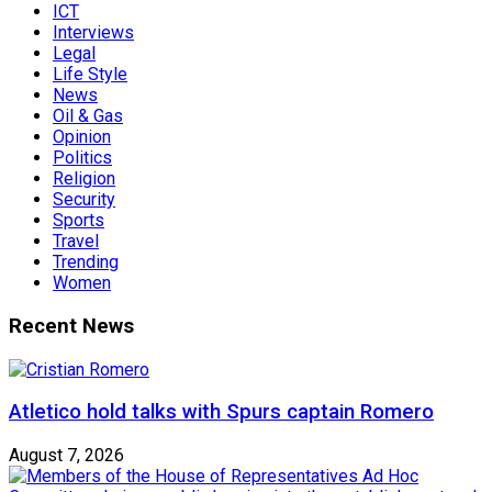
ICT
Interviews
Legal
Life Style
News
Oil & Gas
Opinion
Politics
Religion
Security
Sports
Travel
Trending
Women
Recent News
Atletico hold talks with Spurs captain Romero
August 7, 2026