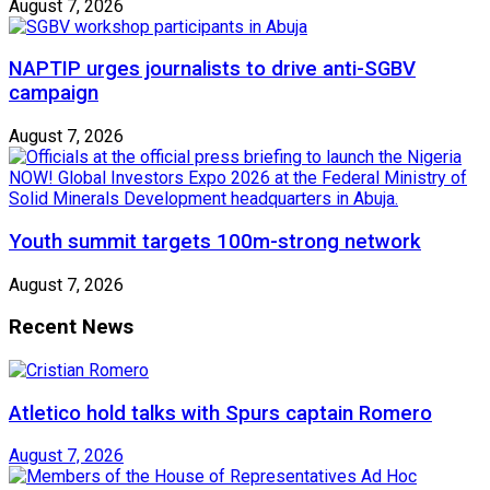
August 7, 2026
NAPTIP urges journalists to drive anti-SGBV
campaign
August 7, 2026
Youth summit targets 100m-strong network
August 7, 2026
Recent News
Atletico hold talks with Spurs captain Romero
August 7, 2026