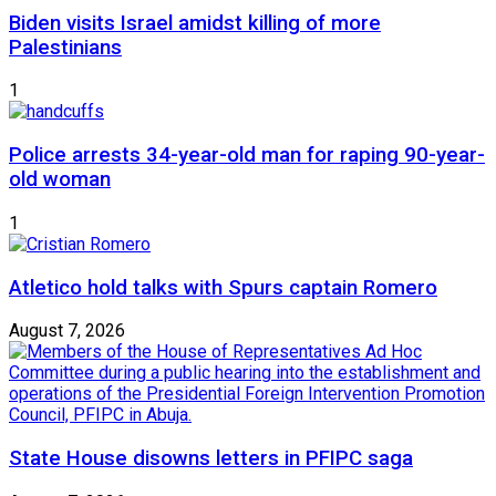
Biden visits Israel amidst killing of more
Palestinians
1
Police arrests 34-year-old man for raping 90-year-
old woman
1
Atletico hold talks with Spurs captain Romero
August 7, 2026
State House disowns letters in PFIPC saga