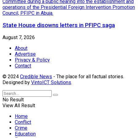
State House disowns letters in PFIPC saga
August 7, 2026
About
Advertise
Privacy & Policy
Contact
© 2024
Credible News
- The place for all factual stories.
Designed by
VintoICT Solutions
.
No Result
View All Result
Home
Conflict
Crime
Education