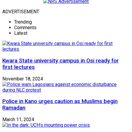
ADVERTISEMENT
Trending
Comments
Latest
Kwara State university campus in Osi ready for
first lectures
November 18, 2024
Police in Kano urges caution as Muslims begin
Ramadan
March 11, 2024