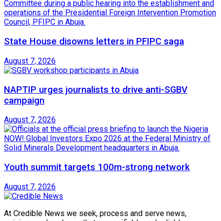
State House disowns letters in PFIPC saga
August 7, 2026
NAPTIP urges journalists to drive anti-SGBV
campaign
August 7, 2026
Youth summit targets 100m-strong network
August 7, 2026
At Credible News we seek, process and serve news,