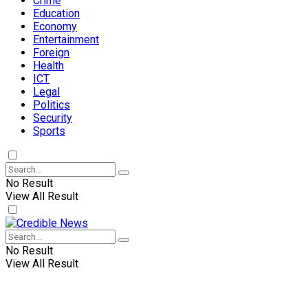
Crime
Education
Economy
Entertainment
Foreign
Health
ICT
Legal
Politics
Security
Sports
No Result
View All Result
No Result
View All Result