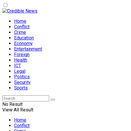
Home
Conflict
Crime
Education
Economy
Entertainment
Foreign
Health
ICT
Legal
Politics
Security
Sports
No Result
View All Result
Home
Conflict