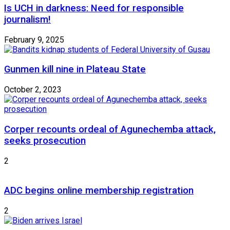
Is UCH in darkness: Need for responsible
journalism!
February 9, 2025
Gunmen kill nine in Plateau State
October 2, 2023
Corper recounts ordeal of Agunechemba attack,
seeks prosecution
2
ADC begins online membership registration
2