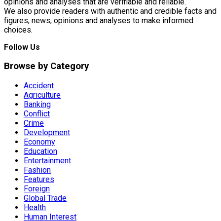
opinions and analyses that are verifiable and reliable.
We also provide readers with authentic and credible facts and
figures, news, opinions and analyses to make informed
choices.
Follow Us
Browse by Category
Accident
Agriculture
Banking
Conflict
Crime
Development
Economy
Education
Entertainment
Fashion
Features
Foreign
Global Trade
Health
Human Interest