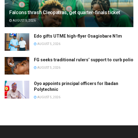
Falcons thrash Cleopatras, get quarter-finals ticket
AUGUST 5, 2026
Edo gifts UTME high-flyer Osagiobare N1m
AUGUST 5, 2026
FG seeks traditional rulers’ support to curb polio
AUGUST 5, 2026
Oyo appoints principal officers for Ibadan
Polytechnic
AUGUST 5, 2026