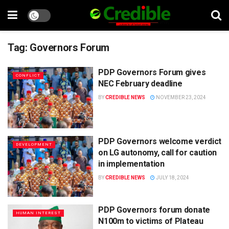
Tag:
Governors Forum
PDP Governors Forum gives
CONFLICT
NEC February deadline
BY
CREDIBLE NEWS
NOVEMBER 23, 2024
PDP Governors welcome verdict
DEVELOPMENT
on LG autonomy, call for caution
in implementation
BY
CREDIBLE NEWS
JULY 18, 2024
PDP Governors forum donate
HUMAN INTEREST
N100m to victims of Plateau