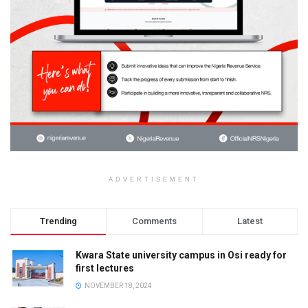
ADVERTISEMENT
Trending
Comments
Latest
Kwara State university campus in Osi ready for
first lectures
NOVEMBER 18, 2024