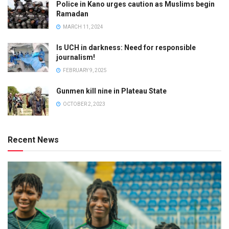
Police in Kano urges caution as Muslims begin
Ramadan
MARCH 11, 2024
Is UCH in darkness: Need for responsible
journalism!
FEBRUARY 9, 2025
Gunmen kill nine in Plateau State
OCTOBER 2, 2023
Recent News