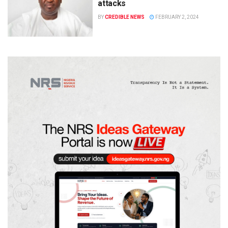
attacks
BY
CREDIBLE NEWS
FEBRUARY 2, 2024