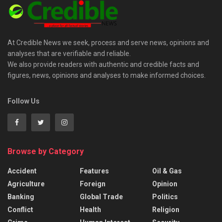
At Credible News we seek, process and serve news, opinions and
analyses that are verifiable and reliable.
We also provide readers with authentic and credible facts and
figures, news, opinions and analyses to make informed choices.
Follow Us
Browse by Category
Accident
Features
Oil & Gas
Agriculture
Foreign
Opinion
Banking
Global Trade
Politics
Conflict
Health
Religion