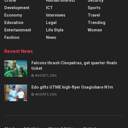
Crime
Human Interest
Security
Development
ICT
Sports
Economy
Interviews
Travel
Education
Legal
Trending
Entertainment
Life Style
Women
Fashion
News
Recent News
Falcons thrash Cleopatras, get quarter-finals
ticket
AUGUST 5, 2026
Edo gifts UTME high-flyer Osagiobare N1m
AUGUST 5, 2026