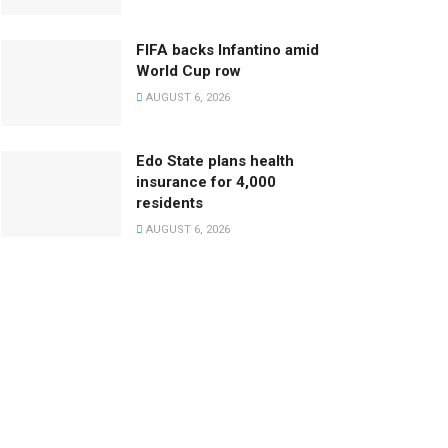
FIFA backs Infantino amid
World Cup row
AUGUST 6, 2026
Edo State plans health
insurance for 4,000
residents
AUGUST 6, 2026