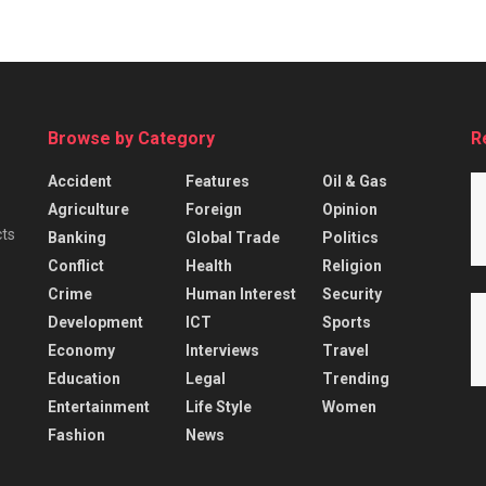
Browse by Category
R
Accident
Features
Oil & Gas
Agriculture
Foreign
Opinion
cts
Banking
Global Trade
Politics
Conflict
Health
Religion
Crime
Human Interest
Security
Development
ICT
Sports
Economy
Interviews
Travel
Education
Legal
Trending
Entertainment
Life Style
Women
Fashion
News