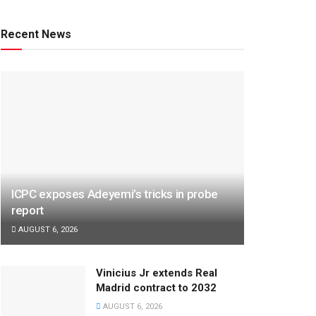
Recent News
ICPC exposes Adeyemi’s tricks in probe
report
AUGUST 6, 2026
Vinicius Jr extends Real
Madrid contract to 2032
AUGUST 6, 2026