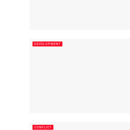
DEVELOPMENT
CONFLICT