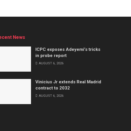
ecent News
ICPC exposes Adeyemi’s tricks
in probe report
AUGUST 6, 2026
Vinicius Jr extends Real Madrid
contract to 2032
AUGUST 6, 2026