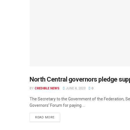
North Central governors pledge su
DEVELOPMENT
BY
CREDIBLE NEWS
JUNE 8, 2023
0
The Secretary to the Government of the Federation,
Governors’ Forum for paying ...
READ MORE