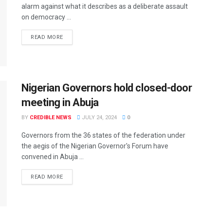
alarm against what it describes as a deliberate assault
on democracy ...
READ MORE
Nigerian Governors hold closed-door
meeting in Abuja
BY
CREDIBLE NEWS
JULY 24, 2024
0
Governors from the 36 states of the federation under
the aegis of the Nigerian Governor's Forum have
convened in Abuja ...
READ MORE