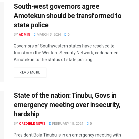
South-west governors agree
Amotekun should be transformed to
state police
BY
ADMIN
MARCH 3, 2024
0
Governors of Southwestern states have resolved to
transform the Western Security Network, codenamed
Amotekun to the status of state policing ...
READ MORE
State of the nation: Tinubu, Govs in
emergency meeting over insecurity,
hardship
BY
CREDIBLE NEWS
FEBRUARY 15, 2024
0
President Bola Tinubu is in an emergency meeting with