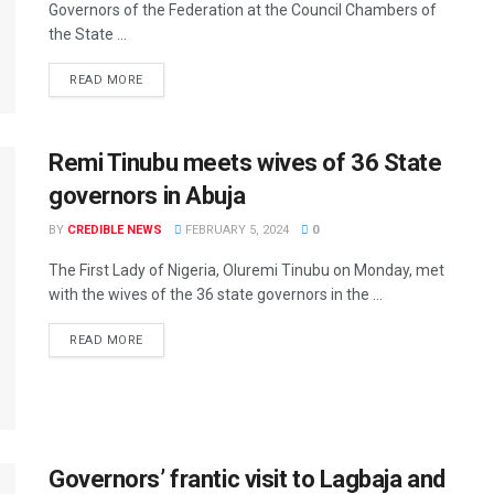
Governors of the Federation at the Council Chambers of
the State ...
READ MORE
Remi Tinubu meets wives of 36 State
governors in Abuja
BY
CREDIBLE NEWS
FEBRUARY 5, 2024
0
The First Lady of Nigeria, Oluremi Tinubu on Monday, met
with the wives of the 36 state governors in the ...
READ MORE
Governors’ frantic visit to Lagbaja and