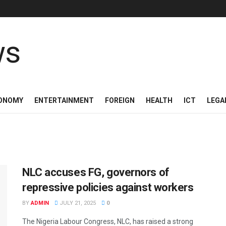
ONOMY
ENTERTAINMENT
FOREIGN
HEALTH
ICT
LEGA
NLC accuses FG, governors of
repressive policies against workers
BY
ADMIN
JULY 21, 2025
0
The Nigeria Labour Congress, NLC, has raised a strong