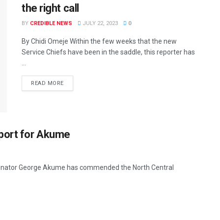
the right call
BY
CREDIBLE NEWS
JULY 22, 2023
0
By Chidi Omeje Within the few weeks that the new
Service Chiefs have been in the saddle, this reporter has
...
READ MORE
pport for Akume
 Senator George Akume has commended the North Central