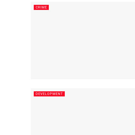
CRIME
DEVELOPMENT