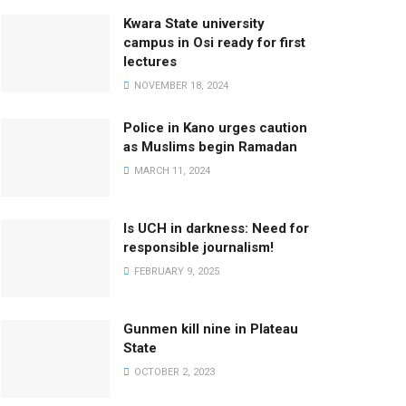
Kwara State university
campus in Osi ready for first
lectures
NOVEMBER 18, 2024
Police in Kano urges caution
as Muslims begin Ramadan
MARCH 11, 2024
Is UCH in darkness: Need for
responsible journalism!
FEBRUARY 9, 2025
Gunmen kill nine in Plateau
State
OCTOBER 2, 2023