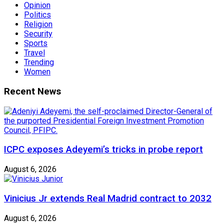
Opinion
Politics
Religion
Security
Sports
Travel
Trending
Women
Recent News
ICPC exposes Adeyemi’s tricks in probe report
August 6, 2026
Vinicius Jr extends Real Madrid contract to 2032
August 6, 2026