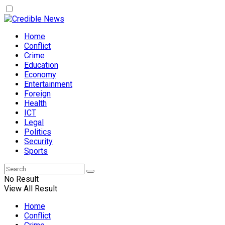
Home
Conflict
Crime
Education
Economy
Entertainment
Foreign
Health
ICT
Legal
Politics
Security
Sports
No Result
View All Result
Home
Conflict