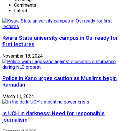
Comments
Latest
Kwara State university campus in Osi ready for
first lectures
November 18, 2024
Police in Kano urges caution as Muslims begin
Ramadan
March 11, 2024
Is UCH in darkness: Need for responsible
journalism!