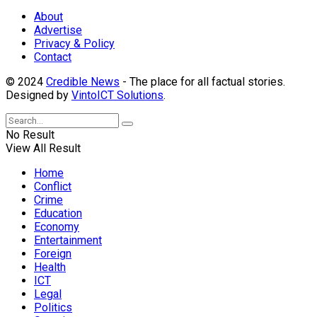
About
Advertise
Privacy & Policy
Contact
© 2024
Credible News
- The place for all factual stories.
Designed by
VintoICT Solutions
.
No Result
View All Result
Home
Conflict
Crime
Education
Economy
Entertainment
Foreign
Health
ICT
Legal
Politics