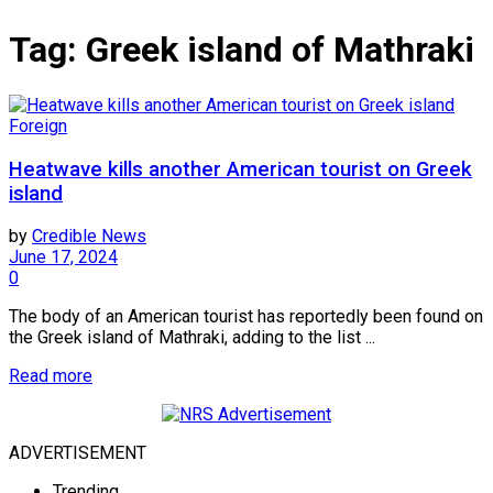
Tag:
Greek island of Mathraki
Foreign
Heatwave kills another American tourist on Greek
island
by
Credible News
June 17, 2024
0
The body of an American tourist has reportedly been found on
the Greek island of Mathraki, adding to the list ...
Read more
ADVERTISEMENT
Trending