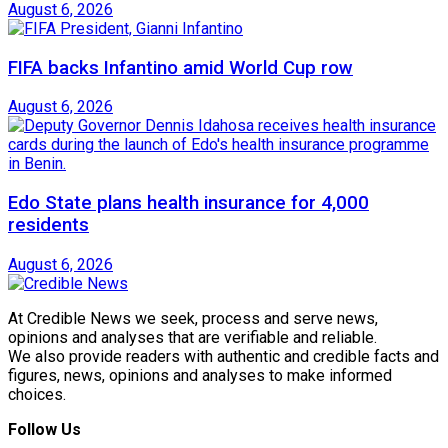
August 6, 2026
FIFA backs Infantino amid World Cup row
August 6, 2026
Edo State plans health insurance for 4,000
residents
August 6, 2026
At Credible News we seek, process and serve news,
opinions and analyses that are verifiable and reliable.
We also provide readers with authentic and credible facts and
figures, news, opinions and analyses to make informed
choices.
Follow Us