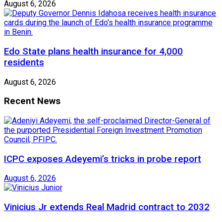
August 6, 2026
Edo State plans health insurance for 4,000
residents
August 6, 2026
Recent News
ICPC exposes Adeyemi’s tricks in probe report
August 6, 2026
Vinicius Jr extends Real Madrid contract to 2032