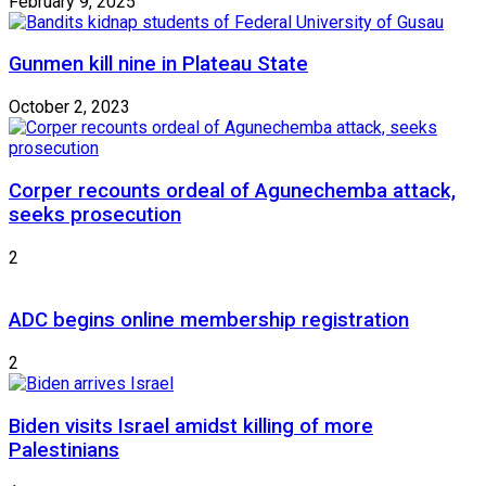
February 9, 2025
Gunmen kill nine in Plateau State
October 2, 2023
Corper recounts ordeal of Agunechemba attack,
seeks prosecution
2
ADC begins online membership registration
2
Biden visits Israel amidst killing of more
Palestinians