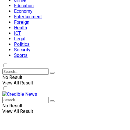
Crime
Education
Economy
Entertainment
Foreign
Health
ICT
Legal
Politics
Security
Sports
No Result
View All Result
No Result
View All Result