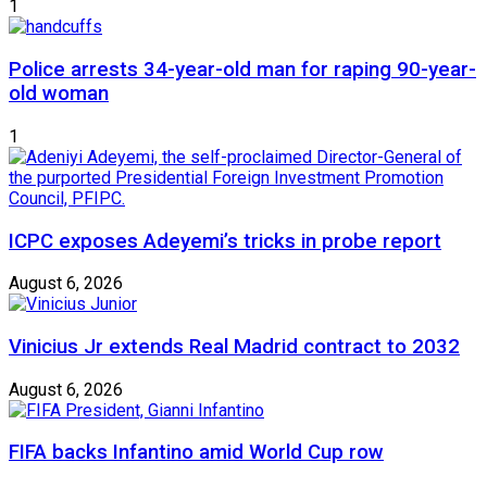
1
Police arrests 34-year-old man for raping 90-year-
old woman
1
ICPC exposes Adeyemi’s tricks in probe report
August 6, 2026
Vinicius Jr extends Real Madrid contract to 2032
August 6, 2026
FIFA backs Infantino amid World Cup row