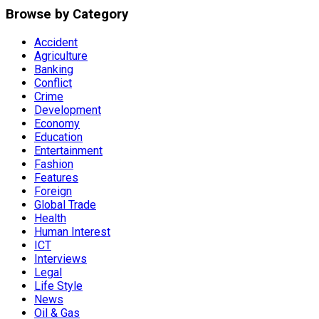
Browse by Category
Accident
Agriculture
Banking
Conflict
Crime
Development
Economy
Education
Entertainment
Fashion
Features
Foreign
Global Trade
Health
Human Interest
ICT
Interviews
Legal
Life Style
News
Oil & Gas