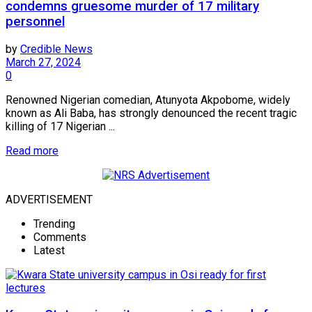
condemns gruesome murder of 17 military
personnel
by
Credible News
March 27, 2024
0
Renowned Nigerian comedian, Atunyota Akpobome, widely
known as Ali Baba, has strongly denounced the recent tragic
killing of 17 Nigerian ...
Read more
ADVERTISEMENT
Trending
Comments
Latest