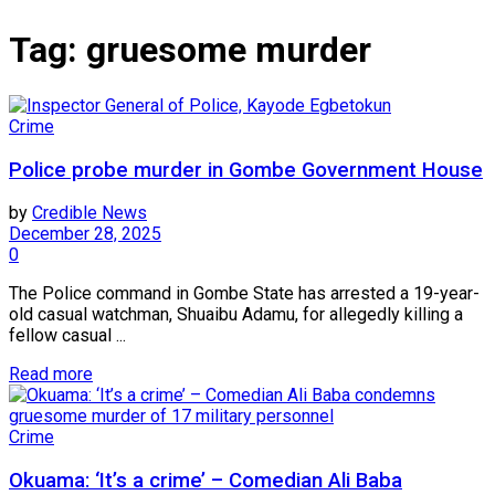
Tag:
gruesome murder
Crime
Police probe murder in Gombe Government House
by
Credible News
December 28, 2025
0
The Police command in Gombe State has arrested a 19-year-
old casual watchman, Shuaibu Adamu, for allegedly killing a
fellow casual ...
Read more
Crime
Okuama: ‘It’s a crime’ – Comedian Ali Baba