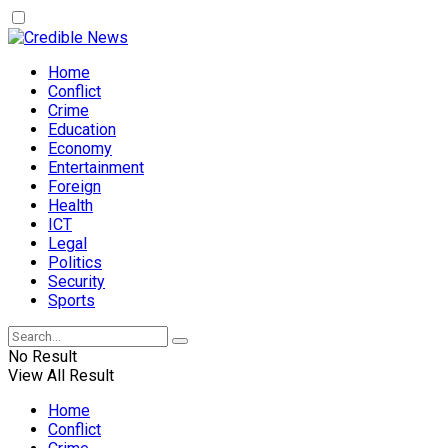
Home
Conflict
Crime
Education
Economy
Entertainment
Foreign
Health
ICT
Legal
Politics
Security
Sports
No Result
View All Result
Home
Conflict