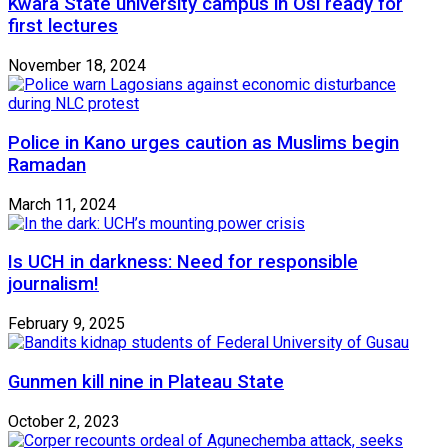
Kwara State university campus in Osi ready for
first lectures
November 18, 2024
Police in Kano urges caution as Muslims begin
Ramadan
March 11, 2024
Is UCH in darkness: Need for responsible
journalism!
February 9, 2025
Gunmen kill nine in Plateau State
October 2, 2023