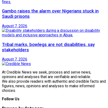
Gambo raises the alarm over Nigerians stuck in
Saudi prisons
August 7, 2026
Tribal marks, bowlegs are not disabilities, say
stakeholders
August 7, 2026
At Credible News we seek, process and serve news,
opinions and analyses that are verifiable and reliable.
We also provide readers with authentic and credible facts and
figures, news, opinions and analyses to make informed
choices.
Follow Us