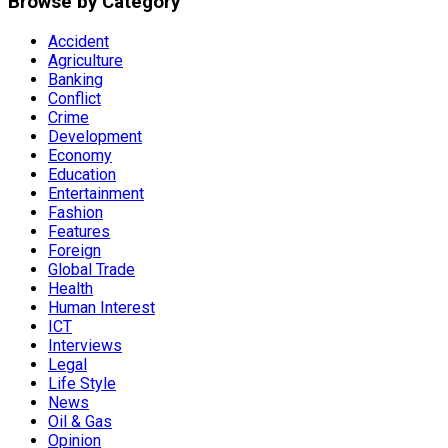
Browse by Category
Accident
Agriculture
Banking
Conflict
Crime
Development
Economy
Education
Entertainment
Fashion
Features
Foreign
Global Trade
Health
Human Interest
ICT
Interviews
Legal
Life Style
News
Oil & Gas
Opinion