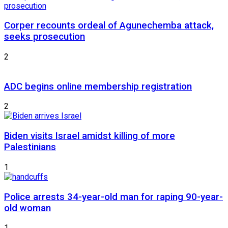
Corper recounts ordeal of Agunechemba attack,
seeks prosecution
2
ADC begins online membership registration
2
Biden visits Israel amidst killing of more
Palestinians
1
Police arrests 34-year-old man for raping 90-year-
old woman
1