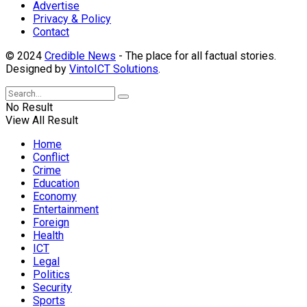
Advertise
Privacy & Policy
Contact
© 2024
Credible News
- The place for all factual stories.
Designed by
VintoICT Solutions
.
No Result
View All Result
Home
Conflict
Crime
Education
Economy
Entertainment
Foreign
Health
ICT
Legal
Politics
Security
Sports