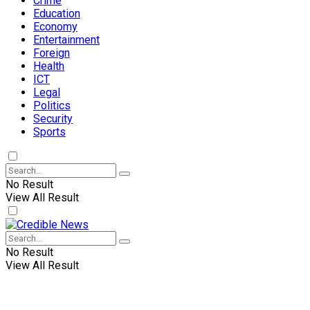
Crime
Education
Economy
Entertainment
Foreign
Health
ICT
Legal
Politics
Security
Sports
No Result
View All Result
No Result
View All Result