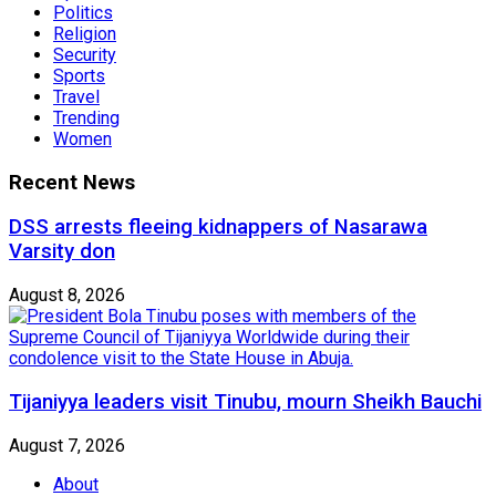
Politics
Religion
Security
Sports
Travel
Trending
Women
Recent News
DSS arrests fleeing kidnappers of Nasarawa
Varsity don
August 8, 2026
Tijaniyya leaders visit Tinubu, mourn Sheikh Bauchi
August 7, 2026
About