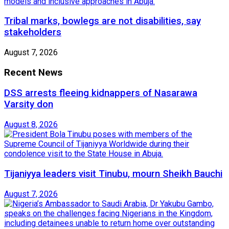
Tribal marks, bowlegs are not disabilities, say
stakeholders
August 7, 2026
Recent News
DSS arrests fleeing kidnappers of Nasarawa
Varsity don
August 8, 2026
Tijaniyya leaders visit Tinubu, mourn Sheikh Bauchi
August 7, 2026