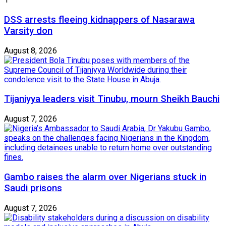
DSS arrests fleeing kidnappers of Nasarawa
Varsity don
August 8, 2026
Tijaniyya leaders visit Tinubu, mourn Sheikh Bauchi
August 7, 2026
Gambo raises the alarm over Nigerians stuck in
Saudi prisons
August 7, 2026