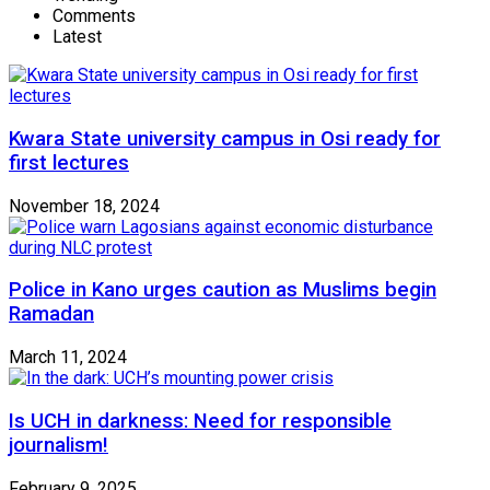
Comments
Latest
Kwara State university campus in Osi ready for
first lectures
November 18, 2024
Police in Kano urges caution as Muslims begin
Ramadan
March 11, 2024
Is UCH in darkness: Need for responsible
journalism!
February 9, 2025