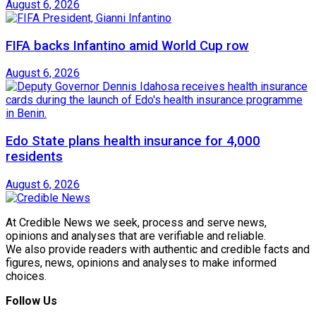
August 6, 2026
FIFA backs Infantino amid World Cup row
August 6, 2026
Edo State plans health insurance for 4,000
residents
August 6, 2026
At Credible News we seek, process and serve news,
opinions and analyses that are verifiable and reliable.
We also provide readers with authentic and credible facts and
figures, news, opinions and analyses to make informed
choices.
Follow Us