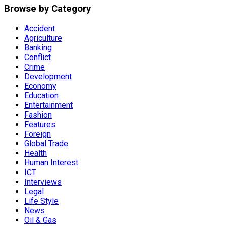
Browse by Category
Accident
Agriculture
Banking
Conflict
Crime
Development
Economy
Education
Entertainment
Fashion
Features
Foreign
Global Trade
Health
Human Interest
ICT
Interviews
Legal
Life Style
News
Oil & Gas