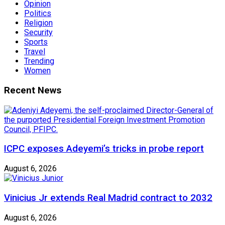
Opinion
Politics
Religion
Security
Sports
Travel
Trending
Women
Recent News
ICPC exposes Adeyemi’s tricks in probe report
August 6, 2026
Vinicius Jr extends Real Madrid contract to 2032
August 6, 2026