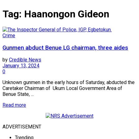
Tag:
Haanongon Gideon
Crime
Gunmen abduct Benue LG chairman, three aides
by
Credible News
January 13, 2024
0
Unknown gunmen in the early hours of Saturday, abducted the
Caretaker Chairman of Ukum Local Government Area of
Benue State, ...
Read more
ADVERTISEMENT
Trending