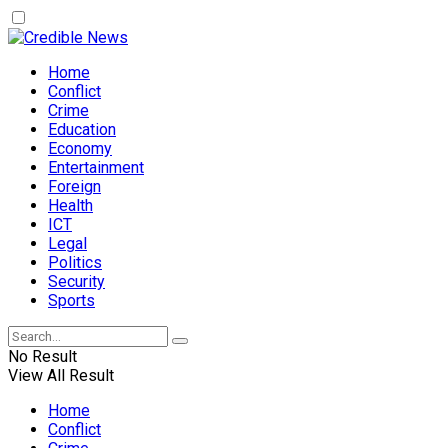
Home
Conflict
Crime
Education
Economy
Entertainment
Foreign
Health
ICT
Legal
Politics
Security
Sports
No Result
View All Result
Home
Conflict