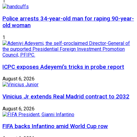
1
Police arrests 34-year-old man for raping 90-year-
old woman
1
ICPC exposes Adeyemi’s tricks in probe report
August 6, 2026
Vinicius Jr extends Real Madrid contract to 2032
August 6, 2026
FIFA backs Infantino amid World Cup row