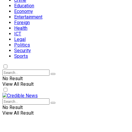
Crime
Education
Economy
Entertainment
Foreign
Health
ICT
Legal
Politics
Security
Sports
No Result
View All Result
No Result
View All Result