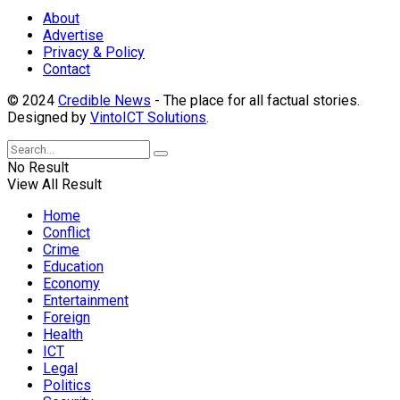
About
Advertise
Privacy & Policy
Contact
© 2024
Credible News
- The place for all factual stories.
Designed by
VintoICT Solutions
.
No Result
View All Result
Home
Conflict
Crime
Education
Economy
Entertainment
Foreign
Health
ICT
Legal
Politics