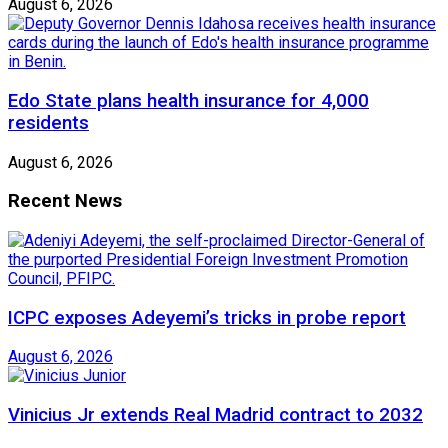
August 6, 2026
Edo State plans health insurance for 4,000
residents
August 6, 2026
Recent News
ICPC exposes Adeyemi’s tricks in probe report
August 6, 2026
Vinicius Jr extends Real Madrid contract to 2032