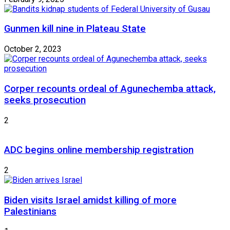
Gunmen kill nine in Plateau State
October 2, 2023
Corper recounts ordeal of Agunechemba attack,
seeks prosecution
2
ADC begins online membership registration
2
Biden visits Israel amidst killing of more
Palestinians