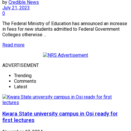
by
Credible News
July 21, 2023
0
The Federal Ministry of Education has announced an increase
in fees for new students admitted to Federal Government
Colleges otherwise ...
Read more
ADVERTISEMENT
Trending
Comments
Latest
Kwara State university campus in Osi ready for
first lectures