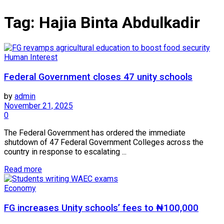
Tag:
Hajia Binta Abdulkadir
Human Interest
Federal Government closes 47 unity schools
by
admin
November 21, 2025
0
The Federal Government has ordered the immediate
shutdown of 47 Federal Government Colleges across the
country in response to escalating ...
Read more
Economy
FG increases Unity schools’ fees to ₦100,000