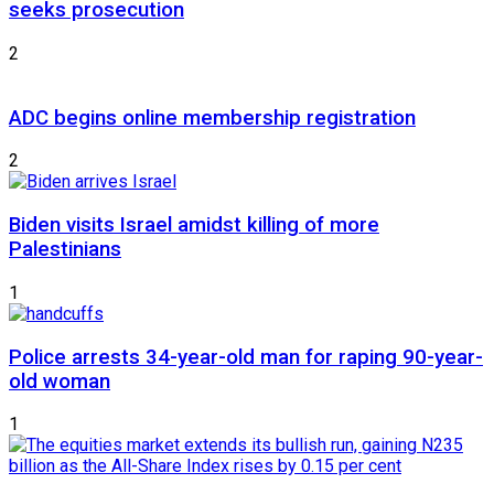
seeks prosecution
2
ADC begins online membership registration
2
Biden visits Israel amidst killing of more
Palestinians
1
Police arrests 34-year-old man for raping 90-year-
old woman
1