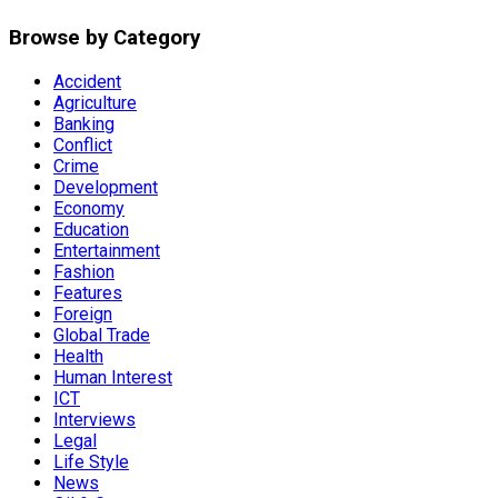
Browse by Category
Accident
Agriculture
Banking
Conflict
Crime
Development
Economy
Education
Entertainment
Fashion
Features
Foreign
Global Trade
Health
Human Interest
ICT
Interviews
Legal
Life Style
News