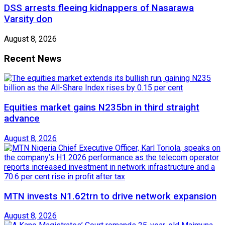
DSS arrests fleeing kidnappers of Nasarawa
Varsity don
August 8, 2026
Recent News
Equities market gains N235bn in third straight
advance
August 8, 2026
MTN invests N1.62trn to drive network expansion
August 8, 2026