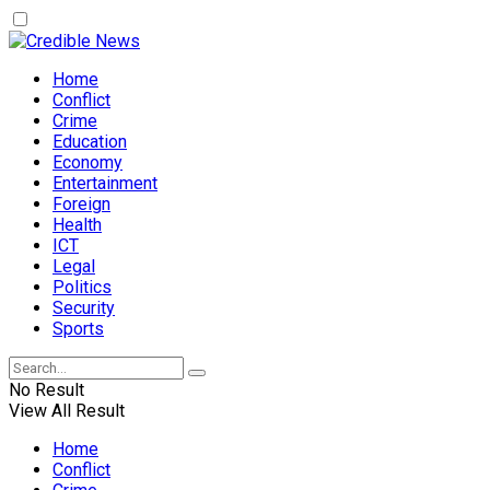
Home
Conflict
Crime
Education
Economy
Entertainment
Foreign
Health
ICT
Legal
Politics
Security
Sports
No Result
View All Result
Home
Conflict