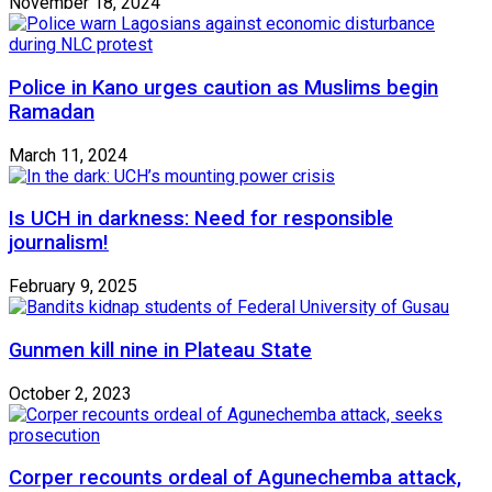
November 18, 2024
Police in Kano urges caution as Muslims begin
Ramadan
March 11, 2024
Is UCH in darkness: Need for responsible
journalism!
February 9, 2025
Gunmen kill nine in Plateau State
October 2, 2023
Corper recounts ordeal of Agunechemba attack,