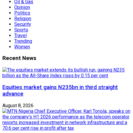
Oil & Gas
Opinion
Politics
Religion
Security
Sports
Travel
Trending
Women
Recent News
Equities market gains N235bn in third straight
advance
August 8, 2026