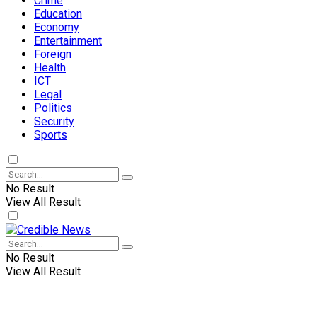
Crime
Education
Economy
Entertainment
Foreign
Health
ICT
Legal
Politics
Security
Sports
No Result
View All Result
No Result
View All Result