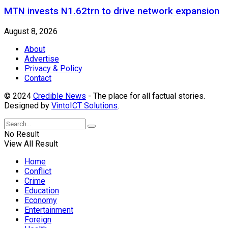
MTN invests N1.62trn to drive network expansion
August 8, 2026
About
Advertise
Privacy & Policy
Contact
© 2024
Credible News
- The place for all factual stories.
Designed by
VintoICT Solutions
.
No Result
View All Result
Home
Conflict
Crime
Education
Economy
Entertainment
Foreign