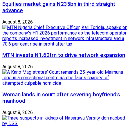
Equities market gains N235bn in third straight
advance
August 8, 2026
MTN invests N1.62trn to drive network expansion
August 8, 2026
Woman lands in court after severing boyfriend’s
manhood
August 8, 2026