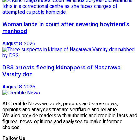
Woman lands in court after severing boyfriend’s
manhood
August 8, 2026
DSS arrests fleeing kidnappers of Nasarawa
Varsity don
August 8, 2026
At Credible News we seek, process and serve news,
opinions and analyses that are verifiable and reliable.
We also provide readers with authentic and credible facts and
figures, news, opinions and analyses to make informed
choices.
Follow Us