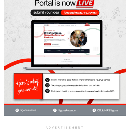
ADVERTISEMENT