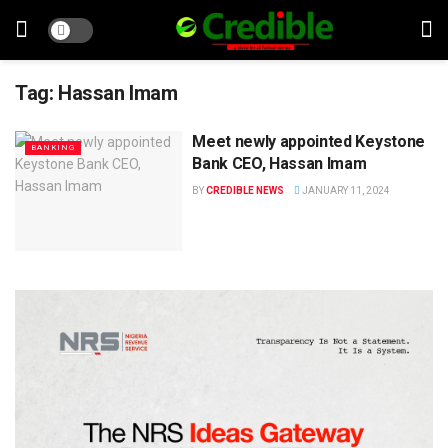
Tag:
Hassan Imam
Meet newly appointed Keystone
BANKING
Bank CEO, Hassan Imam
BY
CREDIBLE NEWS
JANUARY 11, 2024