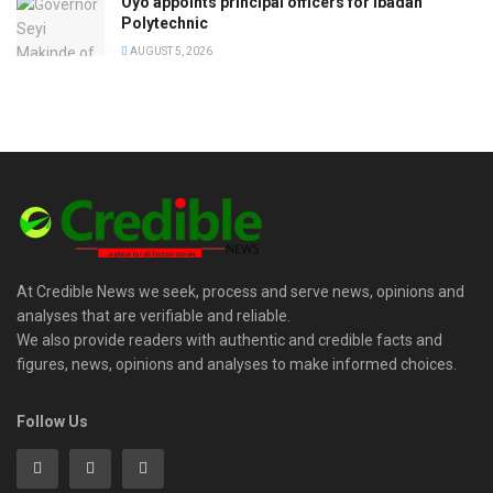
Oyo appoints principal officers for Ibadan
Polytechnic
AUGUST 5, 2026
At Credible News we seek, process and serve news, opinions and
analyses that are verifiable and reliable.
We also provide readers with authentic and credible facts and
figures, news, opinions and analyses to make informed choices.
Follow Us