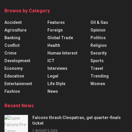
Browse by Category
Accident
Features
Oil & Gas
Agriculture
Foreign
Opinion
Banking
Global Trade
Politics
Conflict
Health
Religion
Crime
Human Interest
Security
Development
ICT
Sports
Economy
Interviews
Travel
Education
Legal
Trending
Entertainment
Life Style
Women
Fashion
News
Recent News
Falcons thrash Cleopatras, get quarter-finals
ticket
AUGUST 6, 2026