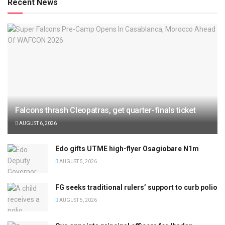
Recent News
Falcons thrash Cleopatras, get quarter-finals ticket
AUGUST 6, 2026
Edo gifts UTME high-flyer Osagiobare N1m
AUGUST 5, 2026
FG seeks traditional rulers’ support to curb polio
AUGUST 5, 2026