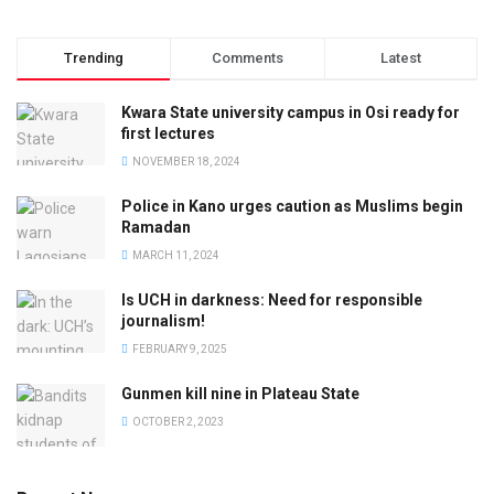
Trending
Comments
Latest
Kwara State university campus in Osi ready for
first lectures
NOVEMBER 18, 2024
Police in Kano urges caution as Muslims begin
Ramadan
MARCH 11, 2024
Is UCH in darkness: Need for responsible
journalism!
FEBRUARY 9, 2025
Gunmen kill nine in Plateau State
OCTOBER 2, 2023