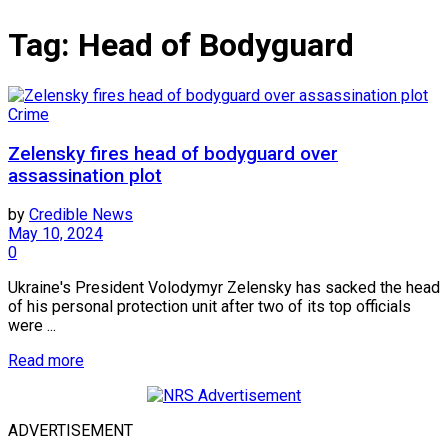
Tag:
Head of Bodyguard
Crime
Zelensky fires head of bodyguard over
assassination plot
by
Credible News
May 10, 2024
0
Ukraine's President Volodymyr Zelensky has sacked the head
of his personal protection unit after two of its top officials
were ...
Read more
ADVERTISEMENT