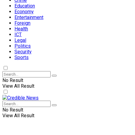
Crime
Education
Economy
Entertainment
Foreign
Health
ICT
Legal
Politics
Security
Sports
No Result
View All Result
No Result
View All Result