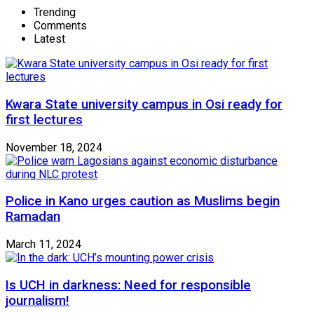
Trending
Comments
Latest
Kwara State university campus in Osi ready for
first lectures
November 18, 2024
Police in Kano urges caution as Muslims begin
Ramadan
March 11, 2024
Is UCH in darkness: Need for responsible
journalism!