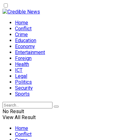
Home
Conflict
Crime
Education
Economy
Entertainment
Foreign
Health
ICT
Legal
Politics
Security
Sports
No Result
View All Result
Home
Conflict