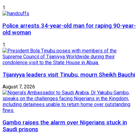
1
Police arrests 34-year-old man for raping 90-year-
old woman
1
Tijaniyya leaders visit Tinubu, mourn Sheikh Bauchi
August 7, 2026
Gambo raises the alarm over Nigerians stuck in
Saudi prisons