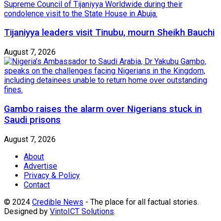
Tijaniyya leaders visit Tinubu, mourn Sheikh Bauchi
August 7, 2026
Gambo raises the alarm over Nigerians stuck in
Saudi prisons
August 7, 2026
About
Advertise
Privacy & Policy
Contact
© 2024
Credible News
- The place for all factual stories.
Designed by
VintoICT Solutions
.