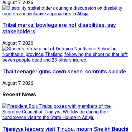
August 7, 2026
Tribal marks, bowlegs are not disabilities, say
stakeholders
August 7, 2026
Thai teenager guns down seven, commits suicide
August 7, 2026
Recent News
Tijaniyya leaders visit Tinubu, mourn Sheikh Bauchi