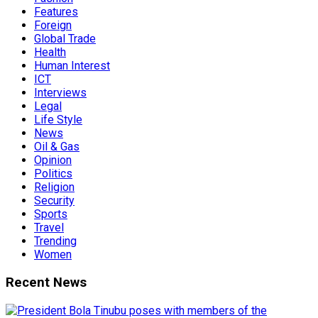
Features
Foreign
Global Trade
Health
Human Interest
ICT
Interviews
Legal
Life Style
News
Oil & Gas
Opinion
Politics
Religion
Security
Sports
Travel
Trending
Women
Recent News