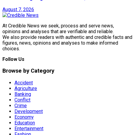
August 7, 2026
At Credible News we seek, process and serve news,
opinions and analyses that are verifiable and reliable.
We also provide readers with authentic and credible facts and
figures, news, opinions and analyses to make informed
choices.
Follow Us
Browse by Category
Accident
Agriculture
Banking
Conflict
Crime
Development
Economy
Education
Entertainment
Fashion