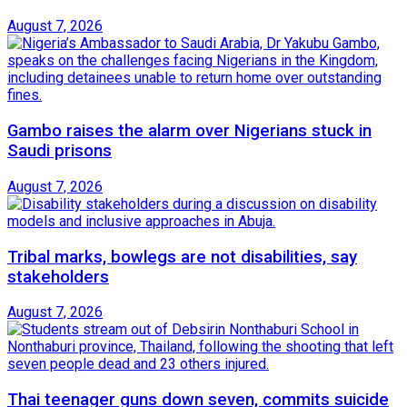
August 7, 2026
Gambo raises the alarm over Nigerians stuck in
Saudi prisons
August 7, 2026
Tribal marks, bowlegs are not disabilities, say
stakeholders
August 7, 2026
Thai teenager guns down seven, commits suicide