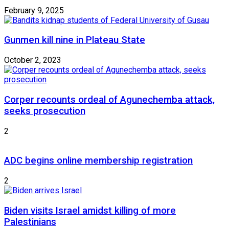
February 9, 2025
Gunmen kill nine in Plateau State
October 2, 2023
Corper recounts ordeal of Agunechemba attack,
seeks prosecution
2
ADC begins online membership registration
2
Biden visits Israel amidst killing of more
Palestinians