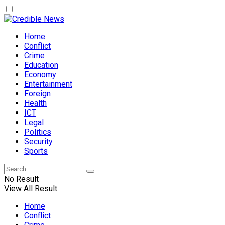
Home
Conflict
Crime
Education
Economy
Entertainment
Foreign
Health
ICT
Legal
Politics
Security
Sports
No Result
View All Result
Home
Conflict