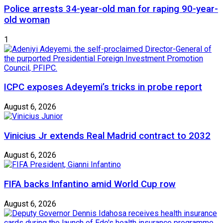
Police arrests 34-year-old man for raping 90-year-
old woman
1
ICPC exposes Adeyemi’s tricks in probe report
August 6, 2026
Vinicius Jr extends Real Madrid contract to 2032
August 6, 2026
FIFA backs Infantino amid World Cup row
August 6, 2026