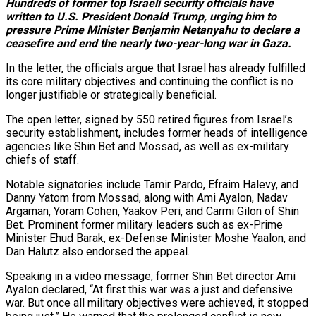
Hundreds of former top Israeli security officials have
written to U.S. President Donald Trump, urging him to
pressure Prime Minister Benjamin Netanyahu to declare a
ceasefire and end the nearly two-year-long war in Gaza.
In the letter, the officials argue that Israel has already fulfilled
its core military objectives and continuing the conflict is no
longer justifiable or strategically beneficial.
The open letter, signed by 550 retired figures from Israel’s
security establishment, includes former heads of intelligence
agencies like Shin Bet and Mossad, as well as ex-military
chiefs of staff.
Notable signatories include Tamir Pardo, Efraim Halevy, and
Danny Yatom from Mossad, along with Ami Ayalon, Nadav
Argaman, Yoram Cohen, Yaakov Peri, and Carmi Gilon of Shin
Bet. Prominent former military leaders such as ex-Prime
Minister Ehud Barak, ex-Defense Minister Moshe Yaalon, and
Dan Halutz also endorsed the appeal.
Speaking in a video message, former Shin Bet director Ami
Ayalon declared, “At first this war was a just and defensive
war. But once all military objectives were achieved, it stopped