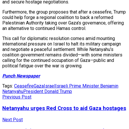
and secure hostage negotiations.
Furthermore, the group proposes that after a ceasefire, Trump
could help forge a regional coalition to back a reformed
Palestinian Authority taking over Gaza’s governance, offering
an alternative to continued Hamas control.
This call for diplomatic resolution comes amid mounting
international pressure on Israel to halt its military campaign
and negotiate a peaceful settlement. While Netanyahu’s
coalition government remains divided—with some ministers
calling for the continued occupation of Gaza—public and
political fatigue over the war is growing.
Punch Newspaper
Tags:
Ceasefire
Gaza
Israel
Israeli Prime Minister Benjamin
Netanyahu
President Donald Trump
Previous Post
Netanyahu urges Red Cross to aid Gaza hostages
Next Post