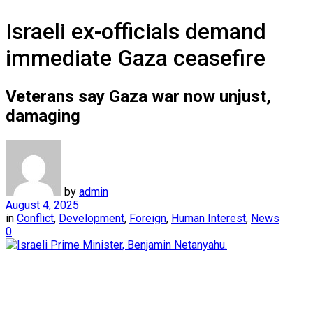
Israeli ex-officials demand
immediate Gaza ceasefire
Veterans say Gaza war now unjust,
damaging
by
admin
August 4, 2025
in
Conflict
,
Development
,
Foreign
,
Human Interest
,
News
0