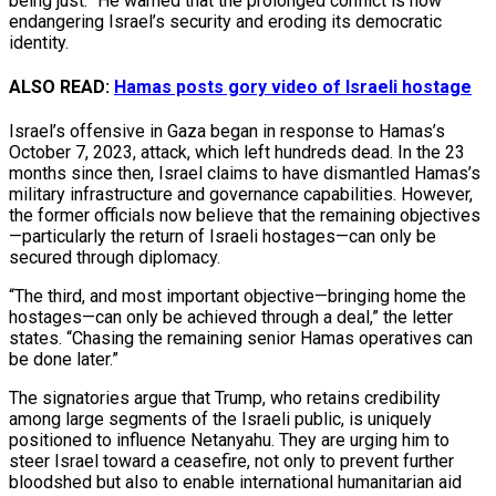
being just.” He warned that the prolonged conflict is now
endangering Israel’s security and eroding its democratic
identity.
ALSO READ:
Hamas posts gory video of Israeli hostage
Israel’s offensive in Gaza began in response to Hamas’s
October 7, 2023, attack, which left hundreds dead. In the 23
months since then, Israel claims to have dismantled Hamas’s
military infrastructure and governance capabilities. However,
the former officials now believe that the remaining objectives
—particularly the return of Israeli hostages—can only be
secured through diplomacy.
“The third, and most important objective—bringing home the
hostages—can only be achieved through a deal,” the letter
states. “Chasing the remaining senior Hamas operatives can
be done later.”
The signatories argue that Trump, who retains credibility
among large segments of the Israeli public, is uniquely
positioned to influence Netanyahu. They are urging him to
steer Israel toward a ceasefire, not only to prevent further
bloodshed but also to enable international humanitarian aid