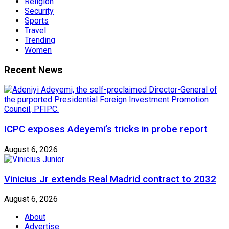
Religion
Security
Sports
Travel
Trending
Women
Recent News
ICPC exposes Adeyemi’s tricks in probe report
August 6, 2026
Vinicius Jr extends Real Madrid contract to 2032
August 6, 2026
About
Advertise