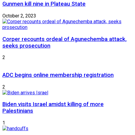
Gunmen kill nine in Plateau State
October 2, 2023
Corper recounts ordeal of Agunechemba attack,
seeks prosecution
2
ADC begins online membership registration
2
Biden visits Israel amidst killing of more
Palestinians
1