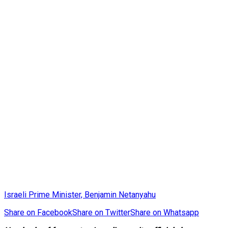
Israeli Prime Minister, Benjamin Netanyahu
Share on Facebook
Share on Twitter
Share on Whatsapp