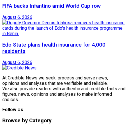
FIFA backs Infantino amid World Cup row
August 6, 2026
Edo State plans health insurance for 4,000
residents
August 6, 2026
At Credible News we seek, process and serve news,
opinions and analyses that are verifiable and reliable.
We also provide readers with authentic and credible facts and
figures, news, opinions and analyses to make informed
choices.
Follow Us
Browse by Category