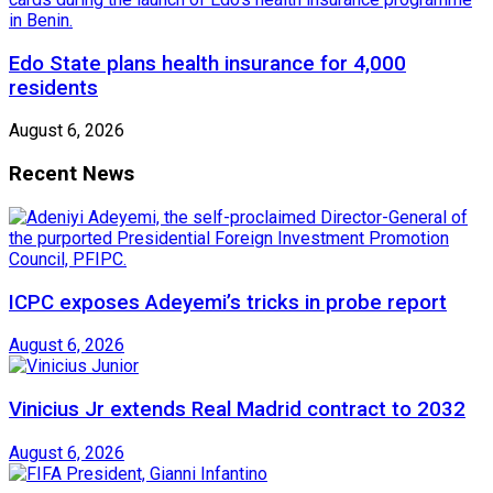
Edo State plans health insurance for 4,000
residents
August 6, 2026
Recent News
ICPC exposes Adeyemi’s tricks in probe report
August 6, 2026
Vinicius Jr extends Real Madrid contract to 2032
August 6, 2026