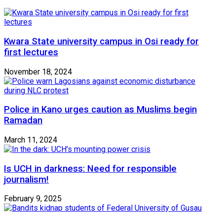
Kwara State university campus in Osi ready for
first lectures
November 18, 2024
Police in Kano urges caution as Muslims begin
Ramadan
March 11, 2024
Is UCH in darkness: Need for responsible
journalism!
February 9, 2025