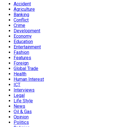
Accident
Agriculture
Banking
Conflict
Crime
Development
Economy
Education
Entertainment
Fashion
Features
Foreign
Global Trade
Health
Human Interest
ICT
Interviews
Legal
Life Style
News
Oil & Gas
Opinion
Politics