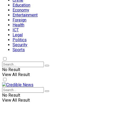
Crime
Education
Economy
Entertainment
Foreign
Health
ICT
Legal
Politics
Security
Sports
No Result
View All Result
No Result
View All Result