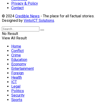
Privacy & Policy
Contact
© 2024
Credible News
- The place for all factual stories.
Designed by
VintoICT Solutions
.
No Result
View All Result
Home
Conflict
Crime
Education
Economy
Entertainment
Foreign
Health
ICT
Legal
Politics
Security
Sports