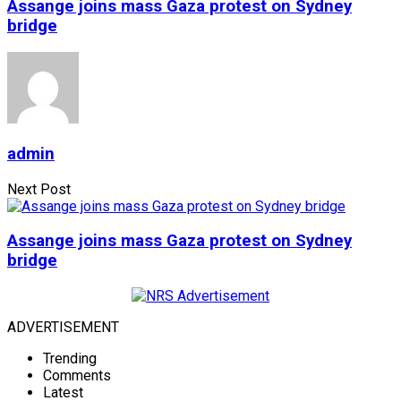
Assange joins mass Gaza protest on Sydney
bridge
admin
Next Post
Assange joins mass Gaza protest on Sydney
bridge
ADVERTISEMENT
Trending
Comments
Latest