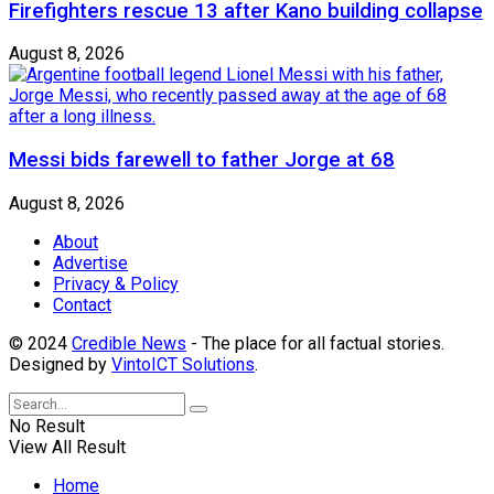
Firefighters rescue 13 after Kano building collapse
August 8, 2026
Messi bids farewell to father Jorge at 68
August 8, 2026
About
Advertise
Privacy & Policy
Contact
© 2024
Credible News
- The place for all factual stories.
Designed by
VintoICT Solutions
.
No Result
View All Result
Home