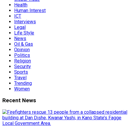
Health
Human Interest
ICT
Interviews
Legal
Life Style
News
Oil & Gas
Opinion
Politics
Religion
Security
Sports
Travel
Trending
Women
Recent News