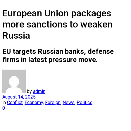
European Union packages
more sanctions to weaken
Russia
EU targets Russian banks, defense
firms in latest pressure move.
by
admin
August 14, 2025
in
Conflict
,
Economy
,
Foreign
,
News
,
Politics
0