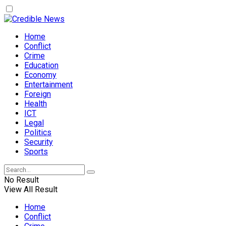
Home
Conflict
Crime
Education
Economy
Entertainment
Foreign
Health
ICT
Legal
Politics
Security
Sports
No Result
View All Result
Home
Conflict