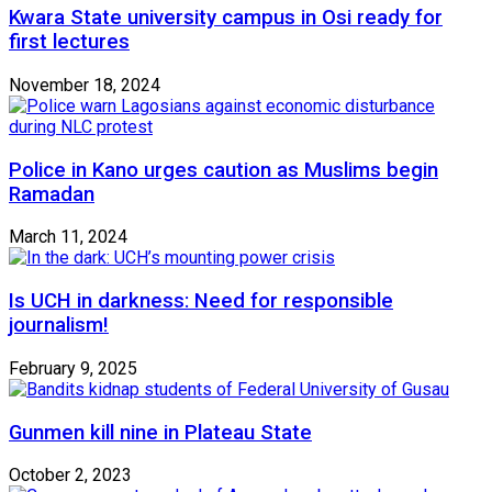
Kwara State university campus in Osi ready for
first lectures
November 18, 2024
Police in Kano urges caution as Muslims begin
Ramadan
March 11, 2024
Is UCH in darkness: Need for responsible
journalism!
February 9, 2025
Gunmen kill nine in Plateau State
October 2, 2023