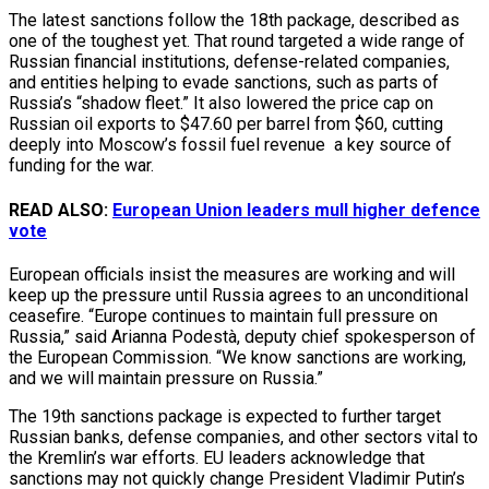
The latest sanctions follow the 18th package, described as
one of the toughest yet. That round targeted a wide range of
Russian financial institutions, defense-related companies,
and entities helping to evade sanctions, such as parts of
Russia’s “shadow fleet.” It also lowered the price cap on
Russian oil exports to $47.60 per barrel from $60, cutting
deeply into Moscow’s fossil fuel revenue a key source of
funding for the war.
READ ALSO:
European Union leaders mull higher defence
vote
European officials insist the measures are working and will
keep up the pressure until Russia agrees to an unconditional
ceasefire. “Europe continues to maintain full pressure on
Russia,” said Arianna Podestà, deputy chief spokesperson of
the European Commission. “We know sanctions are working,
and we will maintain pressure on Russia.”
The 19th sanctions package is expected to further target
Russian banks, defense companies, and other sectors vital to
the Kremlin’s war efforts. EU leaders acknowledge that
sanctions may not quickly change President Vladimir Putin’s