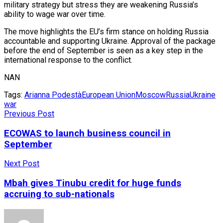
military strategy but stress they are weakening Russia’s
ability to wage war over time.
The move highlights the EU’s firm stance on holding Russia
accountable and supporting Ukraine. Approval of the package
before the end of September is seen as a key step in the
international response to the conflict.
NAN
Tags:
Arianna Podestà
European Union
Moscow
Russia
Ukraine
war
Previous Post
ECOWAS to launch business council in
September
Next Post
Mbah gives Tinubu credit for huge funds
accruing to sub-nationals