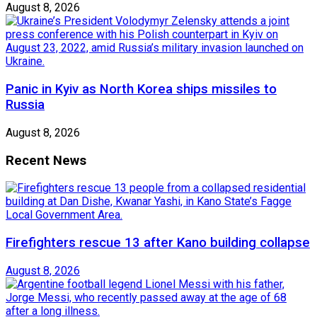
August 8, 2026
Panic in Kyiv as North Korea ships missiles to
Russia
August 8, 2026
Recent News
Firefighters rescue 13 after Kano building collapse
August 8, 2026