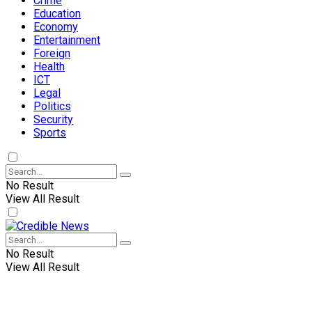
Crime
Education
Economy
Entertainment
Foreign
Health
ICT
Legal
Politics
Security
Sports
No Result
View All Result
No Result
View All Result