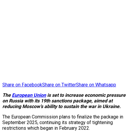
Share on Facebook
Share on Twitter
Share on Whatsapp
The
European Union
is set to increase economic pressure
on Russia with its 19th sanctions package, aimed at
reducing Moscow’s ability to sustain the war in Ukraine.
The European Commission plans to finalize the package in
September 2025, continuing its strategy of tightening
restrictions which began in February 2022.