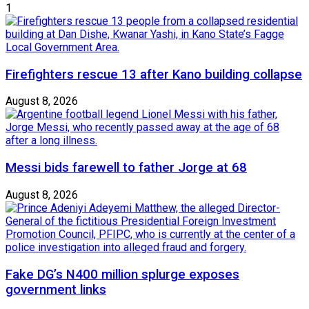
1
Firefighters rescue 13 after Kano building collapse
August 8, 2026
Messi bids farewell to father Jorge at 68
August 8, 2026
Fake DG’s N400 million splurge exposes
government links