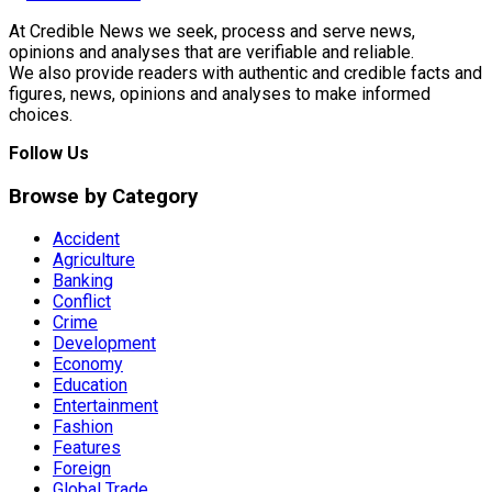
At Credible News we seek, process and serve news,
opinions and analyses that are verifiable and reliable.
We also provide readers with authentic and credible facts and
figures, news, opinions and analyses to make informed
choices.
Follow Us
Browse by Category
Accident
Agriculture
Banking
Conflict
Crime
Development
Economy
Education
Entertainment
Fashion
Features
Foreign
Global Trade