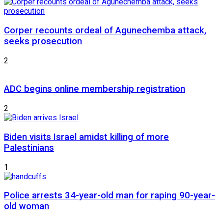
Corper recounts ordeal of Agunechemba attack,
seeks prosecution
2
ADC begins online membership registration
2
Biden visits Israel amidst killing of more
Palestinians
1
Police arrests 34-year-old man for raping 90-year-
old woman