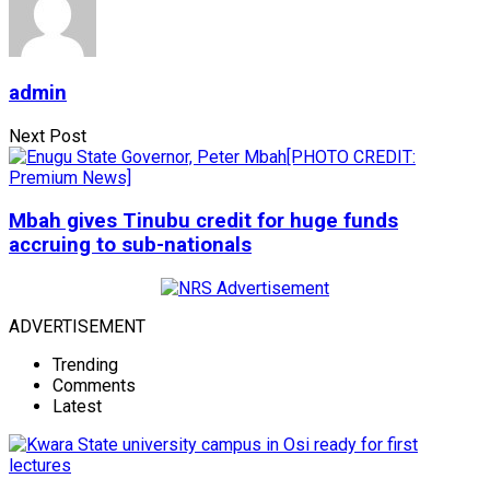
admin
Next Post
Mbah gives Tinubu credit for huge funds
accruing to sub-nationals
ADVERTISEMENT
Trending
Comments
Latest