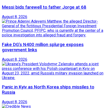
Messi bids farewell to father Jorge at 68
August 8, 2026
Fake DG’s N400 million splurge exposes
government links
August 8, 2026
Panic in Kyiv as North Korea ships missiles to
Russia
August 8, 2026