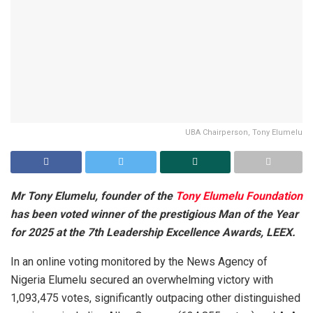
UBA Chairperson, Tony Elumelu
Mr Tony Elumelu, founder of the
Tony Elumelu Foundation
has been voted winner of the prestigious Man of the Year
for 2025 at the 7th Leadership Excellence Awards, LEEX.
In an online voting monitored by the News Agency of
Nigeria Elumelu secured an overwhelming victory with
1,093,475 votes, significantly outpacing other distinguished