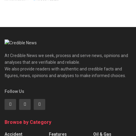
At Credible News we seek, process and serve news, opinions and
analyses that are verifiable and reliable.
We also provide readers with authentic and credible facts and
figures, news, opinions and analyses to make informed choices.
Follow Us
Browse by Category
Accident
Features
Oil & Gas