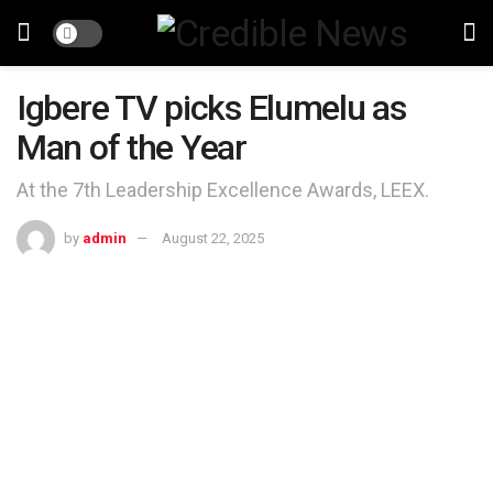
Igbere TV picks Elumelu as
Man of the Year
At the 7th Leadership Excellence Awards, LEEX.
by
admin
August 22, 2025