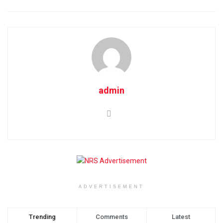
admin
ADVERTISEMENT
Trending
Comments
Latest