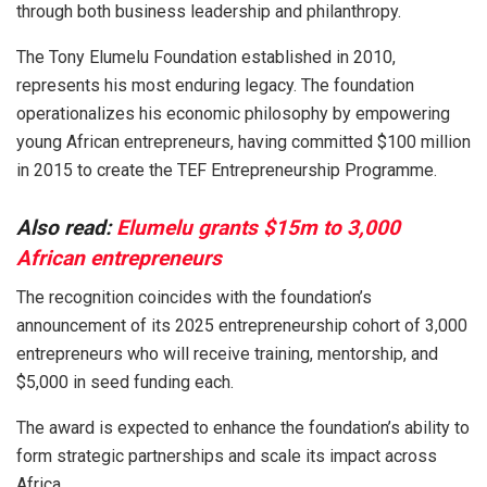
through both business leadership and philanthropy.
The Tony Elumelu Foundation established in 2010,
represents his most enduring legacy. The foundation
operationalizes his economic philosophy by empowering
young African entrepreneurs, having committed $100 million
in 2015 to create the TEF Entrepreneurship Programme.
Also read:
Elumelu grants $15m to 3,000
African entrepreneurs
The recognition coincides with the foundation’s
announcement of its 2025 entrepreneurship cohort of 3,000
entrepreneurs who will receive training, mentorship, and
$5,000 in seed funding each.
The award is expected to enhance the foundation’s ability to
form strategic partnerships and scale its impact across
Africa.