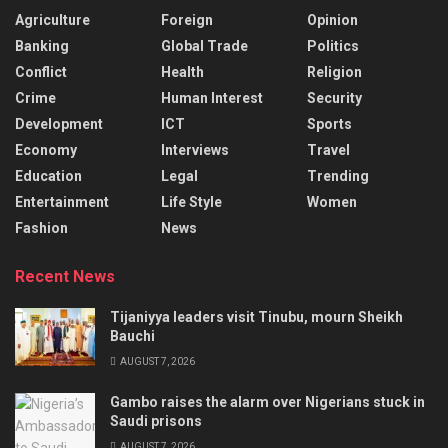
Agriculture
Foreign
Opinion
Banking
Global Trade
Politics
Conflict
Health
Religion
Crime
Human Interest
Security
Development
ICT
Sports
Economy
Interviews
Travel
Education
Legal
Trending
Entertainment
Life Style
Women
Fashion
News
Recent News
Tijaniyya leaders visit Tinubu, mourn Sheikh
Bauchi
AUGUST 7, 2026
Gambo raises the alarm over Nigerians stuck in
Saudi prisons
AUGUST 7, 2026