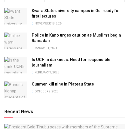
Kwara State university campus in Osi ready for
first lectures
NOVEMBER 18, 2024
Police in Kano urges caution as Muslims begin
Ramadan
MARCH 11, 2024
Is UCH in darkness: Need for responsible
journalism!
FEBRUARY 9, 2025
Gunmen kill nine in Plateau State
OCTOBER 2, 2023
Recent News