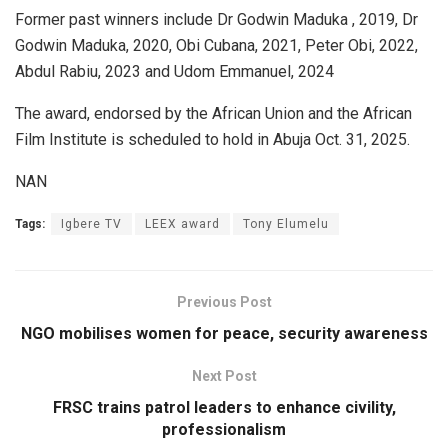
Former past winners include Dr Godwin Maduka , 2019, Dr
Godwin Maduka, 2020, Obi Cubana, 2021, Peter Obi, 2022,
Abdul Rabiu, 2023 and Udom Emmanuel, 2024
The award, endorsed by the African Union and the African
Film Institute is scheduled to hold in Abuja Oct. 31, 2025.
NAN
Tags:
Igbere TV
LEEX award
Tony Elumelu
Previous Post
NGO mobilises women for peace, security awareness
Next Post
FRSC trains patrol leaders to enhance civility,
professionalism