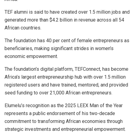
TEF alumni is said to have created over 1.5 million jobs and
generated more than $4.2 billion in revenue across all 54
African countries.
The foundation has 40 per cent of female entrepreneurs as
beneficiaries, making significant strides in women’s
economic empowerment.
The foundation’s digital platform, TEFConnect, has become
Africa’s largest entrepreneurship hub with over 1.5 million
registered users and have trained, mentored, and provided
seed funding to over 21,000 African entrepreneurs.
Elumelu’s recognition as the 2025 LEEX Man of the Year
represents a public endorsement of his two-decade
commitment to transforming African economies through
strategic investments and entrepreneurial empowerment.