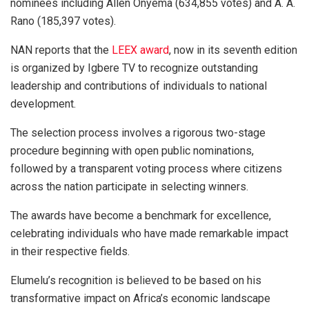
nominees including Allen Onyema (634,855 votes) and A. A.
Rano (185,397 votes).
NAN reports that the
LEEX award
, now in its seventh edition
is organized by Igbere TV to recognize outstanding
leadership and contributions of individuals to national
development.
The selection process involves a rigorous two-stage
procedure beginning with open public nominations,
followed by a transparent voting process where citizens
across the nation participate in selecting winners.
The awards have become a benchmark for excellence,
celebrating individuals who have made remarkable impact
in their respective fields.
Elumelu’s recognition is believed to be based on his
transformative impact on Africa’s economic landscape