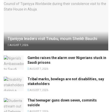
Tijaniyya leaders visit Tinubu, mourn Sheikh Bauchi
AUGUST 7, 2026
Gambo raises the alarm over Nigerians stuck in
Saudi prisons
AUGUST 7, 2026
Tribal marks, bowlegs are not disabilities, say
stakeholders
AUGUST 7, 2026
Thai teenager guns down seven, commits
suicide
AUGUST 7, 2026