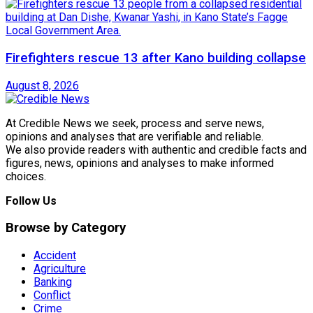
Firefighters rescue 13 after Kano building collapse
August 8, 2026
At Credible News we seek, process and serve news,
opinions and analyses that are verifiable and reliable.
We also provide readers with authentic and credible facts and
figures, news, opinions and analyses to make informed
choices.
Follow Us
Browse by Category
Accident
Agriculture
Banking
Conflict
Crime