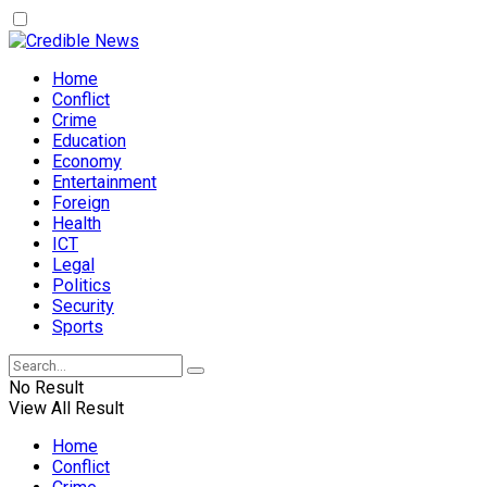
Home
Conflict
Crime
Education
Economy
Entertainment
Foreign
Health
ICT
Legal
Politics
Security
Sports
No Result
View All Result
Home
Conflict