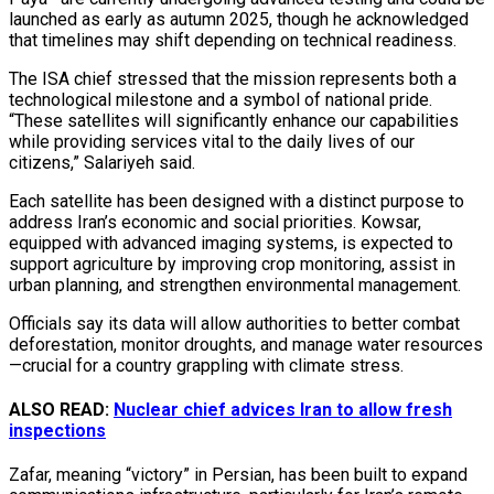
launched as early as autumn 2025, though he acknowledged
that timelines may shift depending on technical readiness.
The ISA chief stressed that the mission represents both a
technological milestone and a symbol of national pride.
“These satellites will significantly enhance our capabilities
while providing services vital to the daily lives of our
citizens,” Salariyeh said.
Each satellite has been designed with a distinct purpose to
address Iran’s economic and social priorities. Kowsar,
equipped with advanced imaging systems, is expected to
support agriculture by improving crop monitoring, assist in
urban planning, and strengthen environmental management.
Officials say its data will allow authorities to better combat
deforestation, monitor droughts, and manage water resources
—crucial for a country grappling with climate stress.
ALSO READ:
Nuclear chief advices Iran to allow fresh
inspections
Zafar, meaning “victory” in Persian, has been built to expand