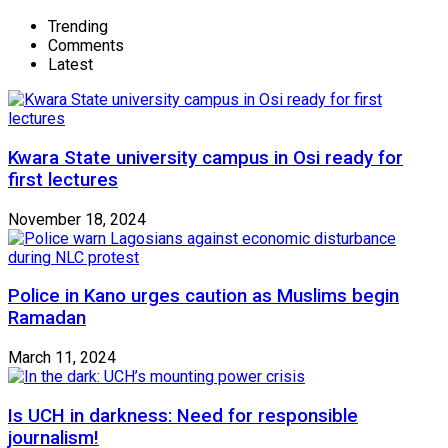
Trending
Comments
Latest
Kwara State university campus in Osi ready for
first lectures
November 18, 2024
Police in Kano urges caution as Muslims begin
Ramadan
March 11, 2024
Is UCH in darkness: Need for responsible
journalism!