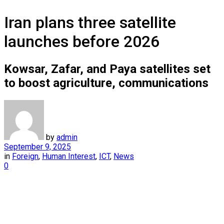
Iran plans three satellite
launches before 2026
Kowsar, Zafar, and Paya satellites set
to boost agriculture, communications
by
admin
September 9, 2025
in
Foreign
,
Human Interest
,
ICT
,
News
0