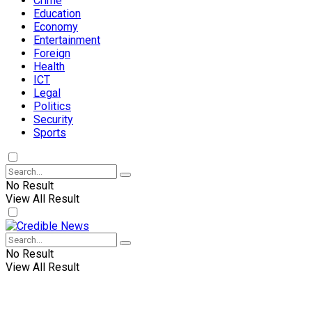
Crime
Education
Economy
Entertainment
Foreign
Health
ICT
Legal
Politics
Security
Sports
No Result
View All Result
No Result
View All Result