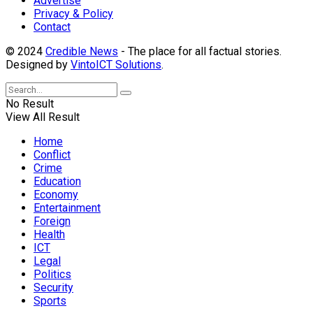
Advertise
Privacy & Policy
Contact
© 2024
Credible News
- The place for all factual stories.
Designed by
VintoICT Solutions
.
No Result
View All Result
Home
Conflict
Crime
Education
Economy
Entertainment
Foreign
Health
ICT
Legal
Politics
Security
Sports