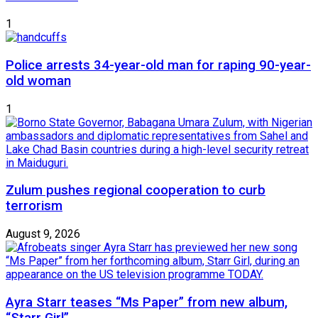
1
Police arrests 34-year-old man for raping 90-year-
old woman
1
Zulum pushes regional cooperation to curb
terrorism
August 9, 2026
Ayra Starr teases “Ms Paper” from new album,
“Starr Girl”