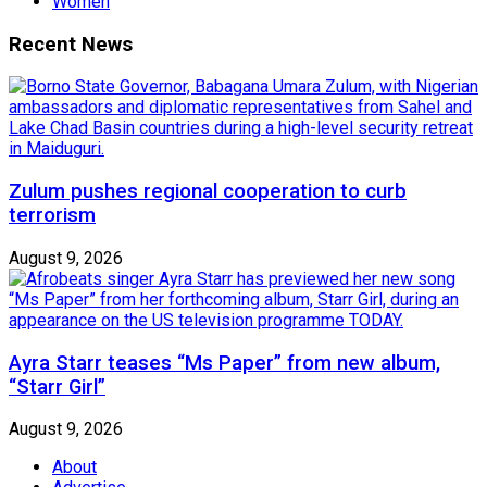
Women
Recent News
Zulum pushes regional cooperation to curb
terrorism
August 9, 2026
Ayra Starr teases “Ms Paper” from new album,
“Starr Girl”
August 9, 2026
About