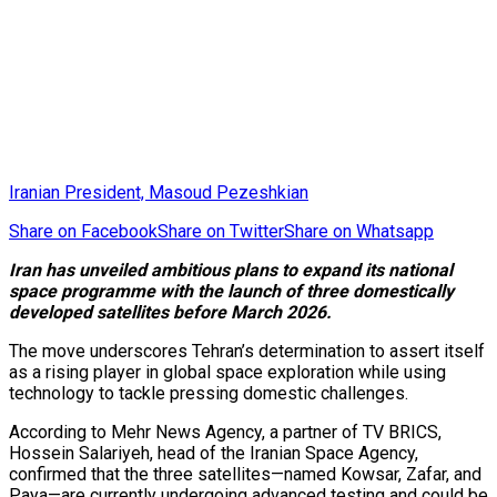
Iranian President, Masoud Pezeshkian
Share on Facebook
Share on Twitter
Share on Whatsapp
Iran has unveiled ambitious plans to expand its national
space programme with the launch of three domestically
developed satellites before March 2026.
The move underscores Tehran’s determination to assert itself
as a rising player in global space exploration while using
technology to tackle pressing domestic challenges.
According to Mehr News Agency, a partner of TV BRICS,
Hossein Salariyeh, head of the Iranian Space Agency,
confirmed that the three satellites—named Kowsar, Zafar, and
Paya—are currently undergoing advanced testing and could be