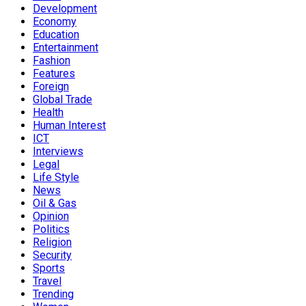
Development
Economy
Education
Entertainment
Fashion
Features
Foreign
Global Trade
Health
Human Interest
ICT
Interviews
Legal
Life Style
News
Oil & Gas
Opinion
Politics
Religion
Security
Sports
Travel
Trending