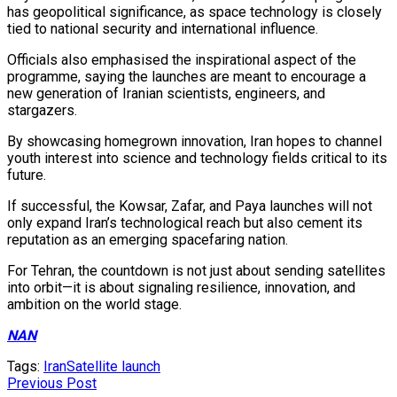
has geopolitical significance, as space technology is closely
tied to national security and international influence.
Officials also emphasised the inspirational aspect of the
programme, saying the launches are meant to encourage a
new generation of Iranian scientists, engineers, and
stargazers.
By showcasing homegrown innovation, Iran hopes to channel
youth interest into science and technology fields critical to its
future.
If successful, the Kowsar, Zafar, and Paya launches will not
only expand Iran’s technological reach but also cement its
reputation as an emerging spacefaring nation.
For Tehran, the countdown is not just about sending satellites
into orbit—it is about signaling resilience, innovation, and
ambition on the world stage.
NAN
Tags:
Iran
Satellite launch
Previous Post