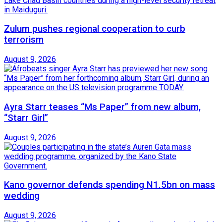
Zulum pushes regional cooperation to curb
terrorism
August 9, 2026
Ayra Starr teases “Ms Paper” from new album,
“Starr Girl”
August 9, 2026
Kano governor defends spending N1.5bn on mass
wedding
August 9, 2026