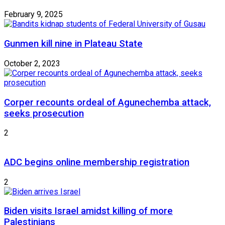
February 9, 2025
Gunmen kill nine in Plateau State
October 2, 2023
Corper recounts ordeal of Agunechemba attack,
seeks prosecution
2
ADC begins online membership registration
2
Biden visits Israel amidst killing of more
Palestinians