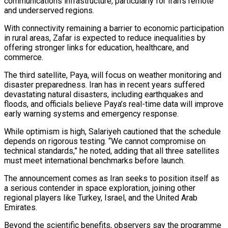
communications infrastructure, particularly for Iran’s remote
and underserved regions.
With connectivity remaining a barrier to economic participation
in rural areas, Zafar is expected to reduce inequalities by
offering stronger links for education, healthcare, and
commerce.
The third satellite, Paya, will focus on weather monitoring and
disaster preparedness. Iran has in recent years suffered
devastating natural disasters, including earthquakes and
floods, and officials believe Paya’s real-time data will improve
early warning systems and emergency response.
While optimism is high, Salariyeh cautioned that the schedule
depends on rigorous testing. “We cannot compromise on
technical standards,” he noted, adding that all three satellites
must meet international benchmarks before launch.
The announcement comes as Iran seeks to position itself as
a serious contender in space exploration, joining other
regional players like Turkey, Israel, and the United Arab
Emirates.
Beyond the scientific benefits, observers say the programme