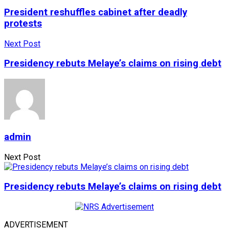
President reshuffles cabinet after deadly
protests
Next Post
Presidency rebuts Melaye’s claims on rising debt
admin
Next Post
Presidency rebuts Melaye’s claims on rising debt
ADVERTISEMENT