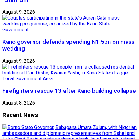
August 9, 2026
Kano governor defends spending N1.5bn on mass
wedding
August 9, 2026
Firefighters rescue 13 after Kano building collapse
August 8, 2026
Recent News