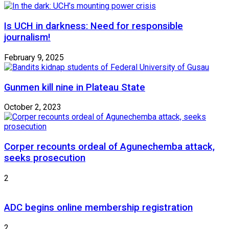
Is UCH in darkness: Need for responsible
journalism!
February 9, 2025
Gunmen kill nine in Plateau State
October 2, 2023
Corper recounts ordeal of Agunechemba attack,
seeks prosecution
2
ADC begins online membership registration
2