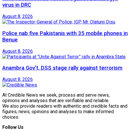
virus in DRC
August 8, 2026
Police nab five Pakistanis with 35 mobile phones in
Benue
August 8, 2026
Anambra Gov’t, DSS stage rally against terrorism
August 8, 2026
At Credible News we seek, process and serve news,
opinions and analyses that are verifiable and reliable.
We also provide readers with authentic and credible facts and
figures, news, opinions and analyses to make informed
choices.
Follow Us