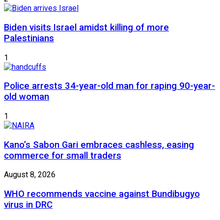
Biden visits Israel amidst killing of more
Palestinians
1
Police arrests 34-year-old man for raping 90-year-
old woman
1
Kano’s Sabon Gari embraces cashless, easing
commerce for small traders
August 8, 2026
WHO recommends vaccine against Bundibugyo
virus in DRC