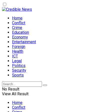
Home
Conflict
Crime
Education
Economy
Entertainment
Foreign
Health
ICT
Legal
Politics
Security
Sports
No Result
View All Result
Home
Conflict