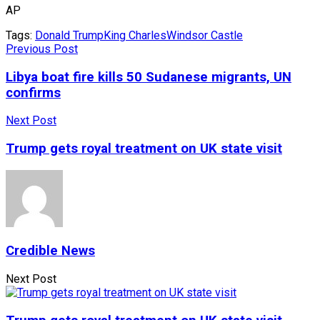
AP
Tags:
Donald Trump
King Charles
Windsor Castle
Previous Post
Libya boat fire kills 50 Sudanese migrants, UN
confirms
Next Post
Trump gets royal treatment on UK state visit
Credible News
Next Post