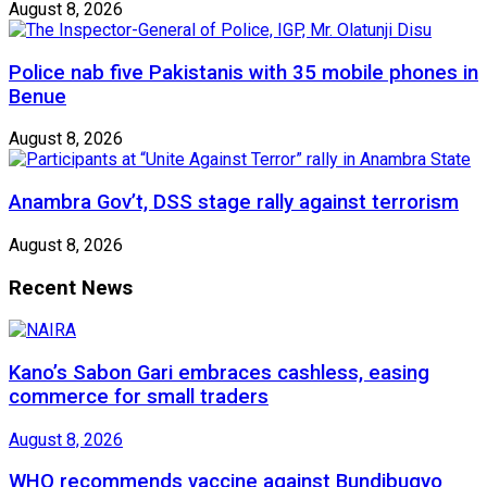
August 8, 2026
Police nab five Pakistanis with 35 mobile phones in
Benue
August 8, 2026
Anambra Gov’t, DSS stage rally against terrorism
August 8, 2026
Recent News
Kano’s Sabon Gari embraces cashless, easing
commerce for small traders
August 8, 2026
WHO recommends vaccine against Bundibugyo