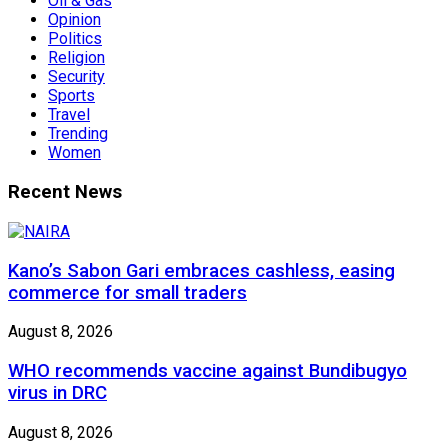
Oil & Gas
Opinion
Politics
Religion
Security
Sports
Travel
Trending
Women
Recent News
Kano’s Sabon Gari embraces cashless, easing
commerce for small traders
August 8, 2026
WHO recommends vaccine against Bundibugyo
virus in DRC
August 8, 2026