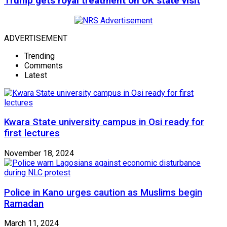
Trump gets royal treatment on UK state visit
ADVERTISEMENT
Trending
Comments
Latest
Kwara State university campus in Osi ready for
first lectures
November 18, 2024
Police in Kano urges caution as Muslims begin
Ramadan
March 11, 2024