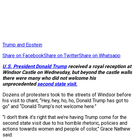
Trump and Epstein
Share on Facebook
Share on Twitter
Share on Whatsapp
U.S. President Donald Trump
received a royal reception at
Windsor Castle on Wednesday, but beyond the castle walls
there were many who did not welcome his
unprecedented
second state visit.
Dozens of protesters took to the streets of Windsor before
his visit to chant, “Hey, hey, ho, ho, Donald Trump has got to
go” and “Donald Trump’s not welcome here.”
“I don’t think it’s right that we’re having Trump come for the
second state visit due to his horrible rhetoric, policies and
actions towards women and people of color,” Grace Nathew
said.