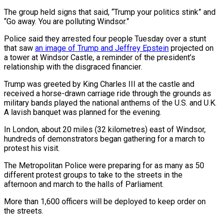
The group held signs that said, “Trump your politics stink” and
“Go away. You are polluting Windsor.”
Police said they arrested four people Tuesday over a stunt
that saw
an image of Trump and Jeffrey Epstein
projected on
a tower at Windsor Castle, a reminder of the president’s
relationship with the disgraced financier.
Trump was greeted by King Charles III at the castle and
received a horse-drawn carriage ride through the grounds as
military bands played the national anthems of the U.S. and U.K.
A lavish banquet was planned for the evening.
In London, about 20 miles (32 kilometres) east of Windsor,
hundreds of demonstrators began gathering for a march to
protest his visit.
The Metropolitan Police were preparing for as many as 50
different protest groups to take to the streets in the
afternoon and march to the halls of Parliament.
More than 1,600 officers will be deployed to keep order on
the streets.