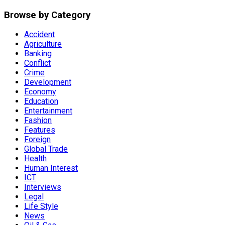
Browse by Category
Accident
Agriculture
Banking
Conflict
Crime
Development
Economy
Education
Entertainment
Fashion
Features
Foreign
Global Trade
Health
Human Interest
ICT
Interviews
Legal
Life Style
News