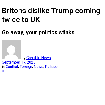
Britons dislike Trump coming
twice to UK
Go away, your politics stinks
by
Credible News
September 17, 2025
in
Conflict
,
Foreign
,
News
,
Politics
0