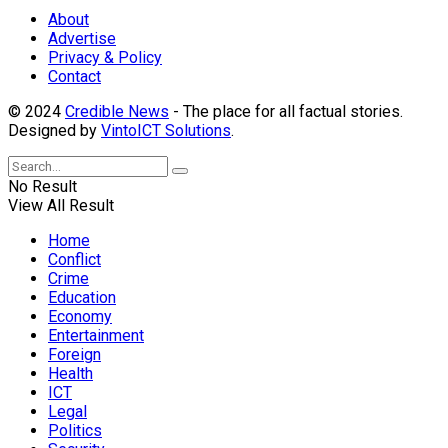
About
Advertise
Privacy & Policy
Contact
© 2024
Credible News
- The place for all factual stories.
Designed by
VintoICT Solutions
.
No Result
View All Result
Home
Conflict
Crime
Education
Economy
Entertainment
Foreign
Health
ICT
Legal
Politics