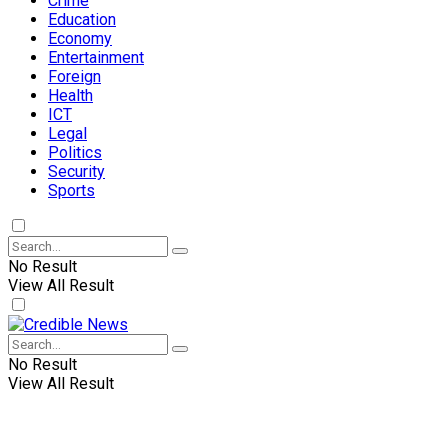
Crime
Education
Economy
Entertainment
Foreign
Health
ICT
Legal
Politics
Security
Sports
No Result
View All Result
No Result
View All Result