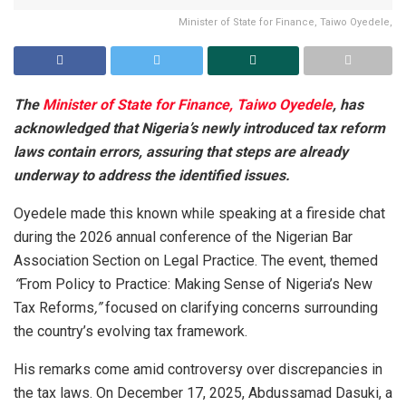
Minister of State for Finance, Taiwo Oyedele,
The
Minister of State for Finance, Taiwo Oyedele
, has
acknowledged that Nigeria’s newly introduced tax reform
laws contain errors, assuring that steps are already
underway to address the identified issues.
Oyedele made this known while speaking at a fireside chat
during the 2026 annual conference of the Nigerian Bar
Association Section on Legal Practice. The event, themed
“
From Policy to Practice: Making Sense of Nigeria’s New
Tax Reforms
,”
focused on clarifying concerns surrounding
the country’s evolving tax framework.
His remarks come amid controversy over discrepancies in
the tax laws. On December 17, 2025, Abdussamad Dasuki, a