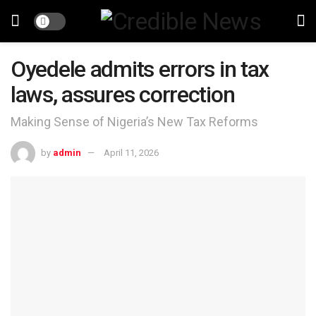
Oyedele admits errors in tax
laws, assures correction
Making Sense of Nigeria’s New Tax Reforms
by
admin
April 11, 2026