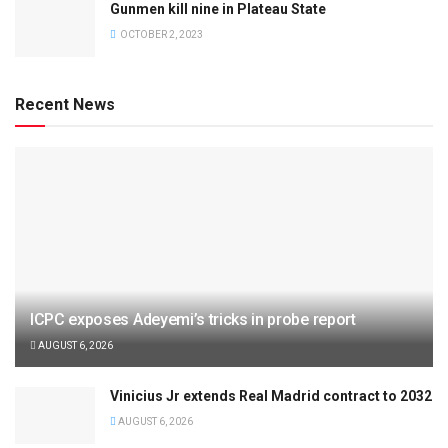
Gunmen kill nine in Plateau State
OCTOBER 2, 2023
Recent News
ICPC exposes Adeyemi’s tricks in probe report
AUGUST 6, 2026
Vinicius Jr extends Real Madrid contract to 2032
AUGUST 6, 2026