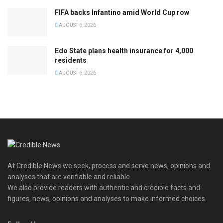
FIFA backs Infantino amid World Cup row
AUGUST 6, 2026
Edo State plans health insurance for 4,000
residents
AUGUST 6, 2026
At Credible News we seek, process and serve news, opinions and
analyses that are verifiable and reliable.
We also provide readers with authentic and credible facts and
figures, news, opinions and analyses to make informed choices.