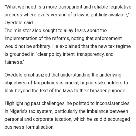
“What we need is a more transparent and reliable legislative
process where every version of a law is publicly available,”
Oyedele said.
The minister also sought to allay fears about the
implementation of the reforms, noting that enforcement
would not be arbitrary. He explained that the new tax regime
is grounded in “clear policy intent, transparency, and
fairness.”
Oyedele emphasized that understanding the underlying
objectives of tax policies is crucial, urging stakeholders to
look beyond the text of the laws to their broader purpose.
Highlighting past challenges, he pointed to inconsistencies
in Nigeria’s tax system, particularly the imbalance between
personal and corporate taxation, which he said discouraged
business formalisation.