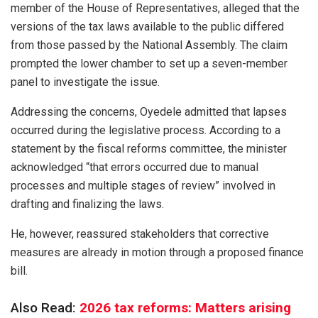
member of the House of Representatives, alleged that the
versions of the tax laws available to the public differed
from those passed by the National Assembly. The claim
prompted the lower chamber to set up a seven-member
panel to investigate the issue.
Addressing the concerns, Oyedele admitted that lapses
occurred during the legislative process. According to a
statement by the fiscal reforms committee, the minister
acknowledged “that errors occurred due to manual
processes and multiple stages of review” involved in
drafting and finalizing the laws.
He, however, reassured stakeholders that corrective
measures are already in motion through a proposed finance
bill.
Also Read:
2026 tax reforms: Matters arising