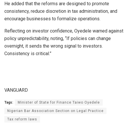
He added that the reforms are designed to promote
consistency, reduce discretion in tax administration, and
encourage businesses to formalize operations.
Reflecting on investor confidence, Oyedele warned against
policy unpredictability, noting, “If policies can change
overnight, it sends the wrong signal to investors.
Consistency is critical.”
VANGUARD
Tags:
Minister of State for Finance Taiwo Oyedele
Nigerian Bar Association Section on Legal Practice
Tax reform laws