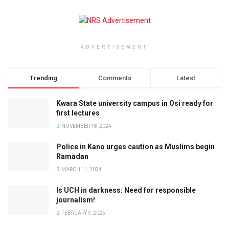
ADVERTISEMENT
Trending
Comments
Latest
Kwara State university campus in Osi ready for
first lectures
NOVEMBER 18, 2024
Police in Kano urges caution as Muslims begin
Ramadan
MARCH 11, 2024
Is UCH in darkness: Need for responsible
journalism!
FEBRUARY 9, 2025