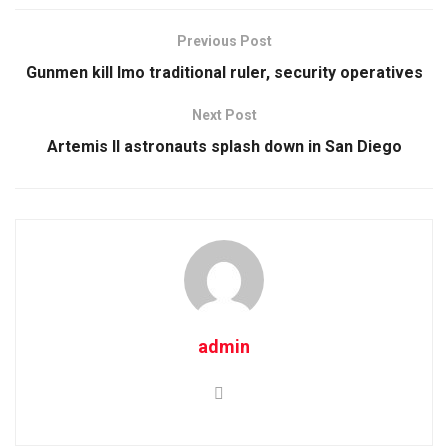
Previous Post
Gunmen kill Imo traditional ruler, security operatives
Next Post
Artemis II astronauts splash down in San Diego
admin