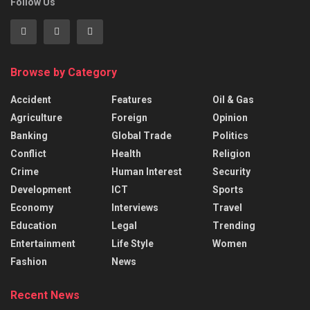
Follow Us
Browse by Category
Accident
Features
Oil & Gas
Agriculture
Foreign
Opinion
Banking
Global Trade
Politics
Conflict
Health
Religion
Crime
Human Interest
Security
Development
ICT
Sports
Economy
Interviews
Travel
Education
Legal
Trending
Entertainment
Life Style
Women
Fashion
News
Recent News