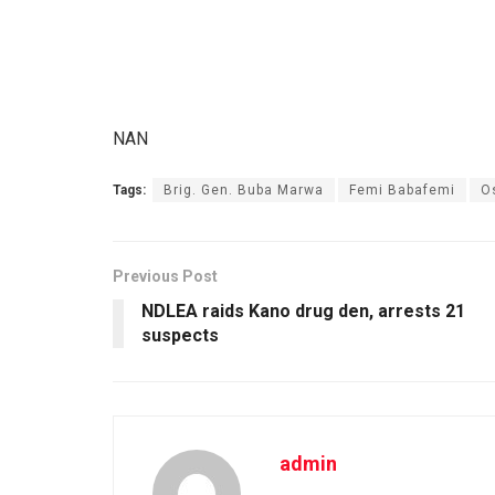
NAN
Tags:
Brig. Gen. Buba Marwa
Femi Babafemi
O
Previous Post
NDLEA raids Kano drug den, arrests 21
suspects
admin