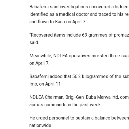
Babafemi said investigations uncovered a hidden
identified as a medical doctor and traced to his
and flown to Kano on April 7.
“Recovered items include 63 grammes of promaz
said.
Meanwhile, NDLEA operatives arrested three sus
on April 7.
Babafemi added that 56.2 kilogrammes of the sub
Imo, on April 11.
NDLEA Chairman, Brig.-Gen. Buba Marwa, rtd, com
across commands in the past week.
He urged personnel to sustain a balance between
nationwide.