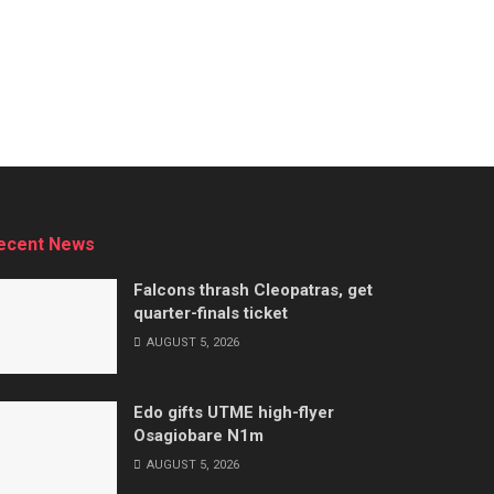
ecent News
Falcons thrash Cleopatras, get
quarter-finals ticket
AUGUST 5, 2026
Edo gifts UTME high-flyer
Osagiobare N1m
AUGUST 5, 2026