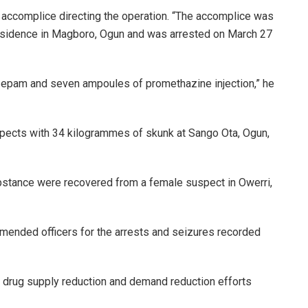
 accomplice directing the operation. “The accomplice was
 residence in Magboro, Ogun and was arrested on March 27
epam and seven ampoules of promethazine injection,” he
pects with 34 kilogrammes of skunk at Sango Ota, Ogun,
stance were recovered from a female suspect in Owerri,
mended officers for the arrests and seizures recorded
 drug supply reduction and demand reduction efforts