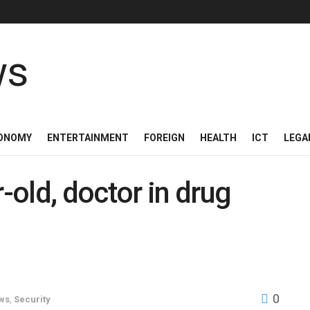
ONOMY
ENTERTAINMENT
FOREIGN
HEALTH
ICT
LEGA
old, doctor in drug
0
ws
,
Security