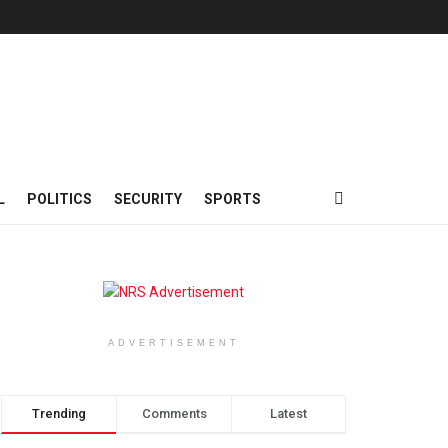
L
POLITICS
SECURITY
SPORTS
ADVERTISEMENT
Trending
Comments
Latest