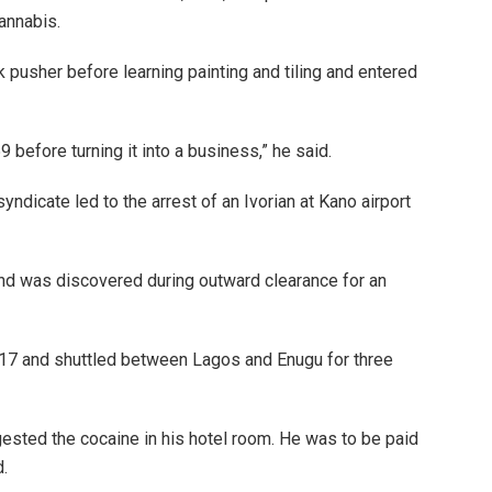
annabis.
 pusher before learning painting and tiling and entered
efore turning it into a business,” he said.
yndicate led to the arrest of an Ivorian at Kano airport
d was discovered during outward clearance for an
 17 and shuttled between Lagos and Enugu for three
ngested the cocaine in his hotel room. He was to be paid
d.