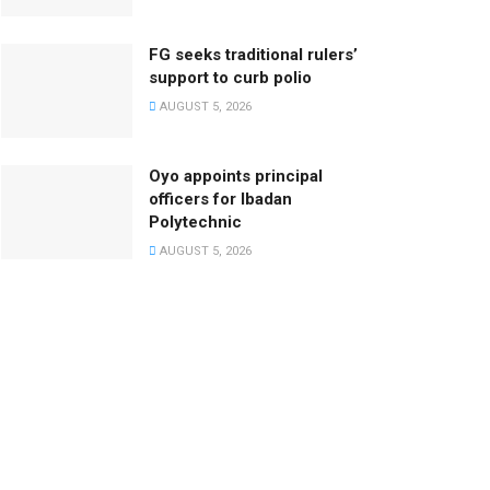
FG seeks traditional rulers’
support to curb polio
AUGUST 5, 2026
Oyo appoints principal
officers for Ibadan
Polytechnic
AUGUST 5, 2026