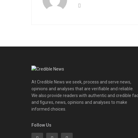
At Credible News we seek, process and serve news,
opinions and analyses that are verifiable and reliable.
We also provide readers with authentic and credible fa
and figures, news, opinions and analyses to make
informed choices.
Follow Us