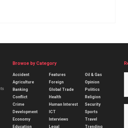
Browse by Category
R
Accident
Features
Oil & Gas
Agriculture
Foreign
Opinion
cts
Banking
Global Trade
Politics
Conflict
Health
Religion
Crime
Human Interest
Security
Development
ICT
Sports
Economy
Interviews
Travel
Education
Legal
Trending