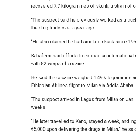
recovered 7.7 kilogrammes of skunk, a strain of c
“The suspect said he previously worked as a truck
the drug trade over a year ago.
“He also claimed he had smoked skunk since 1959 b
Babafemi said efforts to expose an international s
with 82 wraps of cocaine.
He said the cocaine weighed 1.49 kilogrammes an
Ethiopian Airlines flight to Milan via Addis Ababa.
“The suspect arrived in Lagos from Milan on Jan.
weeks.
“He later travelled to Kano, stayed a week, and i
€5,000 upon delivering the drugs in Milan,” he sai