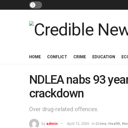
HOME
CONFLICT
CRIME
EDUCATION
EC
NDLEA nabs 93 year-
crackdown
Over drug-related offences.
by
admin
April 12, 2026
in
Crime
,
Health
,
Ne