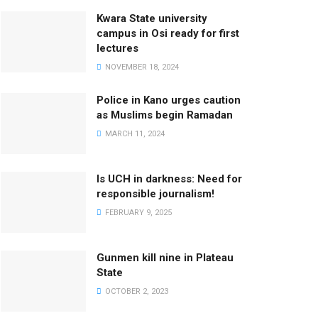
Kwara State university
campus in Osi ready for first
lectures
NOVEMBER 18, 2024
Police in Kano urges caution
as Muslims begin Ramadan
MARCH 11, 2024
Is UCH in darkness: Need for
responsible journalism!
FEBRUARY 9, 2025
Gunmen kill nine in Plateau
State
OCTOBER 2, 2023