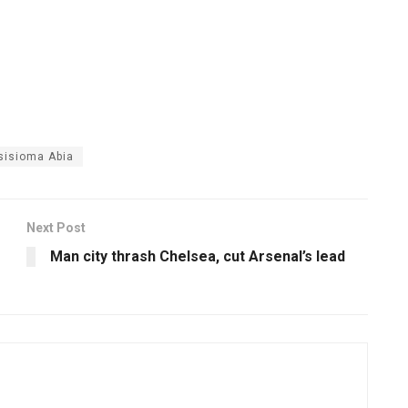
sisioma Abia
Next Post
Man city thrash Chelsea, cut Arsenal’s lead