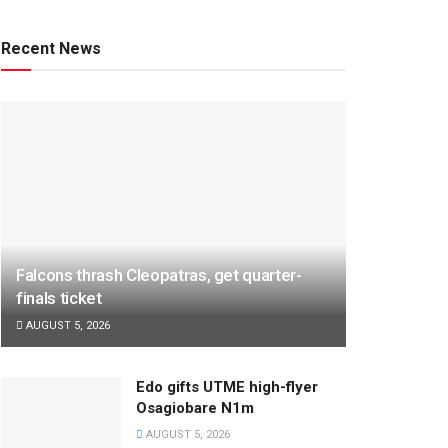
Recent News
Falcons thrash Cleopatras, get quarter-
finals ticket
AUGUST 5, 2026
Edo gifts UTME high-flyer
Osagiobare N1m
AUGUST 5, 2026