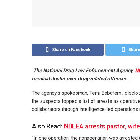
Share on Facebook
Share
The National Drug Law Enforcement Agency,
ND
medical doctor over drug-related offences.
The agency’s spokesman, Femi Babafemi, disclose
the suspects topped a list of arrests as operativ
collaborators through intelligence-led operations
Also Read:
NDLEA arrests pastor, wife
“In one operation, the nonagenarian was arrested a