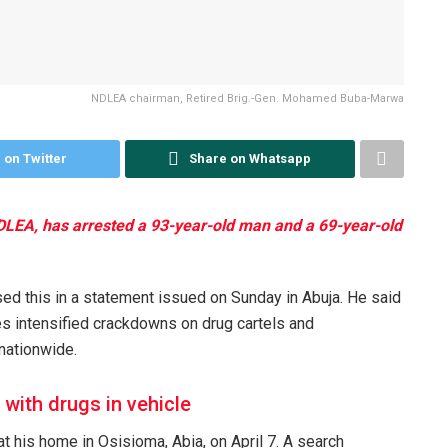
NDLEA chairman, Retired Brig.-Gen. Mohamed Buba-Marwa
 on Twitter
Share on Whatsapp
LEA, has arrested a 93-year-old man and a 69-year-old
d this in a statement issued on Sunday in Abuja. He said
es intensified crackdowns on drug cartels and
 nationwide.
 with drugs in vehicle
t his home in Osisioma, Abia, on April 7. A search