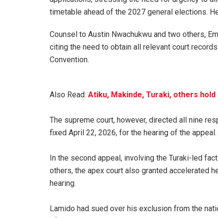
timetable ahead of the 2027 general elections. He 
‎Counsel to Austin Nwachukwu and two others, Emm
citing the need to obtain all relevant court record
Convention.
Also Read:
Atiku, Makinde, Turaki, others hol
‎The supreme court, however, directed all nine resp
fixed April 22, 2026, for the hearing of the appeal.
‎In the second appeal, involving the Turaki-led f
others, the apex court also granted accelerated he
hearing.
‎Lamido had sued over his exclusion from the nati