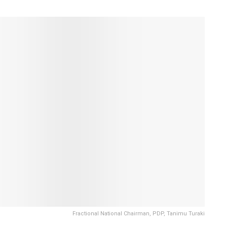
Fractional National Chairman, PDP, Tanimu Turaki