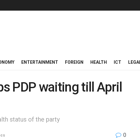
ONOMY
ENTERTAINMENT
FOREIGN
HEALTH
ICT
LEGA
 PDP waiting till April
th status of the party
0
ics