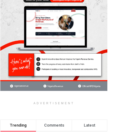
ADVERTISEMENT
Trending
Comments
Latest