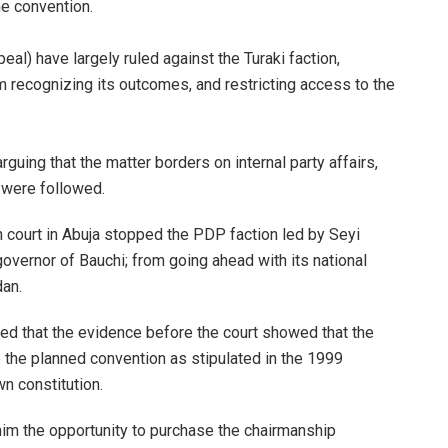
he convention.
eal) have largely ruled against the Turaki faction,
om recognizing its outcomes, and restricting access to the
guing that the matter borders on internal party affairs,
s were followed.
h court in Abuja stopped the PDP faction led by Seyi
ernor of Bauchi; from going ahead with its national
dan.
ed that the evidence before the court showed that the
e the planned convention as stipulated in the 1999
wn constitution.
him the opportunity to purchase the chairmanship