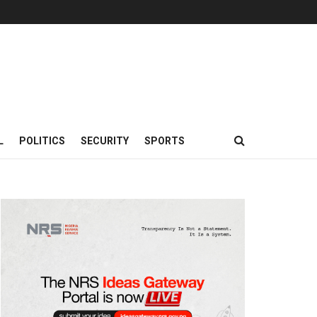
L
POLITICS
SECURITY
SPORTS