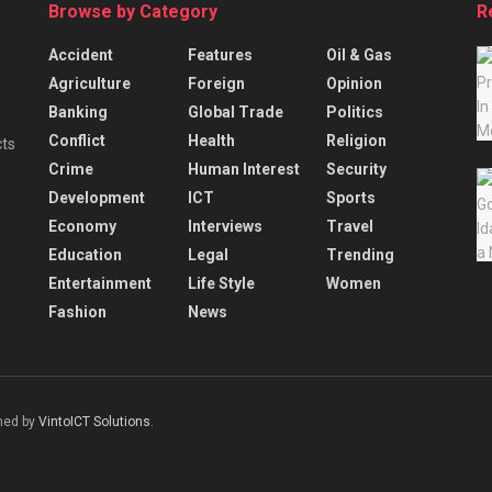
Browse by Category
R
Accident
Features
Oil & Gas
Agriculture
Foreign
Opinion
Banking
Global Trade
Politics
Conflict
Health
Religion
cts
Crime
Human Interest
Security
Development
ICT
Sports
Economy
Interviews
Travel
Education
Legal
Trending
Entertainment
Life Style
Women
Fashion
News
gned by
VintoICT Solutions
.