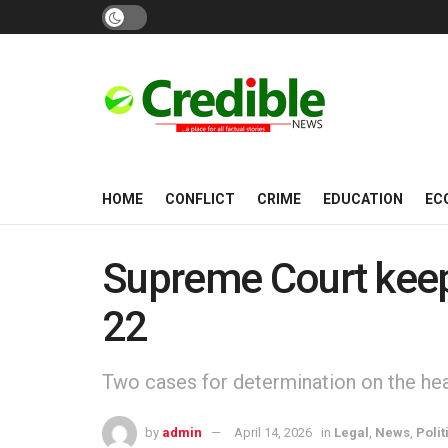
HOME
CONFLICT
CRIME
EDUCATION
EC
Supreme Court keeps
22
Two cases for determination on the heal
by
admin
April 14, 2026
in
Legal
,
News
,
Polit