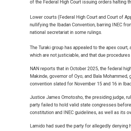
of the Federal High Court issuing orders halting t
‎Lower courts (Federal High Court and Court of App
nullifying the Ibadan Convention, barring INEC fr
national secretariat in some rulings.
The Turaki group has appealed to the apex court, ar
which are not justiciable, and that due procedure
NAN reports that in October 2025, the federal hig
Makinde, governor of Oyo; and Bala Mohammed, gov
convention slated for November 15 and 16 in Iba
Justice James Omotosho, the presiding judge, rul
party failed to hold valid state congresses befor
constitution and INEC guidelines, as well as its o
Lamido had sued the party for allegedly denying 