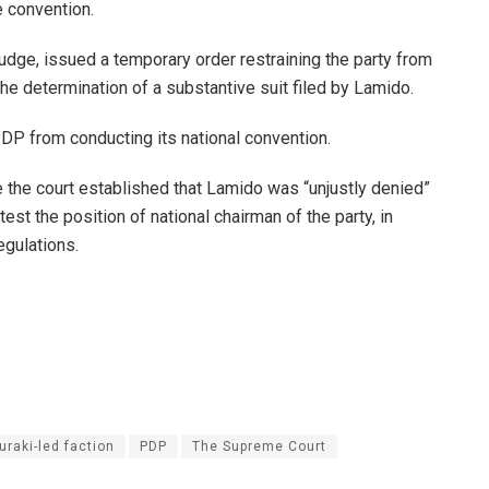
e convention.
 judge, issued a temporary order restraining the party from
e determination of a substantive suit filed by Lamido.
PDP from conducting its national convention.
e the court established that Lamido was “unjustly denied”
est the position of national chairman of the party, in
egulations.
uraki-led faction
PDP
The Supreme Court