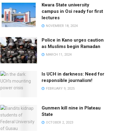
Kwara State university
campus in Osi ready for first
lectures
NOVEMBER 18, 2024
Police in Kano urges caution
as Muslims begin Ramadan
MARCH 11, 2024
Is UCH in darkness: Need for
responsible journalism!
FEBRUARY 9, 2025
Gunmen kill nine in Plateau
State
OCTOBER 2, 2023