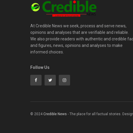
At Credible News we seek, process and serve news,
opinions and analyses that are verifiable and reliable.
We also provide readers with authentic and credible fa
and figures, news, opinions and analyses to make
informed choices.
Follow Us
© 2024
Credible News
- The place for all factual stories. Desi