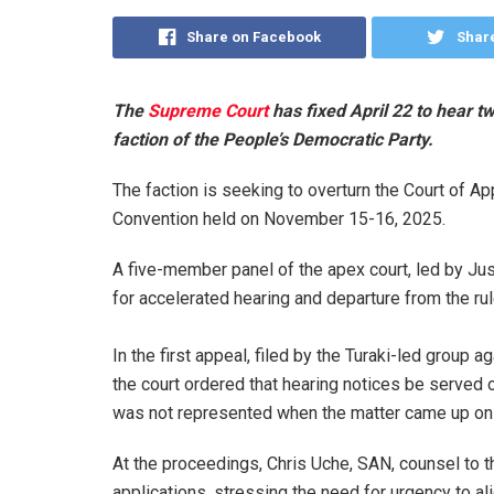
Share on Facebook
Share
The
Supreme Court
has fixed April 22 to hear t
faction of the People’s Democratic Party.
The faction is seeking to overturn the Court of Ap
Convention held on November 15-16, 2025.
A five-member panel of the apex court, led by Just
for accelerated hearing and departure from the rule
‎In the first appeal, filed by the Turaki-led grou
the court ordered that hearing notices be serv
was not represented when the matter came up on
‎At the proceedings, Chris Uche, SAN, counsel to t
applications, stressing the need for urgency to a