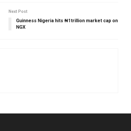
Next Post
Guinness Nigeria hits ₦1trillion market cap on
NGX