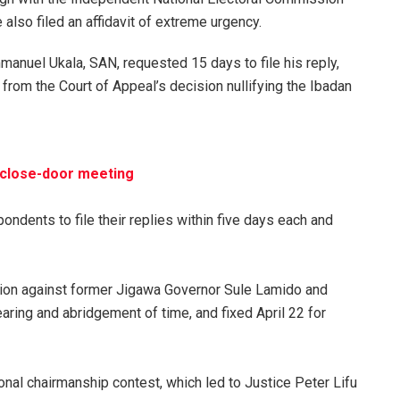
also filed an affidavit of extreme urgency.
anuel Ukala, SAN, requested 15 days to file his reply,
s from the Court of Appeal’s decision nullifying the Ibadan
d close-door meeting
ondents to file their replies within five days each and
action against former Jigawa Governor Sule Lamido and
aring and abridgement of time, and fixed April 22 for
onal chairmanship contest, which led to Justice Peter Lifu