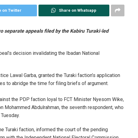
 on Twitter
Share on Whatsapp
wo separate appeals filed by the Kabiru Turaki-led
peal’s decision invalidating the Ibadan National
ice Lawal Garba, granted the Turaki faction’s application
s to abridge the time for filing briefs of argument.
p against the PDP faction loyal to FCT Minister Nyesom Wike,
ed on Mohammed Abdulrahman, the seventh respondent, who
 Tuesday.
he Turaki faction, informed the court of the pending
lign with the Independent National Electoral Commission