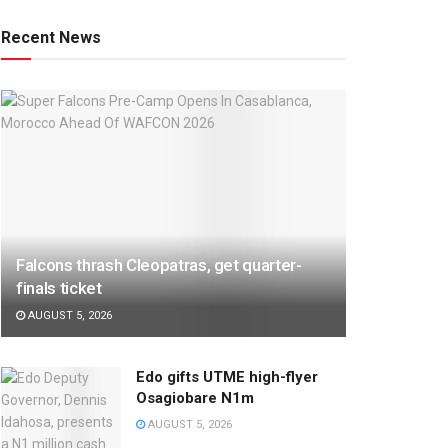
Recent News
Falcons thrash Cleopatras, get quarter-
finals ticket
AUGUST 5, 2026
Edo gifts UTME high-flyer
Osagiobare N1m
AUGUST 5, 2026