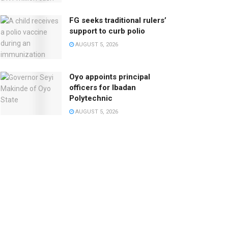
FG seeks traditional rulers’
support to curb polio
AUGUST 5, 2026
Oyo appoints principal
officers for Ibadan
Polytechnic
AUGUST 5, 2026