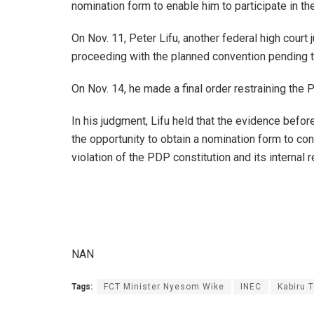
nomination form to enable him to participate in th
On Nov. 11, Peter Lifu, another federal high court
proceeding with the planned convention pending th
On Nov. 14, he made a final order restraining the 
In his judgment, Lifu held that the evidence befor
the opportunity to obtain a nomination form to cont
violation of the PDP constitution and its internal r
NAN
Tags:
FCT Minister Nyesom Wike
INEC
Kabiru T