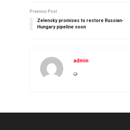
Previous Post
Zelensky promises to restore Russian-
Hungary pipeline soon
admin