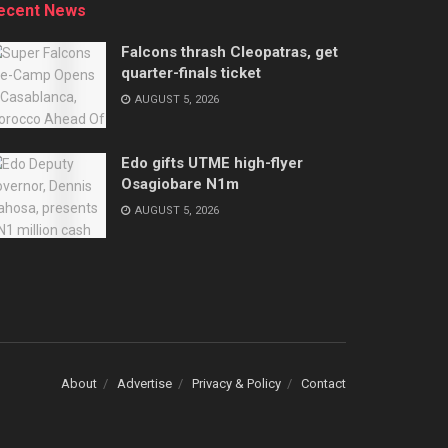
ecent News
Falcons thrash Cleopatras, get
quarter-finals ticket
AUGUST 5, 2026
Edo gifts UTME high-flyer
Osagiobare N1m
AUGUST 5, 2026
About
Advertise
Privacy & Policy
Contact