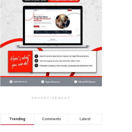
ADVERTISEMENT
Trending
Comments
Latest