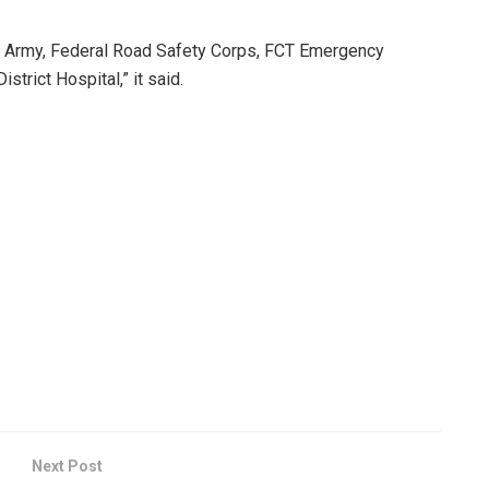
an Army, Federal Road Safety Corps, FCT Emergency
trict Hospital,” it said.
Next Post