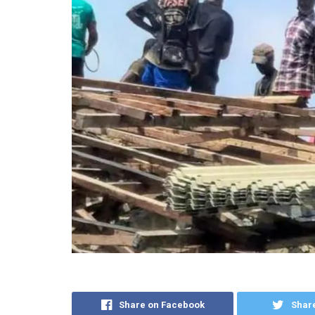
Share on Facebook
Share