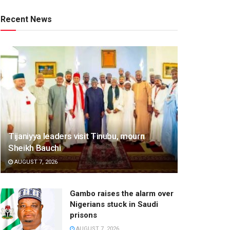
Recent News
Tijaniyya leaders visit Tinubu, mourn
Sheikh Bauchi
AUGUST 7, 2026
Gambo raises the alarm over
Nigerians stuck in Saudi
prisons
AUGUST 7, 2026