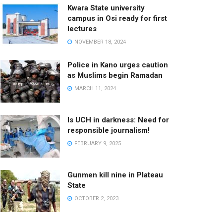
Kwara State university
campus in Osi ready for first
lectures
NOVEMBER 18, 2024
Police in Kano urges caution
as Muslims begin Ramadan
MARCH 11, 2024
Is UCH in darkness: Need for
responsible journalism!
FEBRUARY 9, 2025
Gunmen kill nine in Plateau
State
OCTOBER 2, 2023