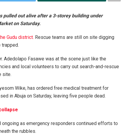
pulled out alive after a 3-storey building under
Market on Saturday.
the Gudu
district.
Rescue teams are still on site digging
 trapped.
r. Adedolapo Fasawe was at the scene just like the
encies and local volunteers to carry out search-and-rescue
 site.
 Nyesom Wike, has ordered free medical treatment for
psed in Abuja on Saturday, leaving five people dead.
 collapse
ll ongoing as emergency responders continued efforts to
eath the rubbles.