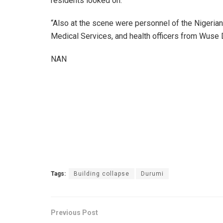
residents looked on.
“Also at the scene were personnel of the Nigeri
Medical Services, and health officers from Wuse Dis
NAN
Tags:
Building collapse
Durumi
Previous Post