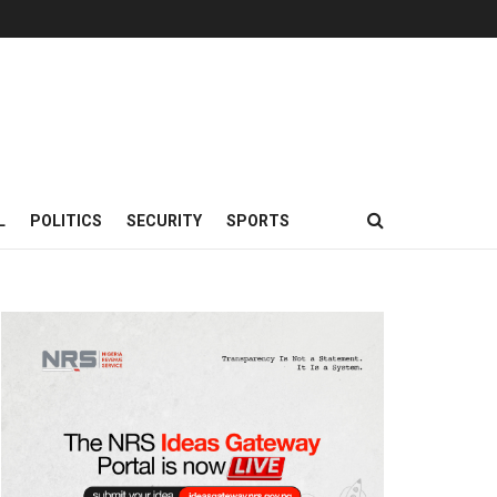
L
POLITICS
SECURITY
SPORTS