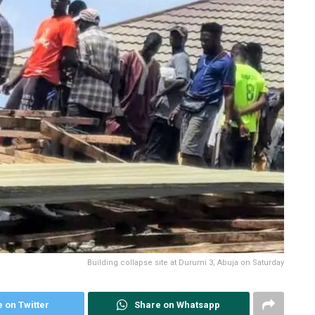
Building collapse site at Durumi 3, Abuja on Saturday
 on Twitter
Share on Whatsapp