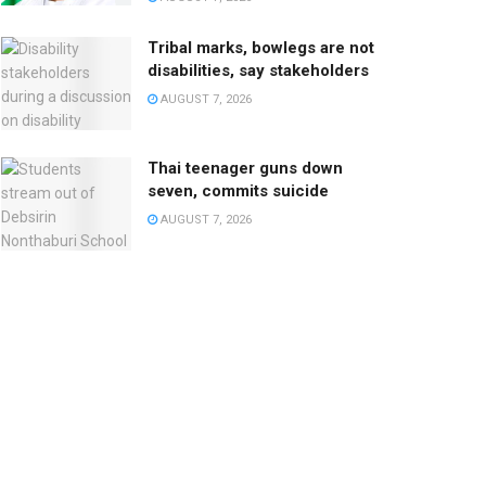
Tribal marks, bowlegs are not
disabilities, say stakeholders
AUGUST 7, 2026
Thai teenager guns down
seven, commits suicide
AUGUST 7, 2026