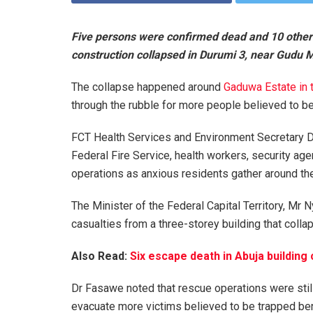
Five persons were confirmed dead and 10 others 
construction collapsed in Durumi 3, near Gudu 
The collapse happened around
Gaduwa Estate in 
through the rubble for more people believed to be
FCT Health Services and Environment Secretary D
Federal Fire Service, health workers, security ag
operations as anxious residents gather around the
The Minister of the Federal Capital Territory, Mr
casualties from a three-storey building that colla
Also Read:
Six escape death in Abuja building
Dr Fasawe noted that rescue operations were sti
evacuate more victims believed to be trapped ben