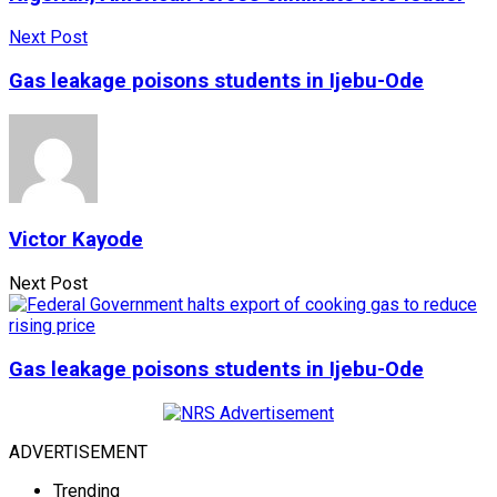
Next Post
Gas leakage poisons students in Ijebu-Ode
Victor Kayode
Next Post
Gas leakage poisons students in Ijebu-Ode
ADVERTISEMENT
Trending