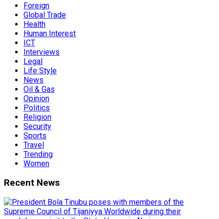
Foreign
Global Trade
Health
Human Interest
ICT
Interviews
Legal
Life Style
News
Oil & Gas
Opinion
Politics
Religion
Security
Sports
Travel
Trending
Women
Recent News