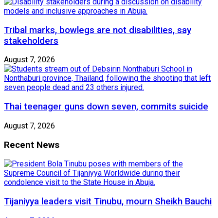
Tribal marks, bowlegs are not disabilities, say
stakeholders
August 7, 2026
Thai teenager guns down seven, commits suicide
August 7, 2026
Recent News
Tijaniyya leaders visit Tinubu, mourn Sheikh Bauchi