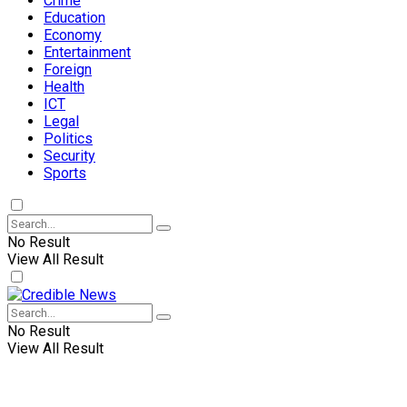
Crime
Education
Economy
Entertainment
Foreign
Health
ICT
Legal
Politics
Security
Sports
No Result
View All Result
No Result
View All Result