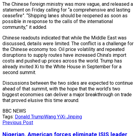
The Chinese foreign ministry was more vague, and released a
statement on Friday calling for “a comprehensive and lasting
ceasefire”. “Shipping lanes should be reopened as soon as
possible in response to the calls of the international
community,” it added.
Chinese readouts indicated that while the Middle East was
discussed, details were limited. The conflict is a challenge for
the Chinese economy too. Oil price volatility and repeated
disruptions to supply routes have increased China’s import
costs and pushed up prices across the world. Trump has
already invited Xi to ​the White House ​in September for a
second summit.
Discussions between the two sides are expected to continue
ahead of that summit, with the hope that the world’s two
biggest economies can deliver a major breakthrough on trade
that proved elusive this time around.
BBC NEWS
Tags:
Donald Trump
Wang Yi
Xi Jinping
Previous Post
Nigerian, American forces eliminate ISIS leader