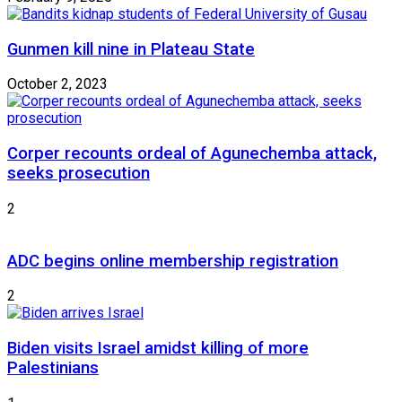
Gunmen kill nine in Plateau State
October 2, 2023
Corper recounts ordeal of Agunechemba attack,
seeks prosecution
2
ADC begins online membership registration
2
Biden visits Israel amidst killing of more
Palestinians