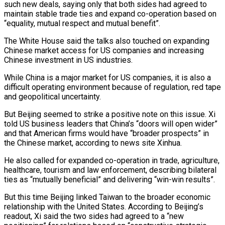
such new deals, saying only that both sides had agreed to
maintain stable trade ties and expand co-operation based on
“equality, mutual respect and mutual benefit”.
The White House said the talks also touched on expanding
Chinese market access for US companies and increasing
Chinese investment in US industries.
While China is a major market for US companies, it is also a
difficult operating environment because of regulation, red tape
and geopolitical uncertainty.
But Beijing seemed to strike a positive note on this issue. Xi
told US business leaders that China’s “doors will open wider”
and that American firms would have “broader prospects” in
the Chinese market, according to news site Xinhua.
He also called for expanded co-operation in trade, agriculture,
healthcare, tourism and law enforcement, describing bilateral
ties as “mutually beneficial” and delivering “win-win results”.
But this time Beijing linked Taiwan to the broader economic
relationship with the United States. According to Beijing’s
readout, Xi said the two sides had agreed to a “new