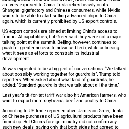
are very exposed to China. Tesla relies heavily on its
Shanghai gigafactory and Chinese consumers, while Nvidia
wants to be able to start selling advanced chips to China
again, which is currently prohibited by US export controls.
US export controls are aimed at limiting China’s access to
frontier AI capabilities, but Greer said they were not a major
talking point at the summit. Beijing, however, continues to
push for greater access to advanced tech, while criticising
what it sees as efforts to constrain its industrial
development.
AI was expected to be a big part of conversations. “We talked
about possibly working together for guardrails”, Trump told
reporters. When asked about what kind of guardrails, he
added: “Standard guardrails that we talk about all the time.”
Last year’s tit-for-tat tariff war also hit American farmers, who
want to export more soybeans, beef and poultry to China.
According to US trade representative Jamieson Greer, deals
on Chinese purchases of US agricultural products have been
firmed up. But China’s foreign ministry did not confirm any
such new deals, saying only that both sides had agreed to