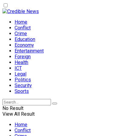
Home
Conflict
Crime
Education
Economy
Entertainment
Foreign
Health
ICT
Legal
Politics
Security
Sports
No Result
View All Result
Home
Conflict