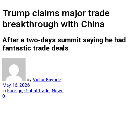
Trump claims major trade
breakthrough with China
After a two-days summit saying he had
fantastic trade deals
by
Victor Kayode
May 16, 2026
in
Foreign
,
Global Trade
,
News
0