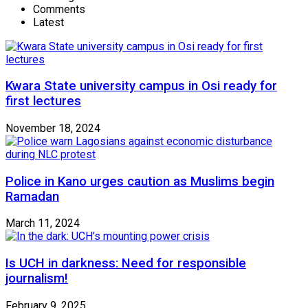
Comments
Latest
Kwara State university campus in Osi ready for
first lectures
November 18, 2024
Police in Kano urges caution as Muslims begin
Ramadan
March 11, 2024
Is UCH in darkness: Need for responsible
journalism!
February 9, 2025