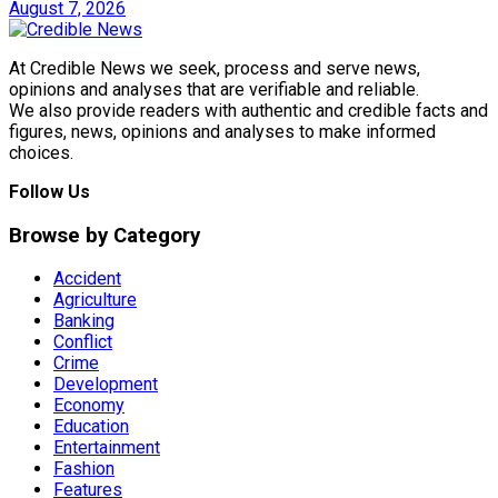
August 7, 2026
At Credible News we seek, process and serve news,
opinions and analyses that are verifiable and reliable.
We also provide readers with authentic and credible facts and
figures, news, opinions and analyses to make informed
choices.
Follow Us
Browse by Category
Accident
Agriculture
Banking
Conflict
Crime
Development
Economy
Education
Entertainment
Fashion
Features