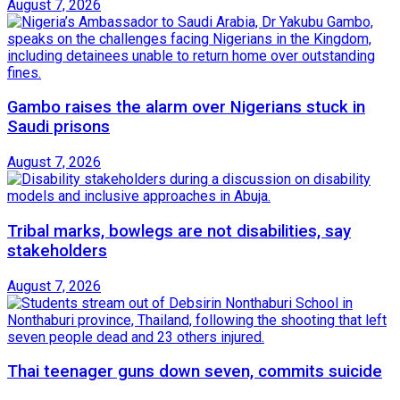
August 7, 2026
Gambo raises the alarm over Nigerians stuck in
Saudi prisons
August 7, 2026
Tribal marks, bowlegs are not disabilities, say
stakeholders
August 7, 2026
Thai teenager guns down seven, commits suicide