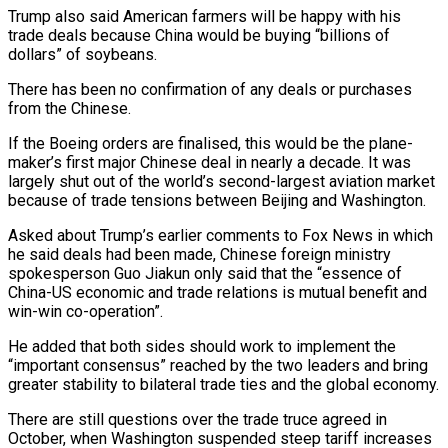
Trump also said American farmers will be happy with his
trade deals because China would be buying “billions of
dollars” of soybeans.
There has been no confirmation of any deals or purchases
from the Chinese.
If the Boeing orders are finalised, this would be the plane-
maker’s first major Chinese deal in nearly a decade. It was
largely shut out of the world’s second-largest aviation market
because of trade tensions between Beijing and Washington.
Asked about Trump’s earlier comments to Fox News in which
he said deals had been made, Chinese foreign ministry
spokesperson Guo Jiakun only said that the “essence of
China-US economic and trade relations is mutual benefit and
win-win co-operation”.
He added that both sides should work to implement the
“important consensus” reached by the two leaders and bring
greater stability to bilateral trade ties and the global economy.
There are still questions over the trade truce agreed in
October, when Washington suspended steep tariff increases