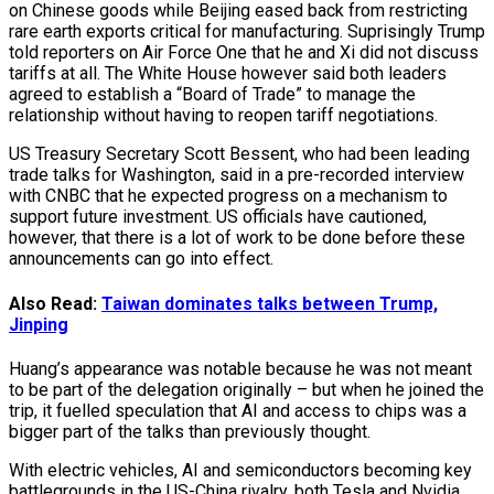
on Chinese goods while Beijing eased back from restricting
rare earth exports critical for manufacturing. Suprisingly Trump
told reporters on Air Force One that he and Xi did not discuss
tariffs at all. The White House however said both leaders
agreed to establish a “Board of Trade” to manage the
relationship without having to reopen tariff negotiations.
US Treasury Secretary Scott Bessent, who had been leading
trade talks for Washington, said in a pre-recorded interview
with CNBC that he expected progress on a mechanism to
support future investment. US officials have cautioned,
however, that there is a lot of work to be done before these
announcements can go into effect.
Also Read:
Taiwan dominates talks between Trump,
Jinping
Huang’s appearance was notable because he was not meant
to be part of the delegation originally – but when he joined the
trip, it fuelled speculation that AI and access to chips was a
bigger part of the talks than previously thought.
With electric vehicles, AI and semiconductors becoming key
battlegrounds in the US-China rivalry, both Tesla and Nvidia