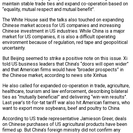
maintain stable trade ties and expand co-operation based on
“equality, mutual respect and mutual benefit”.
The White House said the talks also touched on expanding
Chinese market access for US companies and increasing
Chinese investment in US industries. While China is a major
market for US companies, it is also a difficult operating
environment because of regulation, red tape and geopolitical
uncertainty.
But Beijing seemed to strike a positive note on this issue. Xi
told US business leaders that China’s “doors will open wider”
and that American firms would have “broader prospects” in
the Chinese market, according to news site Xinhua.
He also called for expanded co-operation in trade, agriculture,
healthcare, tourism and law enforcement, describing bilateral
ties as “mutually beneficial” and delivering “win-win results”.
Last year’s tit-for-tat tariff war also hit American farmers, who
want to export more soybeans, beef and poultry to China.
According to US trade representative Jamieson Greer, deals
on Chinese purchases of US agricultural products have been
firmed up. But China’s foreign ministry did not confirm any