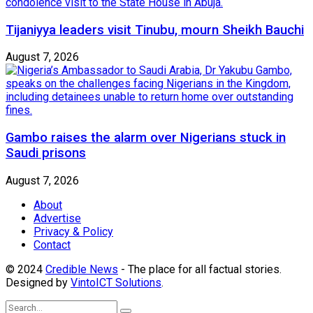
Tijaniyya leaders visit Tinubu, mourn Sheikh Bauchi
August 7, 2026
Gambo raises the alarm over Nigerians stuck in
Saudi prisons
August 7, 2026
About
Advertise
Privacy & Policy
Contact
© 2024
Credible News
- The place for all factual stories.
Designed by
VintoICT Solutions
.