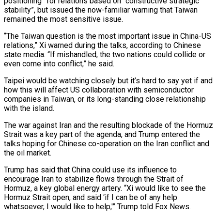
positioning” for relations based on “constructive strategic
stability”, but issued the now-familiar warning that Taiwan
remained the most sensitive issue.
“The Taiwan question is the most important issue in China-US
relations,” Xi warned during the talks, according to Chinese
state media. “If mishandled, the two nations could collide or
even come into conflict,” he said.
Taipei would be watching closely but it’s hard to say yet if and
how this will affect US collaboration with semiconductor
companies in Taiwan, or its long-standing close relationship
with the island.
The war against Iran and the resulting blockade of the Hormuz
Strait was a key part of the agenda, and Trump entered the
talks hoping for Chinese co-operation on the Iran conflict and
the oil market.
Trump has said that China could use its influence to
encourage Iran to stabilize flows through the Strait of
Hormuz, a key global energy artery. “Xi would like to see the
Hormuz Strait open, and said ‘if I can be of any help
whatsoever, I would like to help,'” Trump told Fox News.