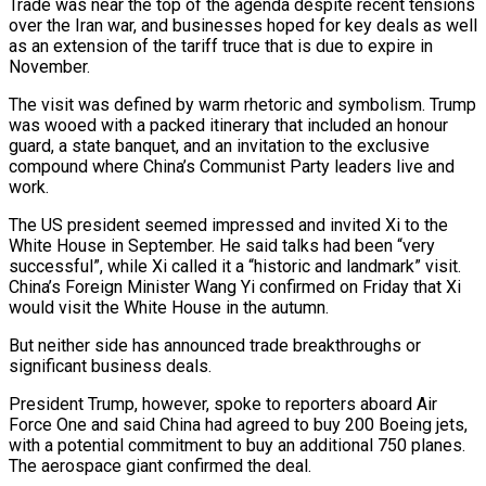
Trade was near the top of the agenda despite recent tensions
over the Iran war, and businesses hoped for key deals as well
as an extension of the tariff truce that is due to expire in
November.
The visit was defined by warm rhetoric and symbolism. Trump
was wooed with a packed itinerary that included an honour
guard, a state banquet, and an invitation to the exclusive
compound where China’s Communist Party leaders live and
work.
The US president seemed impressed and invited Xi to the
White House in September. He said talks had been “very
successful”, while Xi called it a “historic and landmark” visit.
China’s Foreign Minister Wang Yi confirmed on Friday that Xi
would visit the White House in the autumn.
But neither side has announced trade breakthroughs or
significant business deals.
President Trump, however, spoke to reporters aboard Air
Force One and said China had agreed to buy 200 Boeing jets,
with a potential commitment to buy an additional 750 planes.
The aerospace giant confirmed the deal.