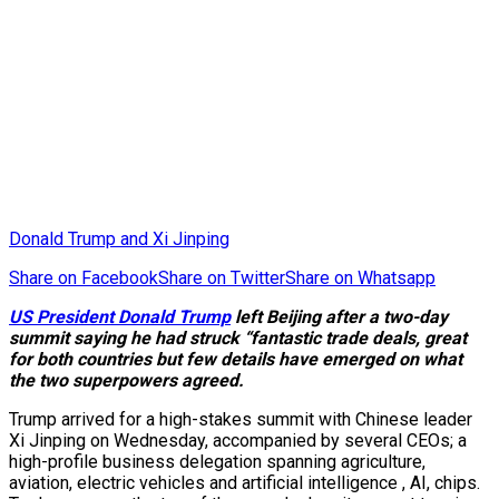
Donald Trump and Xi Jinping
Share on Facebook
Share on Twitter
Share on Whatsapp
US President Donald Trump
left Beijing after a two-day
summit saying he had struck “fantastic trade deals, great
for both countries but few details have emerged on what
the two superpowers agreed.
Trump arrived for a high-stakes summit with Chinese leader
Xi Jinping on Wednesday, accompanied by several CEOs; a
high-profile business delegation spanning agriculture,
aviation, electric vehicles and artificial intelligence , AI, chips.