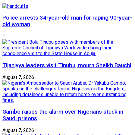
1
Police arrests 34-year-old man for raping 90-year-
old woman
1
Tijaniyya leaders visit Tinubu, mourn Sheikh Bauchi
August 7, 2026
Gambo raises the alarm over Nigerians stuck in
Saudi prisons
August 7, 2026