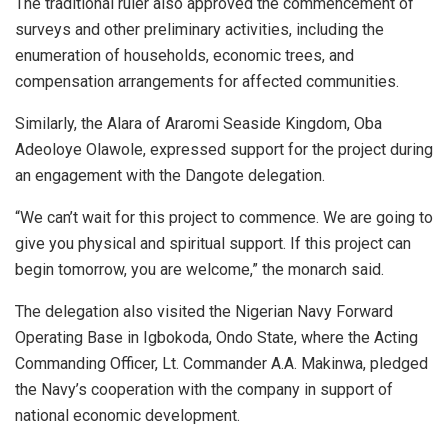
The traditional ruler also approved the commencement of
surveys and other preliminary activities, including the
enumeration of households, economic trees, and
compensation arrangements for affected communities.
Similarly, the Alara of Araromi Seaside Kingdom, Oba
Adeoloye Olawole, expressed support for the project during
an engagement with the Dangote delegation.
“We can’t wait for this project to commence. We are going to
give you physical and spiritual support. If this project can
begin tomorrow, you are welcome,” the monarch said.
The delegation also visited the Nigerian Navy Forward
Operating Base in Igbokoda, Ondo State, where the Acting
Commanding Officer, Lt. Commander A.A. Makinwa, pledged
the Navy’s cooperation with the company in support of
national economic development.