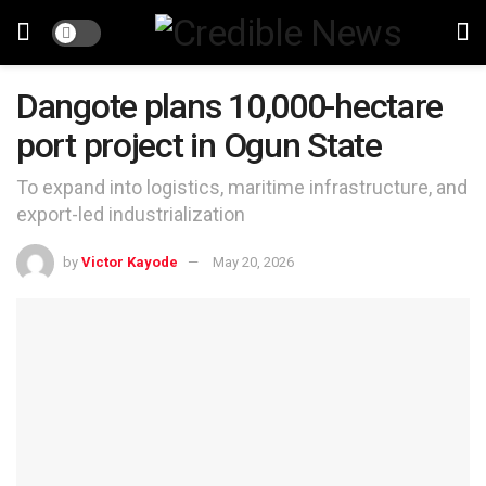
Dangote plans 10,000-hectare
port project in Ogun State
To expand into logistics, maritime infrastructure, and
export-led industrialization
by
Victor Kayode
May 20, 2026