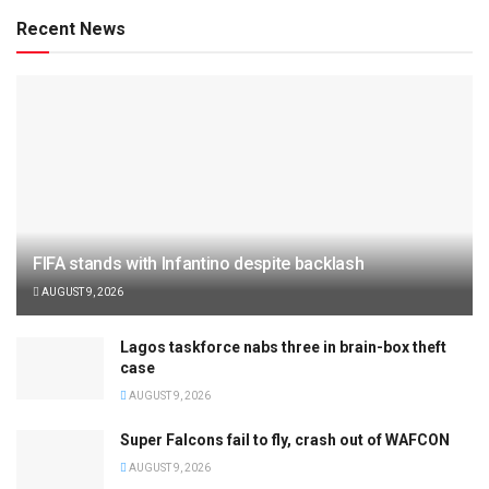
Recent News
FIFA stands with Infantino despite backlash
AUGUST 9, 2026
Lagos taskforce nabs three in brain-box theft
case
AUGUST 9, 2026
Super Falcons fail to fly, crash out of WAFCON
AUGUST 9, 2026