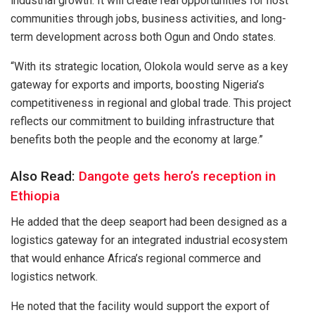
industrial growth. It will create real opportunities for host
communities through jobs, business activities, and long-
term development across both Ogun and Ondo states.
“With its strategic location, Olokola would serve as a key
gateway for exports and imports, boosting Nigeria’s
competitiveness in regional and global trade. This project
reflects our commitment to building infrastructure that
benefits both the people and the economy at large.”
Also Read:
Dangote gets hero’s reception in
Ethiopia
He added that the deep seaport had been designed as a
logistics gateway for an integrated industrial ecosystem
that would enhance Africa’s regional commerce and
logistics network.
He noted that the facility would support the export of