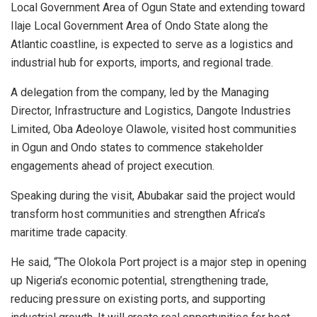
Local Government Area of Ogun State and extending toward
Ilaje Local Government Area of Ondo State along the
Atlantic coastline, is expected to serve as a logistics and
industrial hub for exports, imports, and regional trade.
A delegation from the company, led by the Managing
Director, Infrastructure and Logistics, Dangote Industries
Limited, Oba Adeoloye Olawole, visited host communities
in Ogun and Ondo states to commence stakeholder
engagements ahead of project execution.
Speaking during the visit, Abubakar said the project would
transform host communities and strengthen Africa’s
maritime trade capacity.
He said, “The Olokola Port project is a major step in opening
up Nigeria’s economic potential, strengthening trade,
reducing pressure on existing ports, and supporting