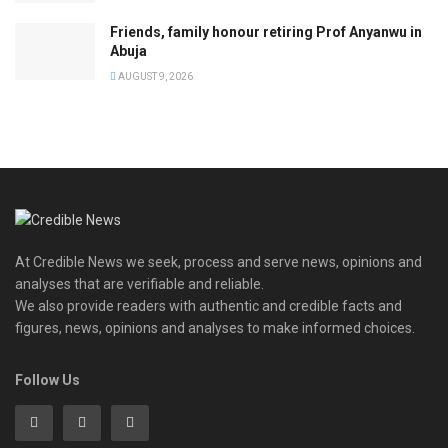
Friends, family honour retiring Prof Anyanwu in
Abuja
AUGUST 9, 2026
At Credible News we seek, process and serve news, opinions and
analyses that are verifiable and reliable.
We also provide readers with authentic and credible facts and
figures, news, opinions and analyses to make informed choices.
Follow Us