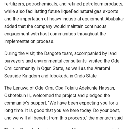
fertilizers, petrochemicals, and refined petroleum products,
while also facilitating future liquefied natural gas exports
and the importation of heavy industrial equipment. Abubakar
added that the company would maintain continuous
engagement with host communities throughout the
implementation process.
During the visit, the Dangote team, accompanied by land
surveyors and environmental consultants, visited the Ode-
Omi community in Ogun State, as well as the Araromi
Seaside Kingdom and Igbokoda in Ondo State.
The Lenuwa of Ode-Omi, Oba Folailu Adekunle Hassan,
Oshotekun II,, welcomed the project and pledged the
community’s support. “We have been expecting you for a
long time. It is good that you are here today. Do your best,
and we will all benefit from this process,” the monarch said.