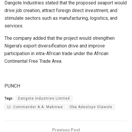
Dangote Industries stated that the proposed seaport would
drive job creation, attract foreign direct investment, and
stimulate sectors such as manufacturing, logistics, and
services.
The company added that the project would strengthen
Nigeria’s export diversification drive and improve
participation in intra-African trade under the African
Continental Free Trade Area.
PUNCH
Tags:
Dangote Industries Limited
Lt. Commander A.A. Makinwa
Oba Adeoloye Olawole
Previous Post