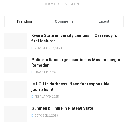
ADVERTISEMENT
Trending
Comments
Latest
Kwara State university campus in Osi ready for
first lectures
NOVEMBER 18, 2024
Police in Kano urges caution as Muslims begin
Ramadan
MARCH 11, 2024
Is UCH in darkness: Need for responsible
journalism!
FEBRUARY 9, 2025
Gunmen kill nine in Plateau State
OCTOBER 2, 2023