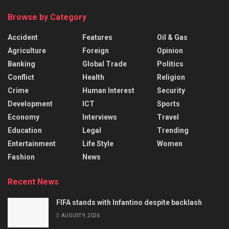
Browse by Category
Accident
Features
Oil & Gas
Agriculture
Foreign
Opinion
Banking
Global Trade
Politics
Conflict
Health
Religion
Crime
Human Interest
Security
Development
ICT
Sports
Economy
Interviews
Travel
Education
Legal
Trending
Entertainment
Life Style
Women
Fashion
News
Recent News
FIFA stands with Infantino despite backlash
AUGUST 9, 2026