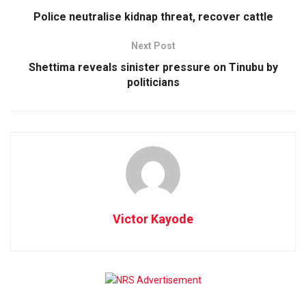
Police neutralise kidnap threat, recover cattle
Next Post
Shettima reveals sinister pressure on Tinubu by
politicians
Victor Kayode