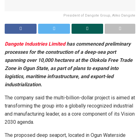
President of Dangote Group, Aliko Dangote
Dangote Industries Limited
has commenced preliminary
processes for the construction of a deep-sea port
spanning over 10,000 hectares at the Olokola Free Trade
Zone in Ogun State, as part of plans to expand into
logistics, maritime infrastructure, and export-led
industrialization.
The company said the multi-billion-dollar project is aimed at
transforming the group into a globally recognized industrial
and manufacturing leader, as a core component of its Vision
2030 agenda.
The proposed deep seaport, located in Ogun Waterside