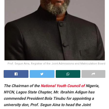
Prof. Segun Aina, Registrar of the Joint Admissions and Matriculation Board
The Chairman of the
National Youth Council of
Nigeria,
NYCN, Lagos State Chapter, Mr. Ibrahim Adigun has
commended President Bola Tinubu for appointing a
university don, Prof. Segun Aina to head the Joint