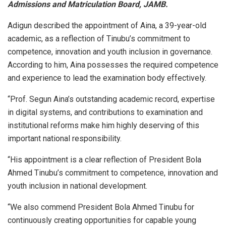
Admissions and Matriculation Board, JAMB.
Adigun described the appointment of Aina, a 39-year-old
academic, as a reflection of Tinubu’s commitment to
competence, innovation and youth inclusion in governance.
According to him, Aina possesses the required competence
and experience to lead the examination body effectively.
“Prof. Segun Aina’s outstanding academic record, expertise
in digital systems, and contributions to examination and
institutional reforms make him highly deserving of this
important national responsibility.
“His appointment is a clear reflection of President Bola
Ahmed Tinubu’s commitment to competence, innovation and
youth inclusion in national development.
“We also commend President Bola Ahmed Tinubu for
continuously creating opportunities for capable young