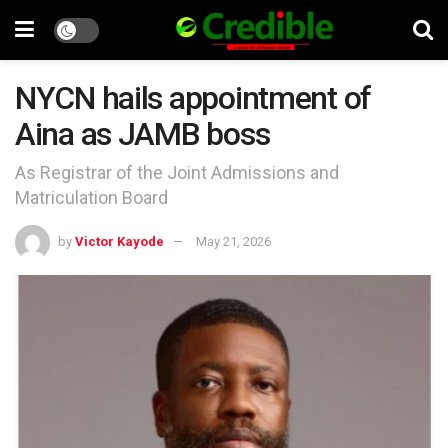
NYCN hails appointment of
Aina as JAMB boss
As Registrar of the Joint Admissions and
Matriculation Board
by
Victor Kayode
May 21, 2026