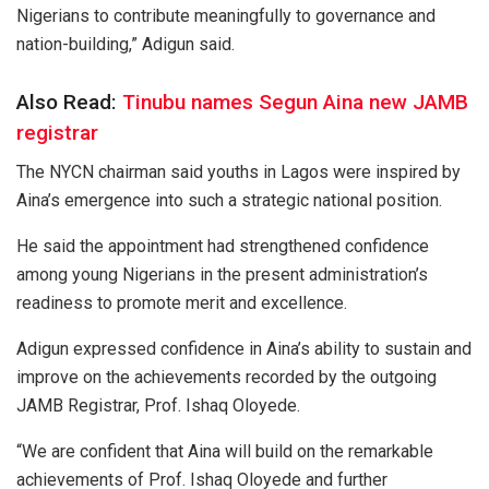
Nigerians to contribute meaningfully to governance and
nation-building,” Adigun said.
Also Read:
Tinubu names Segun Aina new JAMB
registrar
The NYCN chairman said youths in Lagos were inspired by
Aina’s emergence into such a strategic national position.
He said the appointment had strengthened confidence
among young Nigerians in the present administration’s
readiness to promote merit and excellence.
Adigun expressed confidence in Aina’s ability to sustain and
improve on the achievements recorded by the outgoing
JAMB Registrar, Prof. Ishaq Oloyede.
“We are confident that Aina will build on the remarkable
achievements of Prof. Ishaq Oloyede and further