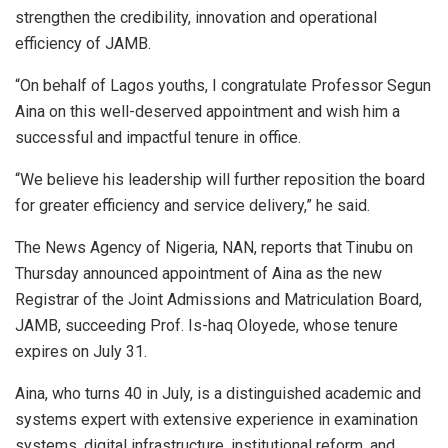
strengthen the credibility, innovation and operational
efficiency of JAMB.
“On behalf of Lagos youths, I congratulate Professor Segun
Aina on this well-deserved appointment and wish him a
successful and impactful tenure in office.
“We believe his leadership will further reposition the board
for greater efficiency and service delivery,” he said.
The News Agency of Nigeria, NAN, reports that Tinubu on
Thursday announced appointment of Aina as the new
Registrar of the Joint Admissions and Matriculation Board,
JAMB, succeeding Prof. Is-haq Oloyede, whose tenure
expires on July 31.
Aina, who turns 40 in July, is a distinguished academic and
systems expert with extensive experience in examination
systems, digital infrastructure, institutional reform, and