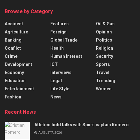
Browse by Category
Accident
Features
Oil & Gas
Agriculture
Foreign
Opinion
Banking
Global Trade
Politics
Conflict
Health
Religion
Crime
Human Interest
Security
Development
ICT
Sports
Economy
Interviews
Travel
Education
Legal
Trending
Entertainment
Life Style
Women
Fashion
News
Recent News
Atletico hold talks with Spurs captain Romero
AUGUST 7, 2026