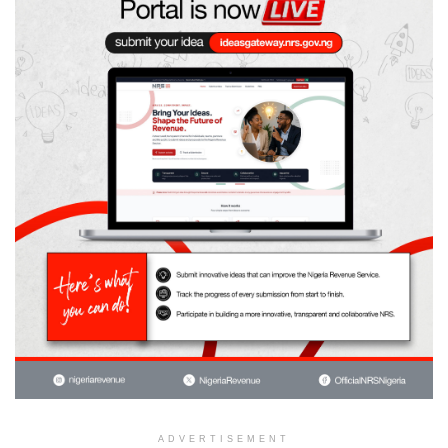
ADVERTISEMENT