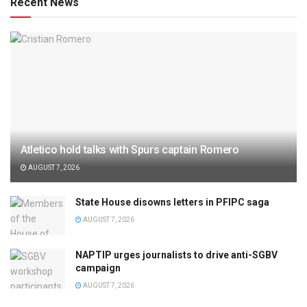
Recent News
Atletico hold talks with Spurs captain Romero
AUGUST 7, 2026
State House disowns letters in PFIPC saga
AUGUST 7, 2026
NAPTIP urges journalists to drive anti-SGBV
campaign
AUGUST 7, 2026