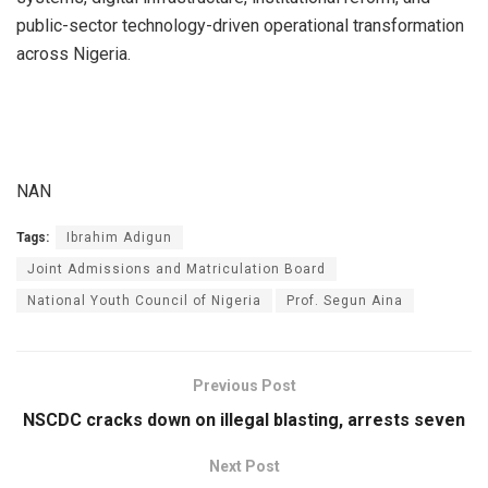
public-sector technology-driven operational transformation
across Nigeria.
NAN
Tags:
Ibrahim Adigun
Joint Admissions and Matriculation Board
National Youth Council of Nigeria
Prof. Segun Aina
Previous Post
NSCDC cracks down on illegal blasting, arrests seven
Next Post