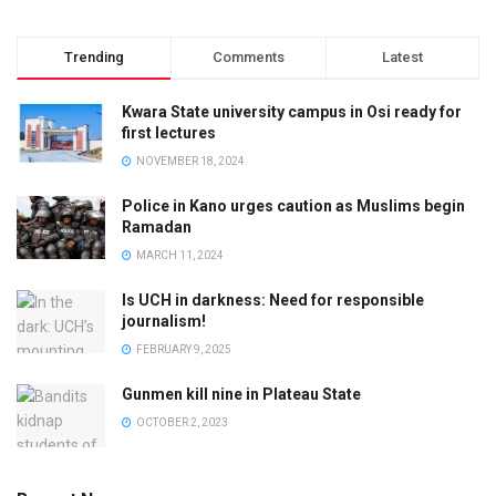
Trending
Comments
Latest
Kwara State university campus in Osi ready for
first lectures
NOVEMBER 18, 2024
Police in Kano urges caution as Muslims begin
Ramadan
MARCH 11, 2024
Is UCH in darkness: Need for responsible
journalism!
FEBRUARY 9, 2025
Gunmen kill nine in Plateau State
OCTOBER 2, 2023