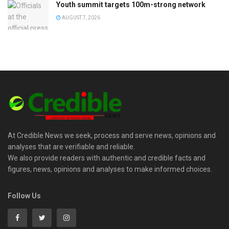
Youth summit targets 100m-strong network
AUGUST 7, 2026
At Credible News we seek, process and serve news, opinions and
analyses that are verifiable and reliable.
We also provide readers with authentic and credible facts and
figures, news, opinions and analyses to make informed choices.
Follow Us