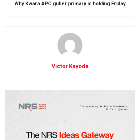
Why Kwara APC guber primary is holding Friday
Victor Kayode