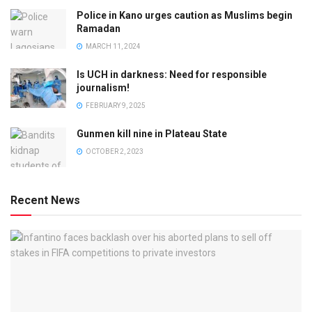
Police in Kano urges caution as Muslims begin
Ramadan
MARCH 11, 2024
Is UCH in darkness: Need for responsible
journalism!
FEBRUARY 9, 2025
Gunmen kill nine in Plateau State
OCTOBER 2, 2023
Recent News