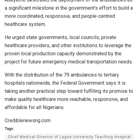
a significant milestone in the government’s effort to build a
more coordinated, responsive, and people-centred
healthcare system.
He urged state governments, local councils, private
healthcare providers, and other institutions to leverage the
proven local production capacity demonstrated by the
project for future emergency medical transportation needs.
With the distribution of the 79 ambulances to tertiary
hospitals nationwide, the Federal Government says it is
taking another practical step toward fulfilling its promise to
make quality healthcare more reachable, responsive, and
affordable for all Nigerians.
Crediblenewsng.com
Tags:
Chief Medical Director of Lagos University Teaching Hospital