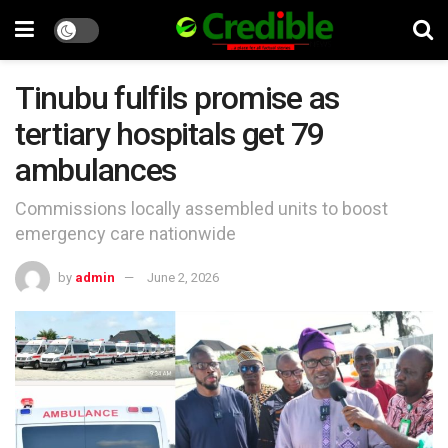
Tinubu fulfils promise as
tertiary hospitals get 79
ambulances
Commissions locally assembled units to boost
emergency care nationwide
by
admin
June 2, 2026