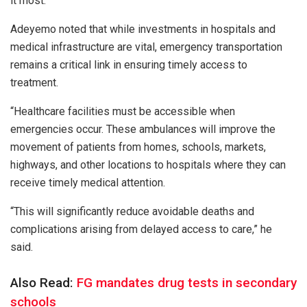
it most.
Adeyemo noted that while investments in hospitals and
medical infrastructure are vital, emergency transportation
remains a critical link in ensuring timely access to
treatment.
“Healthcare facilities must be accessible when
emergencies occur. These ambulances will improve the
movement of patients from homes, schools, markets,
highways, and other locations to hospitals where they can
receive timely medical attention.
“This will significantly reduce avoidable deaths and
complications arising from delayed access to care,” he
said.
Also Read:
FG mandates drug tests in secondary
schools