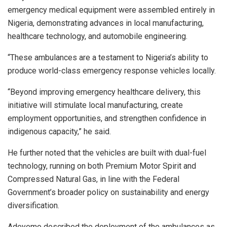
emergency medical equipment were assembled entirely in
Nigeria, demonstrating advances in local manufacturing,
healthcare technology, and automobile engineering.
“These ambulances are a testament to Nigeria’s ability to
produce world-class emergency response vehicles locally.
“Beyond improving emergency healthcare delivery, this
initiative will stimulate local manufacturing, create
employment opportunities, and strengthen confidence in
indigenous capacity,” he said.
He further noted that the vehicles are built with dual-fuel
technology, running on both Premium Motor Spirit and
Compressed Natural Gas, in line with the Federal
Government’s broader policy on sustainability and energy
diversification.
Adeyemo described the deployment of the ambulances as