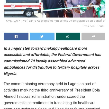
CMD, LUTH, Prof. Lanre Adeyemo commissions 79 ambulances on behalf of
President Tinubu
In a major step toward making healthcare more
accessible and affordable, the Federal Government has
commissioned 79 locally assembled advanced
ambulances for distribution to tertiary hospitals across
Nigeria.
The commissioning ceremony held in Lagos as part of
activities marking the third anniversary of President Bola
Ahmed Tinubu’s administration, underscored the
government’s commitment to translating its healthcare