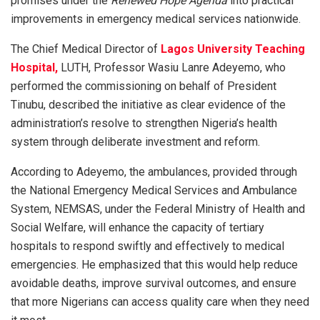
promises under the
Renewed Hope Agenda
into practical
improvements in emergency medical services nationwide.
The Chief Medical Director of
Lagos University Teaching
Hospital,
LUTH, Professor Wasiu Lanre Adeyemo, who
performed the commissioning on behalf of President
Tinubu, described the initiative as clear evidence of the
administration’s resolve to strengthen Nigeria’s health
system through deliberate investment and reform.
According to Adeyemo, the ambulances, provided through
the National Emergency Medical Services and Ambulance
System, NEMSAS, under the Federal Ministry of Health and
Social Welfare, will enhance the capacity of tertiary
hospitals to respond swiftly and effectively to medical
emergencies. He emphasized that this would help reduce
avoidable deaths, improve survival outcomes, and ensure
that more Nigerians can access quality care when they need