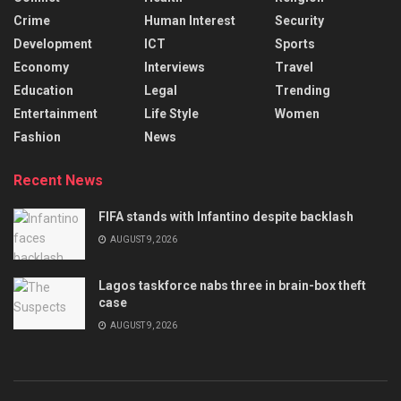
Crime
Human Interest
Security
Development
ICT
Sports
Economy
Interviews
Travel
Education
Legal
Trending
Entertainment
Life Style
Women
Fashion
News
Recent News
FIFA stands with Infantino despite backlash
AUGUST 9, 2026
Lagos taskforce nabs three in brain-box theft
case
AUGUST 9, 2026