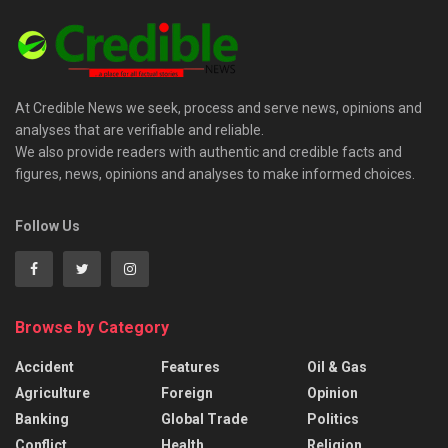
At Credible News we seek, process and serve news, opinions and
analyses that are verifiable and reliable.
We also provide readers with authentic and credible facts and
figures, news, opinions and analyses to make informed choices.
Follow Us
Browse by Category
Accident
Features
Oil & Gas
Agriculture
Foreign
Opinion
Banking
Global Trade
Politics
Conflict
Health
Religion