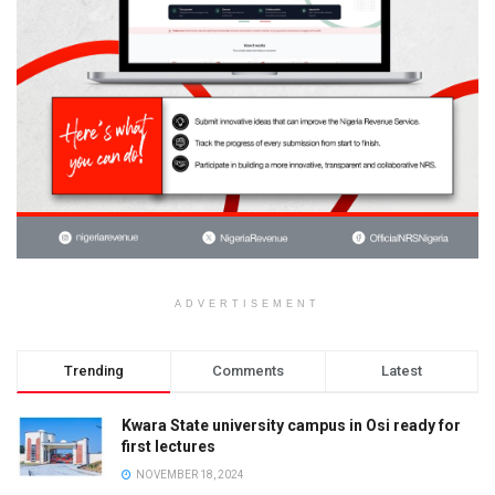
ADVERTISEMENT
Trending
Comments
Latest
Kwara State university campus in Osi ready for
first lectures
NOVEMBER 18, 2024