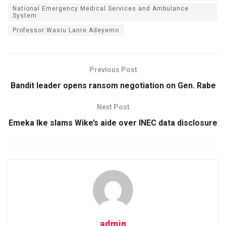
National Emergency Medical Services and Ambulance
System
Professor Wasiu Lanre Adeyemo
Previous Post
Bandit leader opens ransom negotiation on Gen. Rabe
Next Post
Emeka Ike slams Wike’s aide over INEC data disclosure
admin