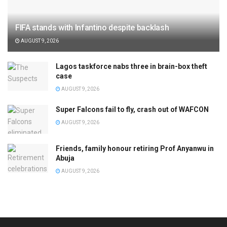
FIFA stands with Infantino despite backlash
AUGUST 9, 2026
Lagos taskforce nabs three in brain-box theft
case
AUGUST 9, 2026
Super Falcons fail to fly, crash out of WAFCON
AUGUST 9, 2026
Friends, family honour retiring Prof Anyanwu in
Abuja
AUGUST 9, 2026