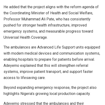
He added that the project aligns with the reform agenda of
the Coordinating Minister of Health and Social Welfare,
Professor Muhammad Ali Pate, who has consistently
pushed for stronger health infrastructure, improved
emergency systems, and measurable progress toward
Universal Health Coverage.
The ambulances are Advanced Life Support units equipped
with modern medical devices and communication systems,
enabling hospitals to prepare for patients before arrival.
Adeyemo explained that this will strengthen referral
systems, improve patient transport, and support faster
access to lifesaving care.
Beyond expanding emergency response, the project also
highlights Nigeria’s growing local production capacity.
Adeyemo stressed that the ambulances and their