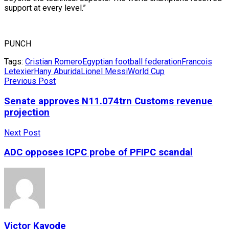
support at every level.”
PUNCH
Tags:
Cristian Romero
Egyptian football federation
Francois
Letexier
Hany Aburida
Lionel Messi
World Cup
Previous Post
Senate approves N11.074trn Customs revenue
projection
Next Post
ADC opposes ICPC probe of PFIPC scandal
Victor Kayode