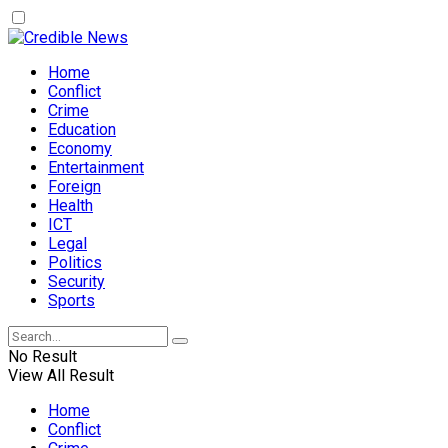
Home
Conflict
Crime
Education
Economy
Entertainment
Foreign
Health
ICT
Legal
Politics
Security
Sports
No Result
View All Result
Home
Conflict