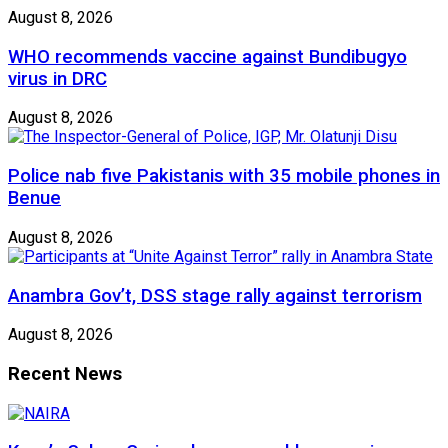
August 8, 2026
WHO recommends vaccine against Bundibugyo
virus in DRC
August 8, 2026
Police nab five Pakistanis with 35 mobile phones in
Benue
August 8, 2026
Anambra Gov’t, DSS stage rally against terrorism
August 8, 2026
Recent News