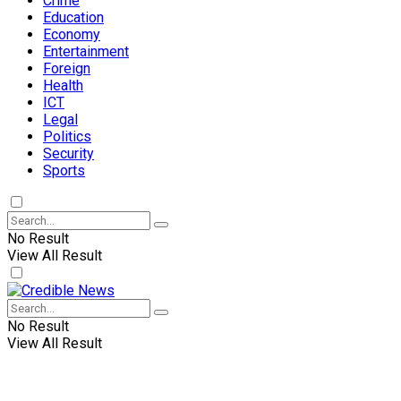
Crime
Education
Economy
Entertainment
Foreign
Health
ICT
Legal
Politics
Security
Sports
No Result
View All Result
No Result
View All Result