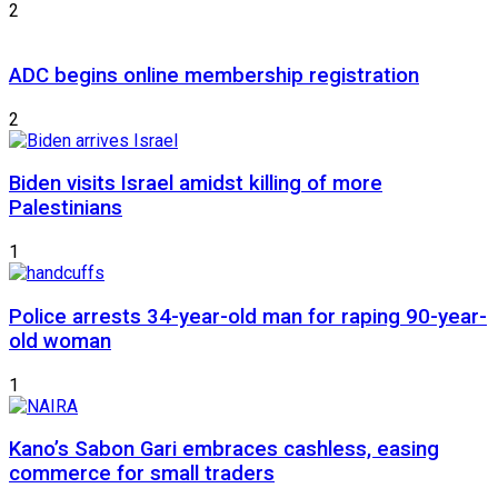
2
ADC begins online membership registration
2
Biden visits Israel amidst killing of more
Palestinians
1
Police arrests 34-year-old man for raping 90-year-
old woman
1
Kano’s Sabon Gari embraces cashless, easing
commerce for small traders