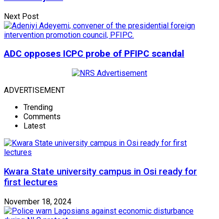
Next Post
ADC opposes ICPC probe of PFIPC scandal
ADVERTISEMENT
Trending
Comments
Latest
Kwara State university campus in Osi ready for
first lectures
November 18, 2024