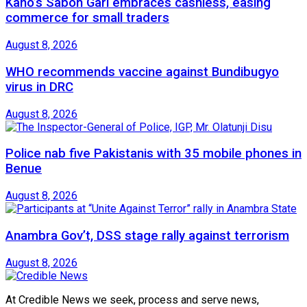
Kano’s Sabon Gari embraces cashless, easing
commerce for small traders
August 8, 2026
WHO recommends vaccine against Bundibugyo
virus in DRC
August 8, 2026
Police nab five Pakistanis with 35 mobile phones in
Benue
August 8, 2026
Anambra Gov’t, DSS stage rally against terrorism
August 8, 2026
At Credible News we seek, process and serve news,