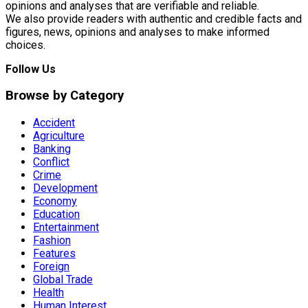
opinions and analyses that are verifiable and reliable.
We also provide readers with authentic and credible facts and
figures, news, opinions and analyses to make informed
choices.
Follow Us
Browse by Category
Accident
Agriculture
Banking
Conflict
Crime
Development
Economy
Education
Entertainment
Fashion
Features
Foreign
Global Trade
Health
Human Interest