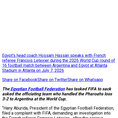
Egypt's head coach Hossam Hassan speaks with French
referee Francois Letexier during the 2026 World Cup round of
16 football match between Argentina and Egypt at Atlanta
Stadium in Atlanta on July 7, 2026
Share on Facebook
Share on Twitter
Share on Whatsapp
The
Egyptian Football Federation
has tasked FIFA to sack
asked the officiating team who handled the Pharoahs loss
3-2 to Argentina at the World Cup.
“Hany Aburida, President of the Egyptian Football Federation,
filed a complaint with FIFA, demanding an investigation into