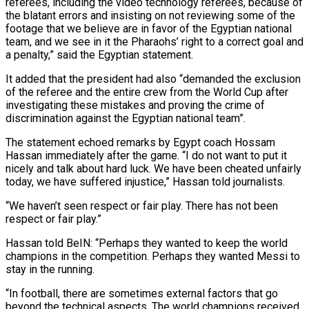
referees, including the video technology referees, because of
the blatant errors and insisting on not reviewing some of the
footage that we believe are in favor of the Egyptian national
team, and we see in it the Pharaohs’ right to a correct goal and
a penalty,” said the Egyptian statement.
It added that the president had also “demanded the exclusion
of the referee and the entire crew from the World Cup after
investigating these mistakes and proving the crime of
discrimination against the Egyptian national team”.
The statement echoed remarks by Egypt coach Hossam
Hassan immediately after the game. “I do not want to put it
nicely and talk about hard luck. We have been cheated unfairly
today, we have suffered injustice,” Hassan told journalists.
“We haven’t seen respect or fair play. There has not been
respect or fair play.”
Hassan told BeIN: “Perhaps they wanted to keep the world
champions in the competition. Perhaps they wanted Messi to
stay in the running.
“In football, there are sometimes external factors that go
beyond the technical aspects. The world champions received