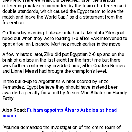
the French referee Francois Letexier… after the serious
refereeing mistakes committed by the team of referees and
double standards, which caused the Egypt team to lose the
match and leave the World Cup,” said a statement from the
federation.
On Tuesday evening, Latexes ruled out a Mostafa Ziko goal
ruled out when they were leading 1-0 after VAR intervened to
spot a foul on Lisandro Martinez much earlier in the move.
A few minutes later, Ziko did put Egyptian 2-0 up and on the
brink of a place in the last eight for the first time but there
was further controversy in added time, after Cristian Romero
and Lionel Messi had brought the champion’s level.
In the build-up to Argentina’s winner scored by Enzo
Fernandez, Egypt believe they should have instead been
awarded a penalty for a pull by Alexis Mac Allister on Hamdy
Fathy.
Also Read:
Fulham appoints Álvaro Arbeloa as head
coach
“Aburida demanded the investigation of the entire team of