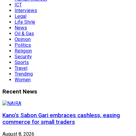
ICT
Interviews
Legal
Life Style
News
Oil & Gas
Opinion
Politics
Religion
Security
Sports
Travel
Trending
Women
Recent News
Kano’s Sabon Gari embraces cashless, easing
commerce for small traders
August 8, 2026