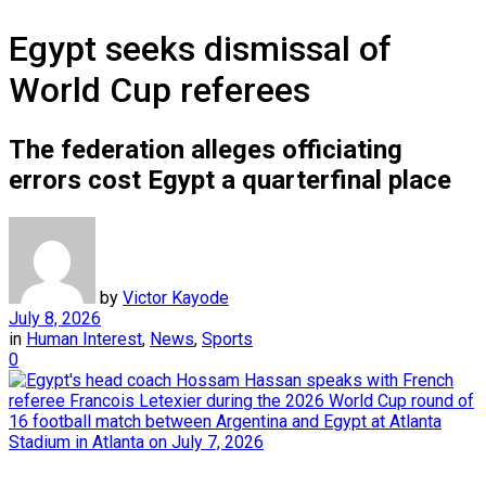
Egypt seeks dismissal of
World Cup referees
The federation alleges officiating
errors cost Egypt a quarterfinal place
by
Victor Kayode
July 8, 2026
in
Human Interest
,
News
,
Sports
0