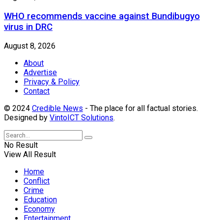
WHO recommends vaccine against Bundibugyo
virus in DRC
August 8, 2026
About
Advertise
Privacy & Policy
Contact
© 2024
Credible News
- The place for all factual stories.
Designed by
VintoICT Solutions
.
No Result
View All Result
Home
Conflict
Crime
Education
Economy
Entertainment