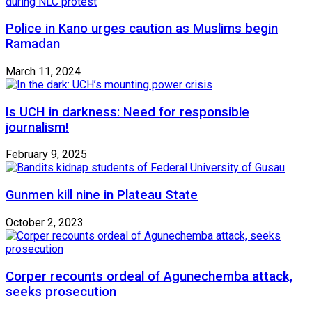
Police in Kano urges caution as Muslims begin
Ramadan
March 11, 2024
Is UCH in darkness: Need for responsible
journalism!
February 9, 2025
Gunmen kill nine in Plateau State
October 2, 2023
Corper recounts ordeal of Agunechemba attack,
seeks prosecution