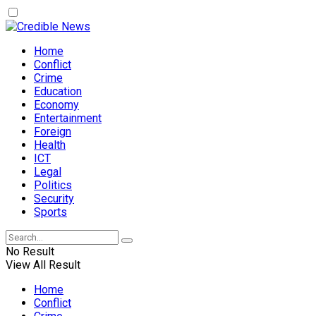
Home
Conflict
Crime
Education
Economy
Entertainment
Foreign
Health
ICT
Legal
Politics
Security
Sports
No Result
View All Result
Home
Conflict