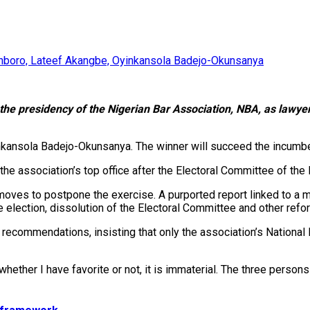
kinboro, Lateef Akangbe, Oyinkansola Badejo-Okunsanya
r the presidency of the Nigerian Bar Association, NBA, as lawye
nkansola Badejo-Okunsanya. The winner will succeed the incum
e association’s top office after the Electoral Committee of the N
ves to postpone the exercise. A purported report linked to a m
election, dissolution of the Electoral Committee and other refo
recommendations, insisting that only the association’s National 
 whether I have favorite or not, it is immaterial. The three perso