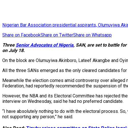
Nigerian Bar Association presidential aspirants, Olumuyiwa A
Share on Facebook
Share on Twitter
Share on Whatsapp
Three
Senior Advocates of Nigeria
, SAN, are set to battle fo
on July 18.
On the block are Olumuyiwa Akinboro, Lateef Akangbe and Oyi
All the three SANs emerged as the only cleared candidates for th
Meanwhile the election comes amid controversy over alleged mo
Federation, had reportedly recommended the suspension of the 
However, the NBA and its Electoral Committee has rejected the 
interview on Wednesday, said he had no preferred candidate.
“I have absolutely nothing to do with the electoral process. So,
not supporting any person,” he said.