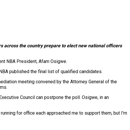
rs across the country prepare to elect new national officers
bent NBA President, Afam Osigwe.
BA published the final list of qualified candidates.
ediation meeting convened by the Attorney General of the
rms.
Executive Council can postpone the poll. Osigwe, in an
ns running for office each approached me to support them, but I’m