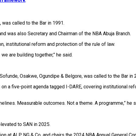
l framework
, was called to the Bar in 1991.
d was also Secretary and Chairman of the NBA Abuja Branch.
 institutional reform and protection of the rule of law.
 we are building together,” he said.
Sofunde, Osakwe, Ogundipe & Belgore, was called to the Bar in 
 a five-point agenda tagged I-DARE, covering institutional refor
timelines. Measurable outcomes. Not a theme. A programme,” he s
elevated to SAN in 2025.
ution at ALP NG & Co. and chairs the 2024 NBA Annual General C