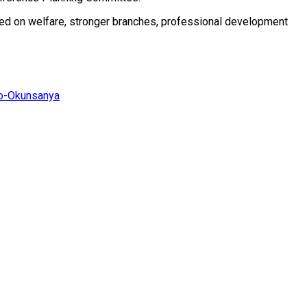
sed on welfare, stronger branches, professional development
jo-Okunsanya