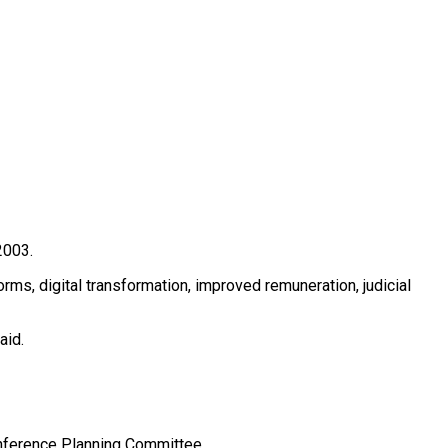
2003.
ms, digital transformation, improved remuneration, judicial
aid.
onference Planning Committee.