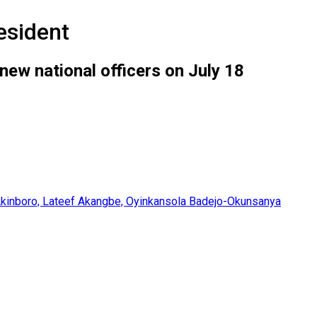
esident
 new national officers on July 18