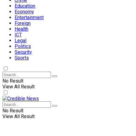
Crime
Education
Economy
Entertainment
Foreign
Health
ICT
Legal
Politics
Security
Sports
No Result
View All Result
No Result
View All Result