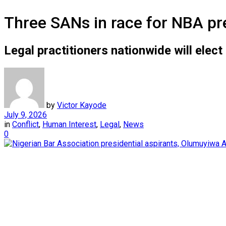
Three SANs in race for NBA pr
Legal practitioners nationwide will elect
by
Victor Kayode
July 9, 2026
in
Conflict
,
Human Interest
,
Legal
,
News
0