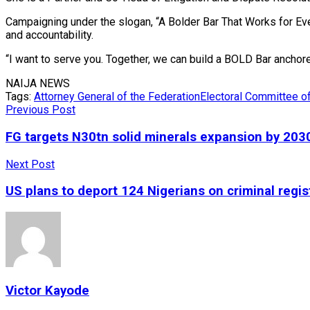
Campaigning under the slogan, “A Bolder Bar That Works for Ev
and accountability.
“I want to serve you. Together, we can build a BOLD Bar anchored
NAIJA NEWS
Tags:
Attorney General of the Federation
Electoral Committee o
Previous Post
FG targets N30tn solid minerals expansion by 203
Next Post
US plans to deport 124 Nigerians on criminal regis
Victor Kayode