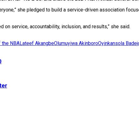
eryone,” she pledged to build a service-driven association focu
 on service, accountability, inclusion, and results,” she said.
f the NBA
Lateef Akangbe
Olumuyiwa Akinboro
Oyinkansola Bade
0
ter