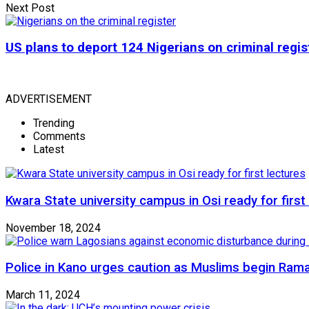
Next Post
US plans to deport 124 Nigerians on criminal regis
ADVERTISEMENT
Trending
Comments
Latest
Kwara State university campus in Osi ready for first
November 18, 2024
Police in Kano urges caution as Muslims begin Ram
March 11, 2024