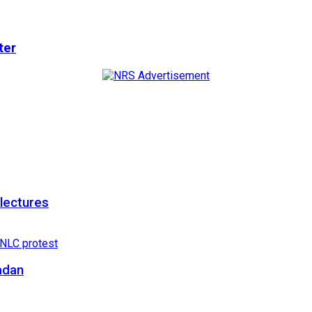
ter
 lectures
adan