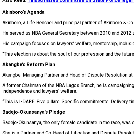
Also Read:
Tinubu raises committee on State Police lega
Akinboro’s Agenda
Akinboro, a Life Bencher and principal partner of Akinboro & Co.
He served as NBA General Secretary between 2010 and 2012 an
His campaign focuses on lawyers’ welfare, mentorship, inclusion,
“This election is about the soul of our profession and the future
Akangbe’s Reform Plan
Akangbe, Managing Partner and Head of Dispute Resolution at 
A former Chairman of the NBA Lagos Branch, he is campaigning on
independence and lawyers’ welfare.
“This is I-DARE. Five pillars. Specific commitments. Delivery 
Badejo-Okunsanya’s Pledge
Badejo-Okunsanya, the only female candidate in the race, was 
She is a Partner and Co-Head of Litigation and Dispute Resol