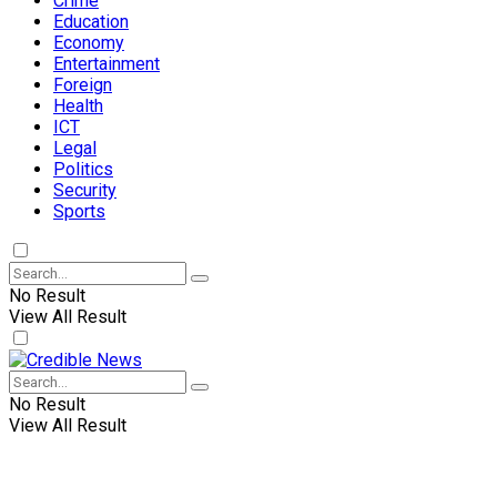
Crime
Education
Economy
Entertainment
Foreign
Health
ICT
Legal
Politics
Security
Sports
No Result
View All Result
No Result
View All Result