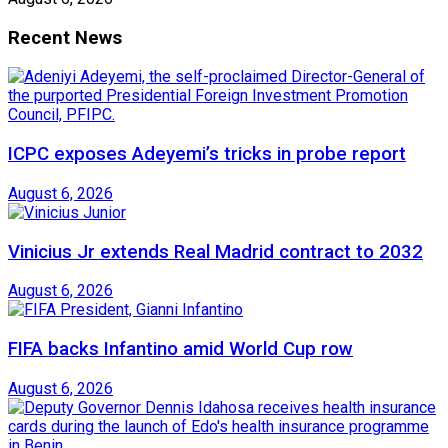
Recent News
ICPC exposes Adeyemi’s tricks in probe report
August 6, 2026
Vinicius Jr extends Real Madrid contract to 2032
August 6, 2026
FIFA backs Infantino amid World Cup row
August 6, 2026