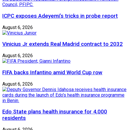
ICPC exposes Adeyemi’s tricks in probe report
August 6, 2026
Vinicius Jr extends Real Madrid contract to 2032
August 6, 2026
FIFA backs Infantino amid World Cup row
August 6, 2026
Edo State plans health insurance for 4,000
residents
August 6, 2026