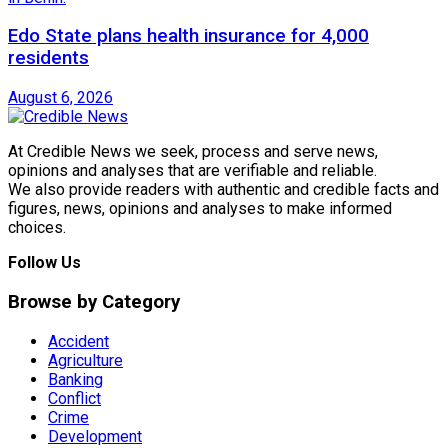
Edo State plans health insurance for 4,000
residents
August 6, 2026
At Credible News we seek, process and serve news,
opinions and analyses that are verifiable and reliable.
We also provide readers with authentic and credible facts and
figures, news, opinions and analyses to make informed
choices.
Follow Us
Browse by Category
Accident
Agriculture
Banking
Conflict
Crime
Development