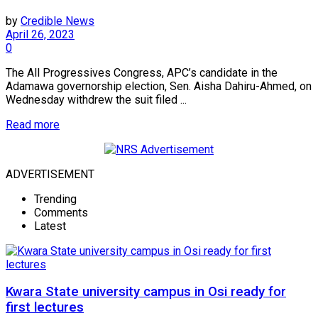
by
Credible News
April 26, 2023
0
The All Progressives Congress, APC’s candidate in the
Adamawa governorship election, Sen. Aisha Dahiru-Ahmed, on
Wednesday withdrew the suit filed ...
Read more
ADVERTISEMENT
Trending
Comments
Latest
Kwara State university campus in Osi ready for
first lectures