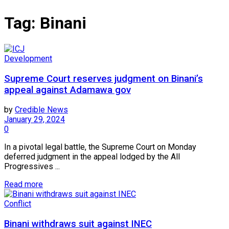
Tag:
Binani
Development
Supreme Court reserves judgment on Binani’s
appeal against Adamawa gov
by
Credible News
January 29, 2024
0
In a pivotal legal battle, the Supreme Court on Monday
deferred judgment in the appeal lodged by the All
Progressives ...
Read more
Conflict
Binani withdraws suit against INEC