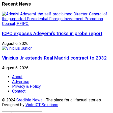
Recent News
ICPC exposes Adeyemi’s tricks in probe report
August 6, 2026
Vinicius Jr extends Real Madrid contract to 2032
August 6, 2026
About
Advertise
Privacy & Policy
Contact
© 2024
Credible News
- The place for all factual stories.
Designed by
VintoICT Solutions
.