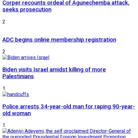
Corper recounts ordeal of Agunechemba attack,
seeks prosecution
2
ADC begins online membership registration
2
Biden visits Israel amidst killing of more
Palestinians
1
Police arrests 34-year-old man for raping 90-year-
old woman
1