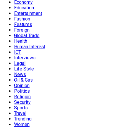
Economy
Education
Entertainment
Fashion
Features
Foreign
Global Trade
Health
Human Interest
ICT
Interviews
Legal
Life Style
News
Oil & Gas
Opinion
Politics
Religion
Security
Sports
Travel
Trending
Women