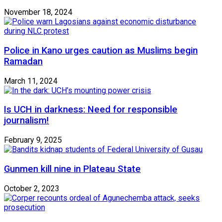
November 18, 2024
Police in Kano urges caution as Muslims begin
Ramadan
March 11, 2024
Is UCH in darkness: Need for responsible
journalism!
February 9, 2025
Gunmen kill nine in Plateau State
October 2, 2023