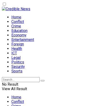
Home
Conflict
Crime
Education
Economy
Entertainment
Foreign
Health
ICT
Legal
Politics
Security
Sports
No Result
View All Result
Home
Conflict