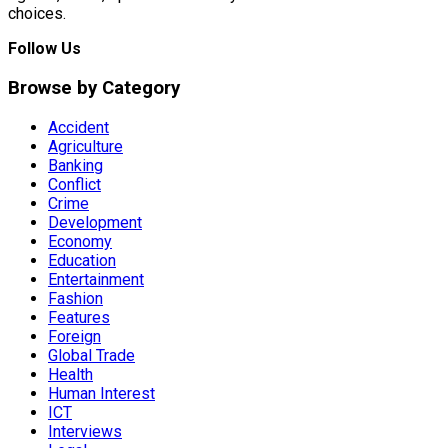
choices.
Follow Us
Browse by Category
Accident
Agriculture
Banking
Conflict
Crime
Development
Economy
Education
Entertainment
Fashion
Features
Foreign
Global Trade
Health
Human Interest
ICT
Interviews