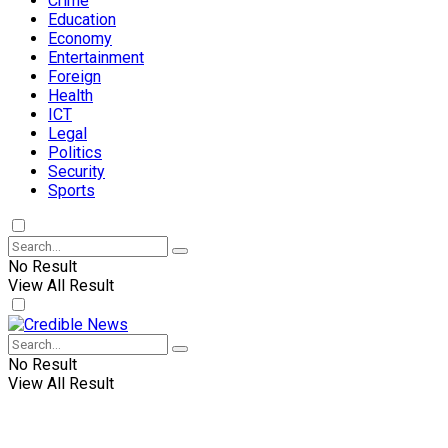
Crime
Education
Economy
Entertainment
Foreign
Health
ICT
Legal
Politics
Security
Sports
No Result
View All Result
No Result
View All Result