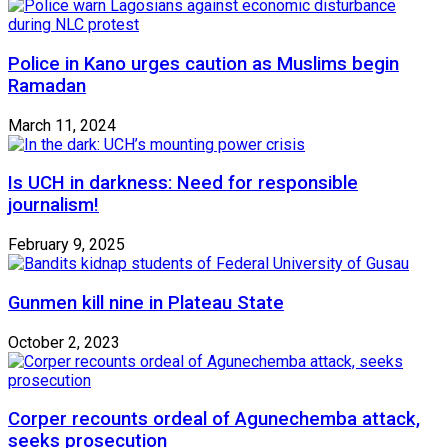
Police in Kano urges caution as Muslims begin
Ramadan
March 11, 2024
Is UCH in darkness: Need for responsible
journalism!
February 9, 2025
Gunmen kill nine in Plateau State
October 2, 2023
Corper recounts ordeal of Agunechemba attack,
seeks prosecution