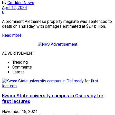
by
Credible News
April 12, 2024
0
A prominent Vietnamese property magnate was sentenced to
death on Thursday, with damages estimated at $27 billion.
Read more
ADVERTISEMENT
Trending
Comments
Latest
Kwara State university campus in Osi ready for
first lectures
November 18, 2024