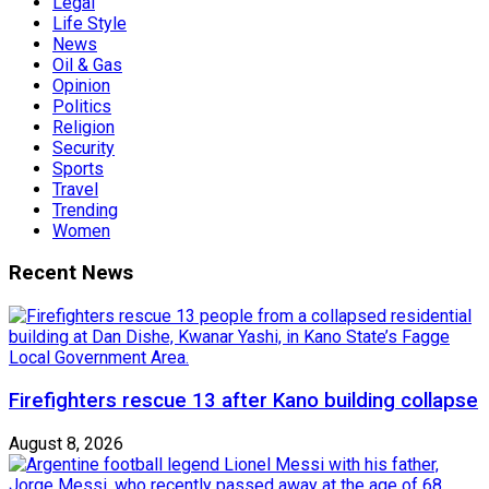
Legal
Life Style
News
Oil & Gas
Opinion
Politics
Religion
Security
Sports
Travel
Trending
Women
Recent News
Firefighters rescue 13 after Kano building collapse
August 8, 2026