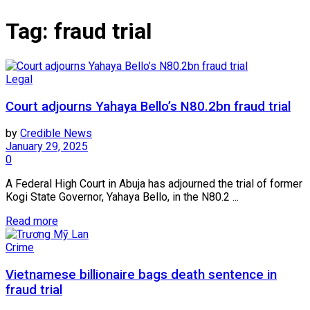
Tag:
fraud trial
Legal
Court adjourns Yahaya Bello’s N80.2bn fraud trial
by
Credible News
January 29, 2025
0
A Federal High Court in Abuja has adjourned the trial of former
Kogi State Governor, Yahaya Bello, in the N80.2 ...
Read more
Crime
Vietnamese billionaire bags death sentence in
fraud trial