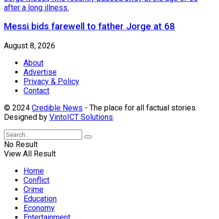
Messi bids farewell to father Jorge at 68
August 8, 2026
About
Advertise
Privacy & Policy
Contact
© 2024
Credible News
- The place for all factual stories.
Designed by
VintoICT Solutions
.
No Result
View All Result
Home
Conflict
Crime
Education
Economy
Entertainment