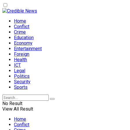
Home
Conflict
Crime
Education
Economy
Entertainment
Foreign
Health
ICT
Legal
Politics
Security
Sports
No Result
View All Result
Home
Conflict