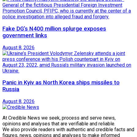
Fake DG’s N400 million splurge exposes
government links
August 8, 2026
Panic in Kyiv as North Korea ships missiles to
Russia
August 8, 2026
At Credible News we seek, process and serve news,
opinions and analyses that are verifiable and reliable.
We also provide readers with authentic and credible facts and
figures, news, opinions and analyses to make informed