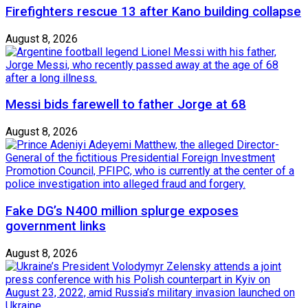
Firefighters rescue 13 after Kano building collapse
August 8, 2026
Messi bids farewell to father Jorge at 68
August 8, 2026
Fake DG’s N400 million splurge exposes
government links
August 8, 2026