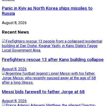
Panic in Kyiv as North Korea ships missiles to
Russia
August 8, 2026
Recent News
Firefighters rescue 13 after Kano building collapse
August 8, 2026
Messi bids farewell to father Jorge at 68
August 8, 2026