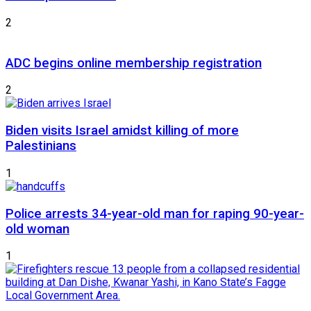
2
ADC begins online membership registration
2
Biden visits Israel amidst killing of more
Palestinians
1
Police arrests 34-year-old man for raping 90-year-
old woman
1