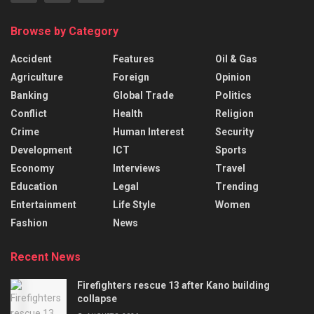
Browse by Category
Accident
Features
Oil & Gas
Agriculture
Foreign
Opinion
Banking
Global Trade
Politics
Conflict
Health
Religion
Crime
Human Interest
Security
Development
ICT
Sports
Economy
Interviews
Travel
Education
Legal
Trending
Entertainment
Life Style
Women
Fashion
News
Recent News
Firefighters rescue 13 after Kano building
collapse