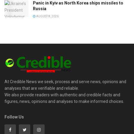
Panic in Kyiv as North Korea ships missiles to
Russia
AUGUST 8, 2026
At Credible News we seek, process and serve news, opinions and
analyses that are verifiable and reliable.
We also provide readers with authentic and credible facts and
figures, news, opinions and analyses to make informed choices.
Follow Us