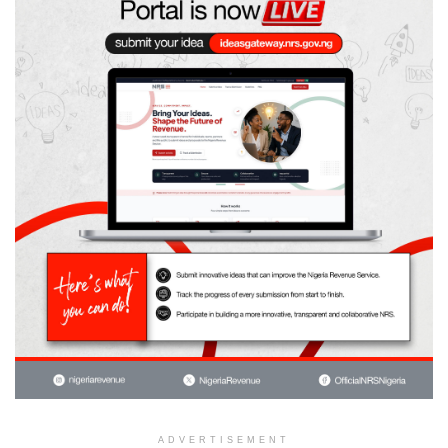
ADVERTISEMENT