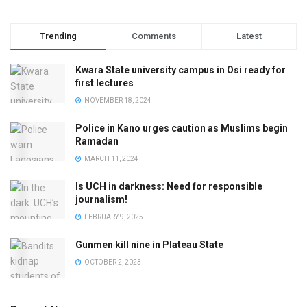
Trending
Comments
Latest
Kwara State university campus in Osi ready for
first lectures
NOVEMBER 18, 2024
Police in Kano urges caution as Muslims begin
Ramadan
MARCH 11, 2024
Is UCH in darkness: Need for responsible
journalism!
FEBRUARY 9, 2025
Gunmen kill nine in Plateau State
OCTOBER 2, 2023