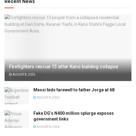
Recent News
Firefighters rescue 13 after Kano building collapse
AUGUST 8, 2026
Messi bids farewell to father Jorge at 68
AUGUST 8, 2026
Fake DG’s N400 million splurge exposes
government links
AUGUST 8, 2026