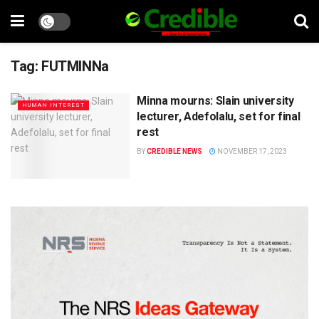
Tag:
FUTMINNa
Minna mourns: Slain university
HUMAN INTEREST
lecturer, Adefolalu, set for final
rest
BY
CREDIBLE NEWS
NOVEMBER 17, 2023