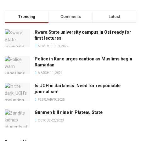
Trending
Comments
Latest
Kwara State university campus in Osi ready for
first lectures
NOVEMBER 18, 2024
Police in Kano urges caution as Muslims begin
Ramadan
MARCH 11, 2024
Is UCH in darkness: Need for responsible
journalism!
FEBRUARY 9, 2025
Gunmen kill nine in Plateau State
OCTOBER 2, 2023