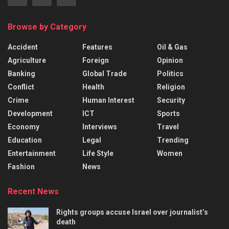
Browse by Category
Accident
Features
Oil & Gas
Agriculture
Foreign
Opinion
Banking
Global Trade
Politics
Conflict
Health
Religion
Crime
Human Interest
Security
Development
ICT
Sports
Economy
Interviews
Travel
Education
Legal
Trending
Entertainment
Life Style
Women
Fashion
News
Recent News
Rights groups accuse Israel over journalist’s
death