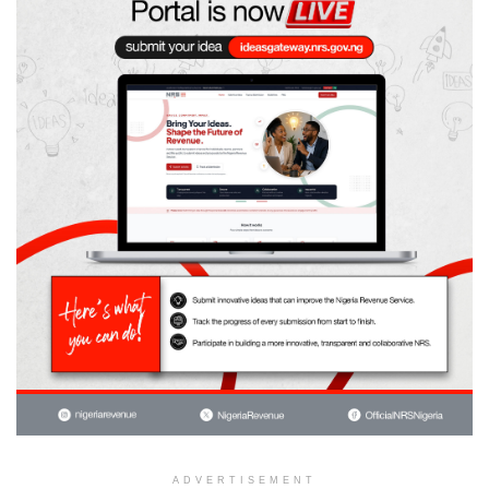
ADVERTISEMENT