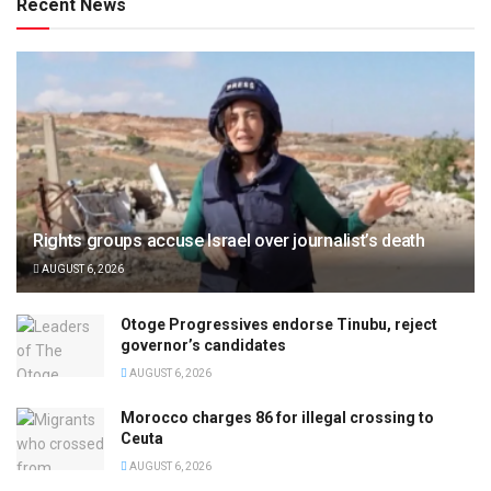
Recent News
Rights groups accuse Israel over journalist’s death
AUGUST 6, 2026
Otoge Progressives endorse Tinubu, reject
governor’s candidates
AUGUST 6, 2026
Morocco charges 86 for illegal crossing to
Ceuta
AUGUST 6, 2026