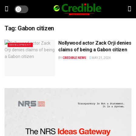
Tag:
Gabon citizen
Nollywood actor Zack Orji denies
DEVELOPMENT
claims of being a Gabon citizen
BY
CREDIBLE NEWS
MAY 21, 2024