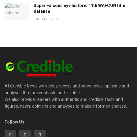
Super Falcons eye historic 11th WAFCON title
defense
AUGUST 6, 2026
At Credible News we seek, process and serve news, opinions and
analyses that are verifiable and reliable.
We also provide readers with authentic and credible facts and
figures, news, opinions and analyses to make informed choices.
Follow Us