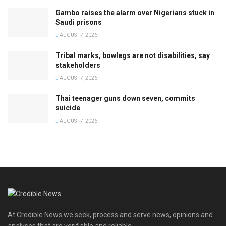
Gambo raises the alarm over Nigerians stuck in
Saudi prisons
AUGUST 7, 2026
Tribal marks, bowlegs are not disabilities, say
stakeholders
AUGUST 7, 2026
Thai teenager guns down seven, commits
suicide
AUGUST 7, 2026
At Credible News we seek, process and serve news, opinions and
analyses that are verifiable and reliable.