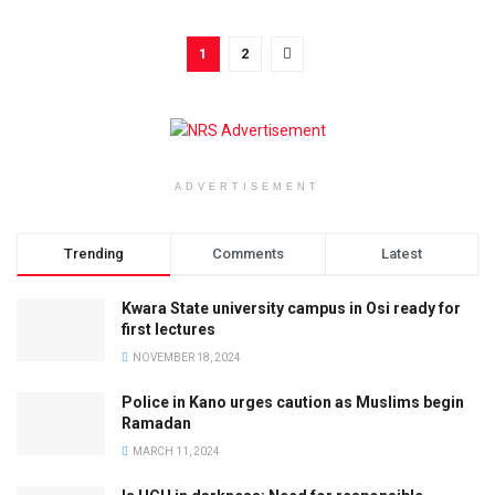
1
2
ADVERTISEMENT
Trending
Comments
Latest
Kwara State university campus in Osi ready for
first lectures
NOVEMBER 18, 2024
Police in Kano urges caution as Muslims begin
Ramadan
MARCH 11, 2024