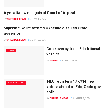
Aiyedatiwa wins again at Court of Appeal
LEGAL
BY
CREDIBLE NEWS
JULY 31, 2025
Supreme Court affirms Okpebholo as Edo State
LEGAL
governor
BY
CREDIBLE NEWS
JULY 10, 2025
Controversy trails Edo tribunal
LEGAL
verdict
BY
ADMIN
APRIL 1, 2025
INEC registers 177,914 new
DEVELOPMENT
voters ahead of Edo, Ondo gov.
polls
BY
CREDIBLE NEWS
AUGUST 5, 2024