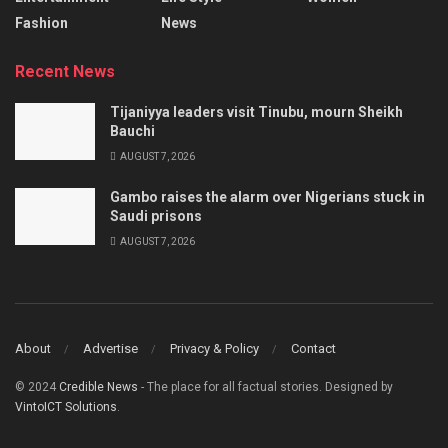
Fashion
News
Recent News
Tijaniyya leaders visit Tinubu, mourn Sheikh
Bauchi
AUGUST 7, 2026
Gambo raises the alarm over Nigerians stuck in
Saudi prisons
AUGUST 7, 2026
About
Advertise
Privacy & Policy
Contact
© 2024
Credible News
- The place for all factual stories. Designed by
VintoICT Solutions
.