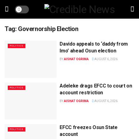
Tag:
Governorship Election
Davido appeals to ‘daddy from
POLITICS
Imo’ ahead Osun election
BY
AISHAT OGRIMA
AUGUST 6, 2026
Adeleke drags EFCC to court on
POLITICS
account restriction
BY
AISHAT OGRIMA
AUGUST 6, 2026
EFCC freezes Osun State
POLITICS
account