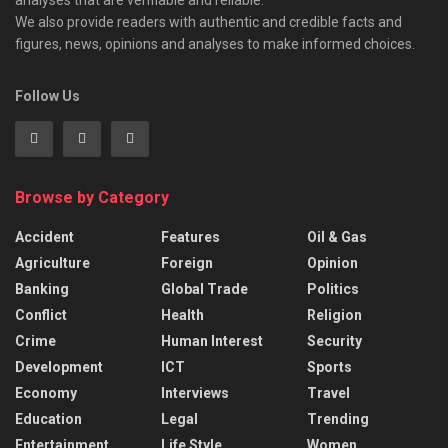
We also provide readers with authentic and credible facts and
figures, news, opinions and analyses to make informed choices.
Follow Us
Browse by Category
Accident
Features
Oil & Gas
Agriculture
Foreign
Opinion
Banking
Global Trade
Politics
Conflict
Health
Religion
Crime
Human Interest
Security
Development
ICT
Sports
Economy
Interviews
Travel
Education
Legal
Trending
Entertainment
Life Style
Women