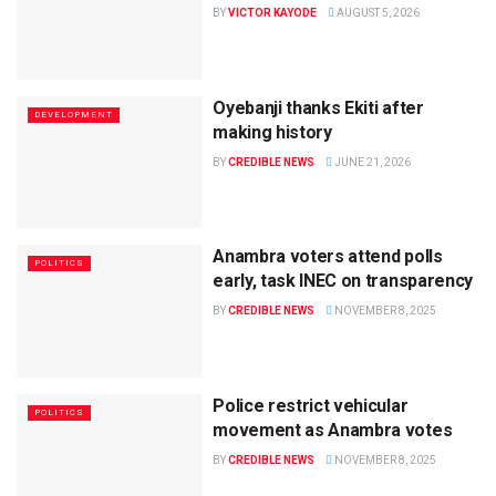
BY
VICTOR KAYODE
AUGUST 5, 2026
Oyebanji thanks Ekiti after
DEVELOPMENT
making history
BY
CREDIBLE NEWS
JUNE 21, 2026
Anambra voters attend polls
POLITICS
early, task INEC on transparency
BY
CREDIBLE NEWS
NOVEMBER 8, 2025
Police restrict vehicular
POLITICS
movement as Anambra votes
BY
CREDIBLE NEWS
NOVEMBER 8, 2025