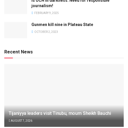
Is UCH in darkness: Need for responsible
journalism!
FEBRUARY 9, 2025
Gunmen kill nine in Plateau State
OCTOBER 2, 2023
Recent News
Tijaniyya leaders visit Tinubu, mourn Sheikh Bauchi
AUGUST 7, 2026