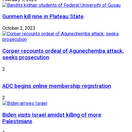
Gunmen kill nine in Plateau State
October 2, 2023
Corper recounts ordeal of Agunechemba attack,
seeks prosecution
2
ADC begins online membership registration
2
Biden visits Israel amidst killing of more
Palestinians