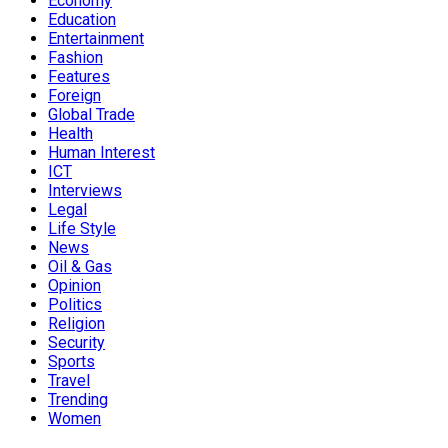
Economy
Education
Entertainment
Fashion
Features
Foreign
Global Trade
Health
Human Interest
ICT
Interviews
Legal
Life Style
News
Oil & Gas
Opinion
Politics
Religion
Security
Sports
Travel
Trending
Women