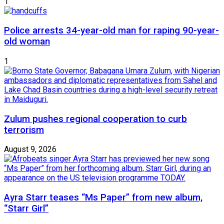
1
Police arrests 34-year-old man for raping 90-year-
old woman
1
Zulum pushes regional cooperation to curb
terrorism
August 9, 2026
Ayra Starr teases “Ms Paper” from new album,
“Starr Girl”