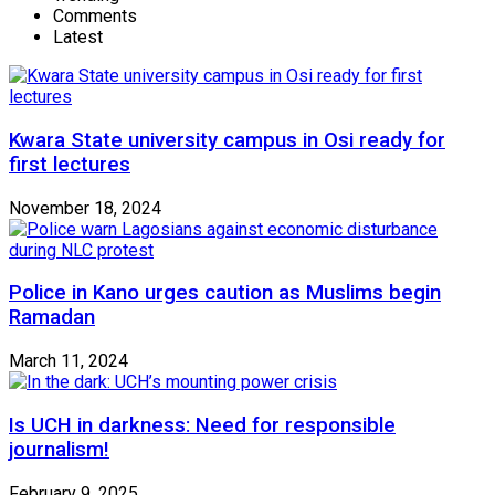
Comments
Latest
Kwara State university campus in Osi ready for
first lectures
November 18, 2024
Police in Kano urges caution as Muslims begin
Ramadan
March 11, 2024
Is UCH in darkness: Need for responsible
journalism!
February 9, 2025