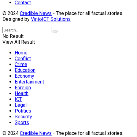
Contact
© 2024
Credible News
- The place for all factual stories.
Designed by
VintoICT Solutions
.
No Result
View All Result
Home
Conflict
Crime
Education
Economy
Entertainment
Foreign
Health
ICT
Legal
Politics
Security
Sports
© 2024
Credible News
- The place for all factual stories.