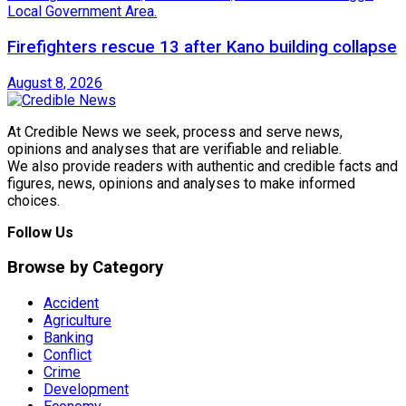
Firefighters rescue 13 after Kano building collapse
August 8, 2026
At Credible News we seek, process and serve news,
opinions and analyses that are verifiable and reliable.
We also provide readers with authentic and credible facts and
figures, news, opinions and analyses to make informed
choices.
Follow Us
Browse by Category
Accident
Agriculture
Banking
Conflict
Crime
Development