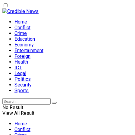
Home
Conflict
Crime
Education
Economy
Entertainment
Foreign
Health
ICT
Legal
Politics
Security
Sports
No Result
View All Result
Home
Conflict