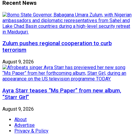
Recent News
Zulum pushes regional cooperation to curb
terrorism
August 9, 2026
Ayra Starr teases “Ms Paper” from new album,
“Starr Girl”
August 9, 2026
About
Advertise
Privacy & Policy