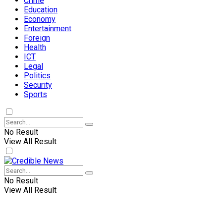
Crime
Education
Economy
Entertainment
Foreign
Health
ICT
Legal
Politics
Security
Sports
No Result
View All Result
No Result
View All Result