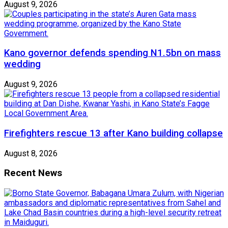
August 9, 2026
Kano governor defends spending N1.5bn on mass
wedding
August 9, 2026
Firefighters rescue 13 after Kano building collapse
August 8, 2026
Recent News