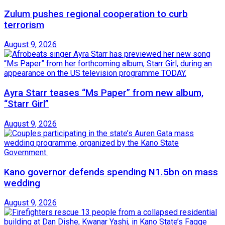
Zulum pushes regional cooperation to curb
terrorism
August 9, 2026
Ayra Starr teases “Ms Paper” from new album,
“Starr Girl”
August 9, 2026
Kano governor defends spending N1.5bn on mass
wedding
August 9, 2026