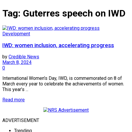
Tag:
Guterres speech on IWD
Development
IWD: women inclusion, accelerating progress
by
Credible News
March 8, 2024
0
International Women’s Day, IWD, is commemorated on 8 of
March every year to celebrate the achievements of women.
This year’s ...
Read more
ADVERTISEMENT
Trending