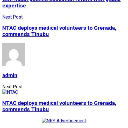
expertise
Next Post
NTAC deploys medical volunteers to Grenada,
commends Tinubu
admin
Next Post
NTAC deploys medical volunteers to Grenada,
commends Tinubu