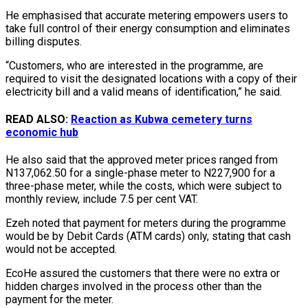
He emphasised that accurate metering empowers users to
take full control of their energy consumption and eliminates
billing disputes.
“Customers, who are interested in the programme, are
required to visit the designated locations with a copy of their
electricity bill and a valid means of identification,” he said.
READ ALSO:
Reaction as Kubwa cemetery turns
economic hub
He also said that the approved meter prices ranged from
N137,062.50 for a single-phase meter to N227,900 for a
three-phase meter, while the costs, which were subject to
monthly review, include 7.5 per cent VAT.
Ezeh noted that payment for meters during the programme
would be by Debit Cards (ATM cards) only, stating that cash
would not be accepted.
EcoHe assured the customers that there were no extra or
hidden charges involved in the process other than the
payment for the meter.