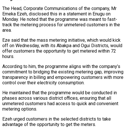
The Head, Corporate Communications of the company, Mr
Emeka Ezeh, disclosed this in a statement in Enugu on
Monday. He noted that the programme was meant to fast-
track the metering process for unmetered customers in the
area.
Eze said that the mass metering initiative, which would kick
off on Wednesday, with its Abakpa and Ogui Districts, would
offer customers the opportunity to get metered within 72
hours.
According to him, the programme aligns with the company’s
commitment to bridging the existing metering gap, improving
transparency in billing and empowering customers with more
control over their electricity consumption.
He maintained that the programme would be conducted in
phases across various district offices, ensuring that all
unmetered customers had access to quick and convenient
metering options.
Ezeh urged customers in the selected districts to take
advantage of the opportunity to get the meters.