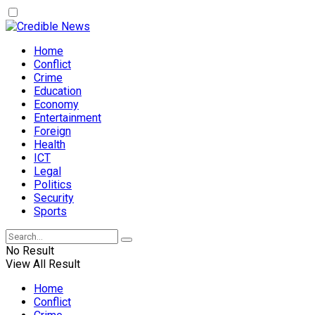
Home
Conflict
Crime
Education
Economy
Entertainment
Foreign
Health
ICT
Legal
Politics
Security
Sports
No Result
View All Result
Home
Conflict