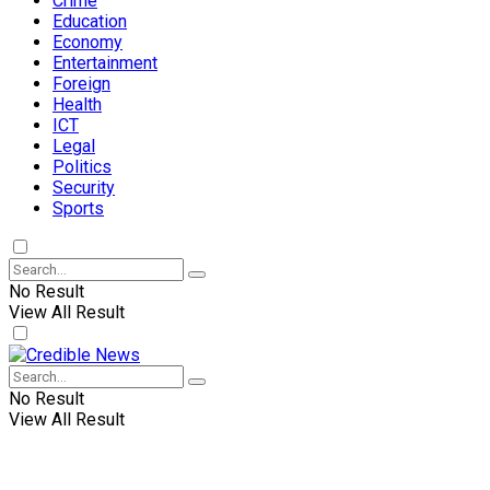
Crime
Education
Economy
Entertainment
Foreign
Health
ICT
Legal
Politics
Security
Sports
No Result
View All Result
No Result
View All Result