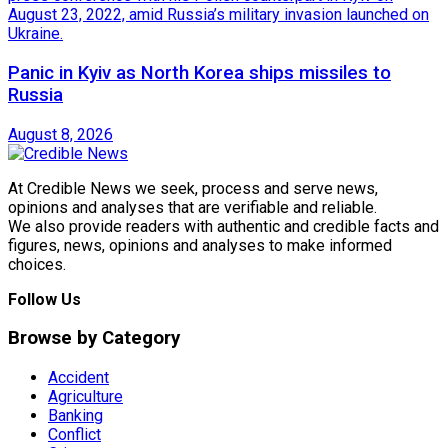
Panic in Kyiv as North Korea ships missiles to
Russia
August 8, 2026
At Credible News we seek, process and serve news,
opinions and analyses that are verifiable and reliable.
We also provide readers with authentic and credible facts and
figures, news, opinions and analyses to make informed
choices.
Follow Us
Browse by Category
Accident
Agriculture
Banking
Conflict