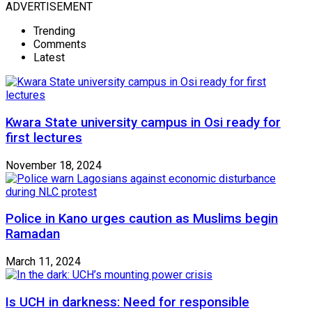
ADVERTISEMENT
Trending
Comments
Latest
Kwara State university campus in Osi ready for
first lectures
November 18, 2024
Police in Kano urges caution as Muslims begin
Ramadan
March 11, 2024
Is UCH in darkness: Need for responsible