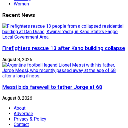
Women
Recent News
Firefighters rescue 13 after Kano building collapse
August 8, 2026
Messi bids farewell to father Jorge at 68
August 8, 2026
About
Advertise
Privacy & Policy
Contact