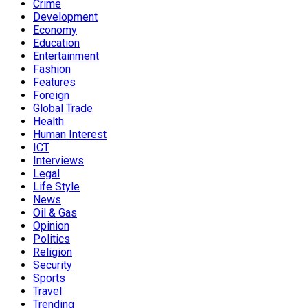
Crime
Development
Economy
Education
Entertainment
Fashion
Features
Foreign
Global Trade
Health
Human Interest
ICT
Interviews
Legal
Life Style
News
Oil & Gas
Opinion
Politics
Religion
Security
Sports
Travel
Trending