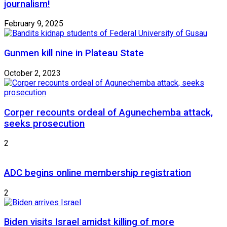
journalism!
February 9, 2025
Gunmen kill nine in Plateau State
October 2, 2023
Corper recounts ordeal of Agunechemba attack,
seeks prosecution
2
ADC begins online membership registration
2
Biden visits Israel amidst killing of more