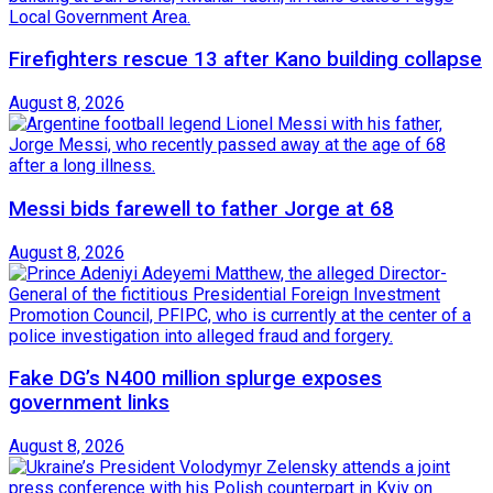
Firefighters rescue 13 after Kano building collapse
August 8, 2026
Messi bids farewell to father Jorge at 68
August 8, 2026
Fake DG’s N400 million splurge exposes
government links
August 8, 2026