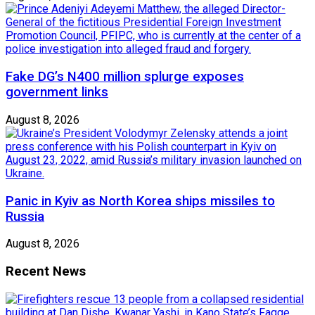
Fake DG’s N400 million splurge exposes
government links
August 8, 2026
Panic in Kyiv as North Korea ships missiles to
Russia
August 8, 2026
Recent News