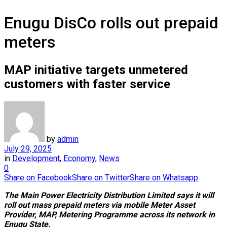
Enugu DisCo rolls out prepaid
meters
MAP initiative targets unmetered
customers with faster service
by
admin
July 29, 2025
in
Development
,
Economy
,
News
0
Share on Facebook
Share on Twitter
Share on Whatsapp
The Main Power Electricity Distribution Limited says it will
roll out mass prepaid meters via mobile Meter Asset
Provider, MAP, Metering Programme across its network in
Enugu State.