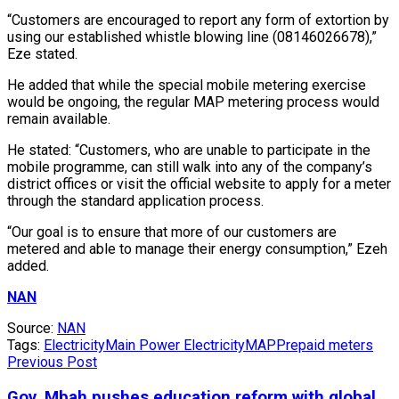
“Customers are encouraged to report any form of extortion by
using our established whistle blowing line (08146026678),”
Eze stated.
He added that while the special mobile metering exercise
would be ongoing, the regular MAP metering process would
remain available.
He stated: “Customers, who are unable to participate in the
mobile programme, can still walk into any of the company’s
district offices or visit the official website to apply for a meter
through the standard application process.
“Our goal is to ensure that more of our customers are
metered and able to manage their energy consumption,” Ezeh
added.
NAN
Source:
NAN
Tags:
Electricity
Main Power Electricity
MAP
Prepaid meters
Previous Post
Gov. Mbah pushes education reform with global