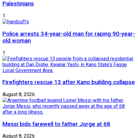
Palestinians
1
Police arrests 34-year-old man for raping 90-year-
old woman
1
Firefighters rescue 13 after Kano building collapse
August 8, 2026
Messi bids farewell to father Jorge at 68
August 8, 2026