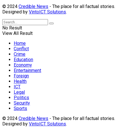
© 2024
Credible News
- The place for all factual stories.
Designed by
VintoICT Solutions
.
No Result
View All Result
Home
Conflict
Crime
Education
Economy
Entertainment
Foreign
Health
ICT
Legal
Politics
Security
Sports
© 2024
Credible News
- The place for all factual stories.
Designed by
VintoICT Solutions
.