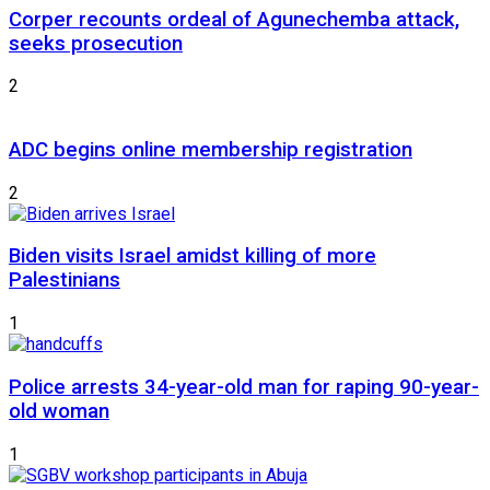
Corper recounts ordeal of Agunechemba attack,
seeks prosecution
2
ADC begins online membership registration
2
Biden visits Israel amidst killing of more
Palestinians
1
Police arrests 34-year-old man for raping 90-year-
old woman
1