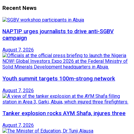
Recent News
NAPTIP urges journalists to drive anti-SGBV
campaign
August 7, 2026
Youth summit targets 100m-strong network
August 7, 2026
Tanker explosion rocks AYM Shafa, injures three
August 7, 2026