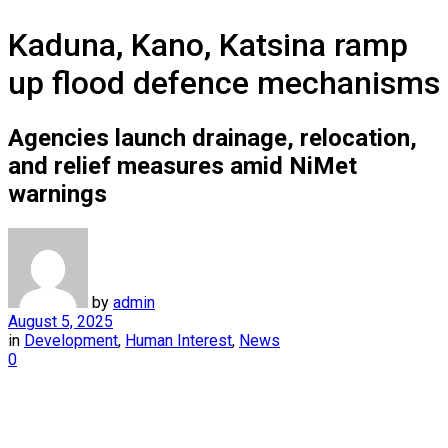
Kaduna, Kano, Katsina ramp
up flood defence mechanisms
Agencies launch drainage, relocation,
and relief measures amid NiMet
warnings
by
admin
August 5, 2025
in
Development
,
Human Interest
,
News
0