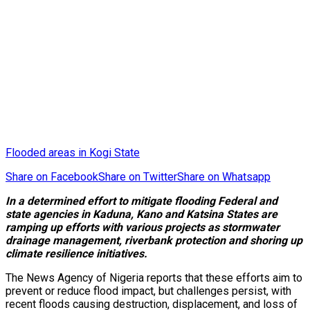
Flooded areas in Kogi State
Share on Facebook
Share on Twitter
Share on Whatsapp
In a determined effort to mitigate flooding Federal and
state agencies in Kaduna, Kano and Katsina States are
ramping up efforts with various projects as
stormwater
drainage management, riverbank protection
and shoring up
climate resilience initiatives.
The News Agency of Nigeria reports that these efforts aim to
prevent or reduce flood impact, but challenges persist, with
recent floods causing destruction, displacement, and loss of