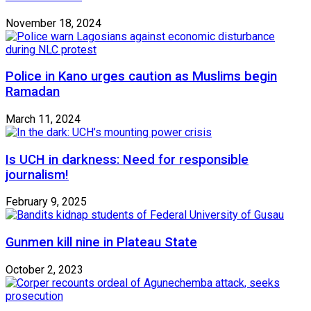
November 18, 2024
Police in Kano urges caution as Muslims begin
Ramadan
March 11, 2024
Is UCH in darkness: Need for responsible
journalism!
February 9, 2025
Gunmen kill nine in Plateau State
October 2, 2023