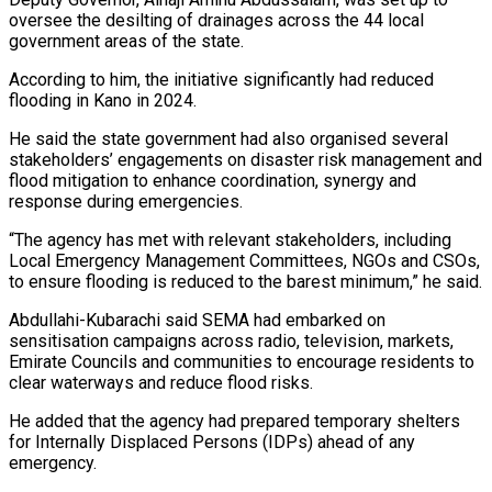
oversee the desilting of drainages across the 44 local
government areas of the state.
According to him, the initiative significantly had reduced
flooding in Kano in 2024.
He said the state government had also organised several
stakeholders’ engagements on disaster risk management and
flood mitigation to enhance coordination, synergy and
response during emergencies.
“The agency has met with relevant stakeholders, including
Local Emergency Management Committees, NGOs and CSOs,
to ensure flooding is reduced to the barest minimum,” he said.
Abdullahi-Kubarachi said SEMA had embarked on
sensitisation campaigns across radio, television, markets,
Emirate Councils and communities to encourage residents to
clear waterways and reduce flood risks.
He added that the agency had prepared temporary shelters
for Internally Displaced Persons (IDPs) ahead of any
emergency.