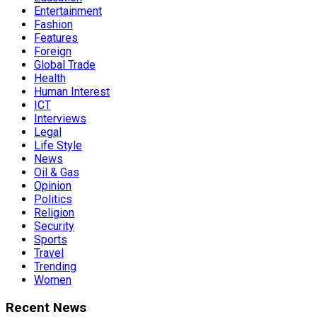
Entertainment
Fashion
Features
Foreign
Global Trade
Health
Human Interest
ICT
Interviews
Legal
Life Style
News
Oil & Gas
Opinion
Politics
Religion
Security
Sports
Travel
Trending
Women
Recent News