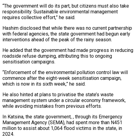
“The government will do its part, but citizens must also take
responsibility. Sustainable environmental management
requires collective effort,” he said.
Hashim disclosed that while there was no current partnership
with federal agencies, the state government had begun early
interventions ahead of the peak of the rainy season.
He added that the government had made progress in reducing
roadside refuse dumping, attributing this to ongoing
sensitisation campaigns.
“Enforcement of the environmental pollution control law will
commence after the eight-week sensitisation campaign,
which is now in its sixth week,” he said.
He also hinted at plans to privatise the state’s waste
management system under a circular economy framework,
while avoiding mistakes from previous efforts.
In Katsina, the state government, , through its Emergency
Management Agency (SEMA), had spent more than N451
million to assist about 1,064 flood victims in the state, in
2024.