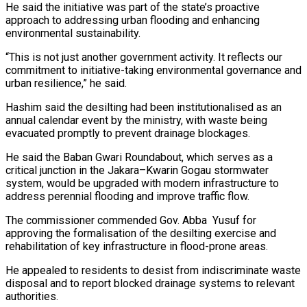
He said the initiative was part of the state’s proactive
approach to addressing urban flooding and enhancing
environmental sustainability.
“This is not just another government activity. It reflects our
commitment to initiative-taking environmental governance and
urban resilience,” he said.
Hashim said the desilting had been institutionalised as an
annual calendar event by the ministry, with waste being
evacuated promptly to prevent drainage blockages.
He said the Baban Gwari Roundabout, which serves as a
critical junction in the Jakara–Kwarin Gogau stormwater
system, would be upgraded with modern infrastructure to
address perennial flooding and improve traffic flow.
The commissioner commended Gov. Abba Yusuf for
approving the formalisation of the desilting exercise and
rehabilitation of key infrastructure in flood-prone areas.
He appealed to residents to desist from indiscriminate waste
disposal and to report blocked drainage systems to relevant
authorities.