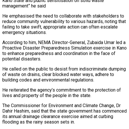
Kano State and public sensitisation on solid waste
management” he said
He emphasised the need to collaborate with stakeholders to
reduce community vulnerability to various hazards, noting that
failing to take swift, appropriate action can often escalate
emergency situations.
According to him, NEMA Director-General, Zubaida Umar led a
Proactive Disaster Preparedness Simulation exercise in Kano
to enhance preparedness and coordination in the face of
potential disasters.
He called on the public to desist from indiscriminate dumping
of waste on drains, clear blocked water ways, adhere to
building codes and environmental regulations.
He reiterated the agency’s commitment to the protection of
lives and property of the people in the state.
The Commissioner for Environment and Climate Change, Dr
Dahir Hashim, said that the state government has commenced
its annual drainage clearance exercise aimed at curbing
flooding as the rainy season sets in.