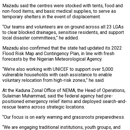
Mazadu said the centres were stocked with tents, food and
non-food items, and basic medical supplies, to serve as
temporary shelters in the event of displacement.
“Our teams and volunteers are on ground across all 23 LGAs
to clear blocked drainages, sensitise residents, and support
local disaster committees,” he added.
Mazadu also confirmed that the state had updated its 2022
Flood Risk Map and Contingency Plan, in line with fresh
forecasts by the Nigerian Meteorological Agency.
“We’re also working with UNICEF to support over 5,000
vulnerable households with cash assistance to enable
voluntary relocation from high-risk zones,” he said.
At the Kaduna Zonal Office of NEMA, the Head of Operations,
Sulaiman Muhammad, said the federal agency had pre-
positioned emergency relief items and deployed search-and-
rescue teams across strategic locations.
“Our focus is on early warning and grassroots preparedness.
“We are engaging traditional institutions, youth groups, and