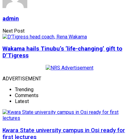
admin
Next Post
Wakama hails Tinubu’s ‘life-changing’ gift to
D’Tigress
ADVERTISEMENT
Trending
Comments
Latest
Kwara State university campus in Osi ready for
first lectures