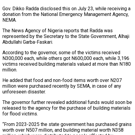
Gov. Dikko Radda disclosed this on July 23, while receiving a
donation from the National Emergency Management Agency,
NEMA.
The News Agency of Nigeria reports that Radda was
represented by the Secretary to the State Government, Alhaji
Abdullahi Garba-Faskari.
According to the governor, some of the victims received
N300,000 each, while others got N600,000 each, while 3,196
victims received building materials valued at more than N180
million.
He added that food and non-food items worth over N207
million were purchased recently by SEMA, in case of any
unforeseen
disaster.
The governor further revealed additional funds would soon be
released to the agency for the purchase of building materials
for flood victims.
“From 2023-2025 the state government has purchased grains
worth over N507 million, and building material worth N358