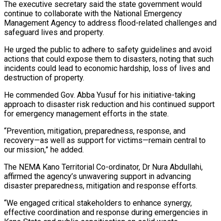
The executive secretary said the state government would
continue to collaborate with the National Emergency
Management Agency to address flood-related challenges and
safeguard lives and property.
He urged the public to adhere to safety guidelines and avoid
actions that could expose them to disasters, noting that such
incidents could lead to economic hardship, loss of lives and
destruction of property.
He commended Gov. Abba Yusuf for his initiative-taking
approach to disaster risk reduction and his continued support
for emergency management efforts in the state.
“Prevention, mitigation, preparedness, response, and
recovery—as well as support for victims—remain central to
our mission,” he added.
The NEMA Kano Territorial Co-ordinator, Dr Nura Abdullahi,
affirmed the agency’s unwavering support in advancing
disaster preparedness, mitigation and response efforts.
“We engaged critical stakeholders to enhance synergy,
effective coordination and response during emergencies in