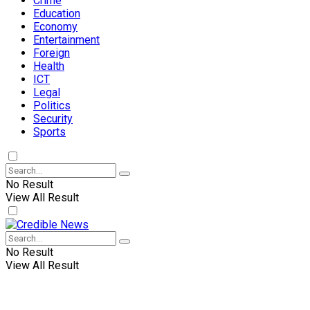
Crime
Education
Economy
Entertainment
Foreign
Health
ICT
Legal
Politics
Security
Sports
No Result
View All Result
No Result
View All Result