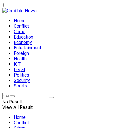
Home
Conflict
Crime
Education
Economy
Entertainment
Foreign
Health
ICT
Legal
Politics
Security
Sports
No Result
View All Result
Home
Conflict