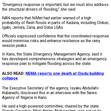
“Emergency response is important, but we must also address
the structural drivers of flooding,” she said.
NAN reports that NiMet had earlier warned of a high
probability of flash floods in parts of Kaduna, including Chikun,
Igabi, Jema’a, Zaria, and Soba LGAs.
Officials expressed confidence that the coordinated response
would minimise risks and enhance resilience as the rainy
season peaks.
In Kano, the State Emergency Management Agency, said it
has developed comprehensive strategies and an emergency
response plan to mitigate flooding across the state.
ALSO READ:
NEMA reports one death at Ojodu building
collapse
The Executive Secretary of the agency, Isyaku Abdullahi-
Kubarachi, disclosed this in an interview with the News
Agency of Nigeria in Kano.
He said a high-powered committee, chaired by the state
Deputy Governor, Alhaji Aminu Abdussalam, was set up to