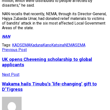
million, which were distributed to people affected by
disasters,” he said.
NAN recalls that recently, NEMA, through its Director-General,
Hajiya Zubaida Umar, had donated relief materials to victims
of bandits’ attack in the six most affected Local Government
Areas of the state.
NAN
Tags:
KADSEMA
Kaduna
Kano
Katsina
NEMA
SEMA
Previous Post
UK opens Chevening scholarship to global
applicants
Next Post
Wakama hails Tinubu’s ‘life-changing’ gift to
D’Tigress