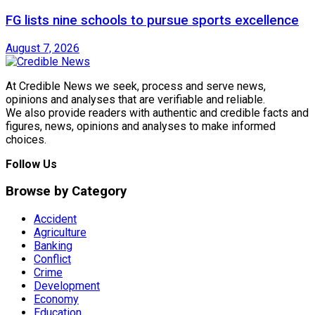
FG lists nine schools to pursue sports excellence
August 7, 2026
At Credible News we seek, process and serve news,
opinions and analyses that are verifiable and reliable.
We also provide readers with authentic and credible facts and
figures, news, opinions and analyses to make informed
choices.
Follow Us
Browse by Category
Accident
Agriculture
Banking
Conflict
Crime
Development
Economy
Education