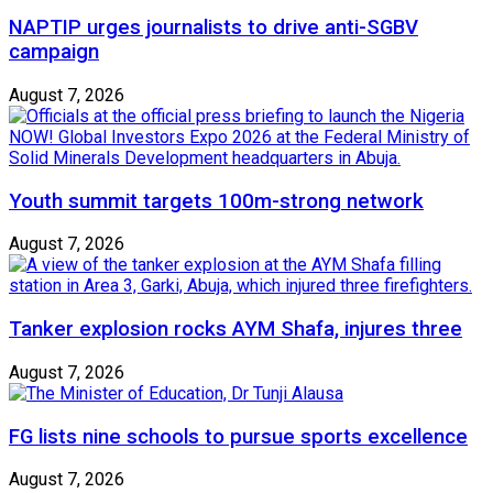
NAPTIP urges journalists to drive anti-SGBV
campaign
August 7, 2026
Youth summit targets 100m-strong network
August 7, 2026
Tanker explosion rocks AYM Shafa, injures three
August 7, 2026
FG lists nine schools to pursue sports excellence
August 7, 2026