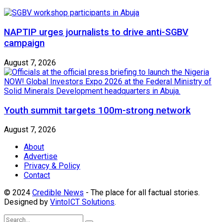
NAPTIP urges journalists to drive anti-SGBV
campaign
August 7, 2026
Youth summit targets 100m-strong network
August 7, 2026
About
Advertise
Privacy & Policy
Contact
© 2024
Credible News
- The place for all factual stories.
Designed by
VintoICT Solutions
.