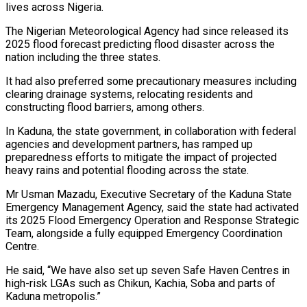
lives across Nigeria.
The Nigerian Meteorological Agency had since released its
2025 flood forecast predicting flood disaster across the
nation including the three states.
It had also preferred some precautionary measures including
clearing drainage systems, relocating residents and
constructing flood barriers, among others.
In Kaduna, the state government, in collaboration with federal
agencies and development partners, has ramped up
preparedness efforts to mitigate the impact of projected
heavy rains and potential flooding across the state.
Mr Usman Mazadu, Executive Secretary of the Kaduna State
Emergency Management Agency, said the state had activated
its 2025 Flood Emergency Operation and Response Strategic
Team, alongside a fully equipped Emergency Coordination
Centre.
He said, “We have also set up seven Safe Haven Centres in
high-risk LGAs such as Chikun, Kachia, Soba and parts of
Kaduna metropolis.”