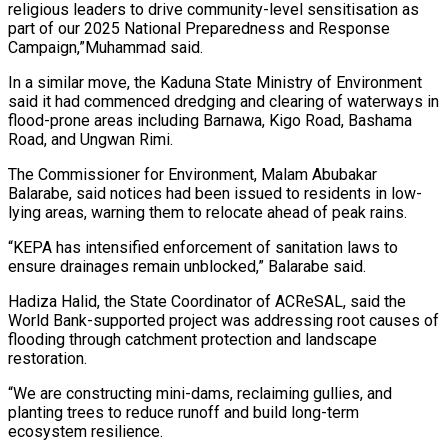
religious leaders to drive community-level sensitisation as
part of our 2025 National Preparedness and Response
Campaign,”Muhammad said.
In a similar move, the Kaduna State Ministry of Environment
said it had commenced dredging and clearing of waterways in
flood-prone areas including Barnawa, Kigo Road, Bashama
Road, and Ungwan Rimi.
The Commissioner for Environment, Malam Abubakar
Balarabe, said notices had been issued to residents in low-
lying areas, warning them to relocate ahead of peak rains.
“KEPA has intensified enforcement of sanitation laws to
ensure drainages remain unblocked,” Balarabe said.
Hadiza Halid, the State Coordinator of ACReSAL, said the
World Bank-supported project was addressing root causes of
flooding through catchment protection and landscape
restoration.
“We are constructing mini-dams, reclaiming gullies, and
planting trees to reduce runoff and build long-term
ecosystem resilience.