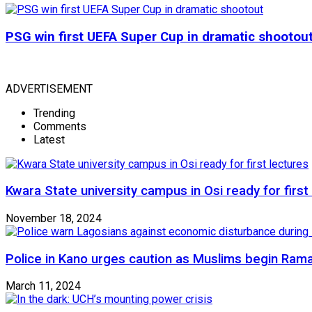
PSG win first UEFA Super Cup in dramatic shootou
ADVERTISEMENT
Trending
Comments
Latest
Kwara State university campus in Osi ready for first
November 18, 2024
Police in Kano urges caution as Muslims begin Ram
March 11, 2024