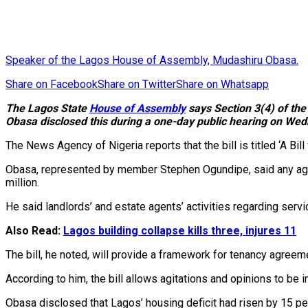
Speaker of the Lagos House of Assembly, Mudashiru Obasa.
Share on Facebook
Share on Twitter
Share on Whatsapp
The Lagos State
House of Assembly
says Section 3(4) of the
Obasa disclosed this during a one-day public hearing on We
The News Agency of Nigeria reports that the bill is titled ‘A B
Obasa, represented by member Stephen Ogundipe, said any agent
million.
He said landlords’ and estate agents’ activities regarding se
Also Read:
Lagos building collapse kills three, injures 11
The bill, he noted, will provide a framework for tenancy agree
According to him, the bill allows agitations and opinions to be 
Obasa disclosed that Lagos’ housing deficit had risen by 15 per 