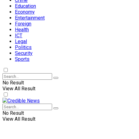
Crime
Education
Economy
Entertainment
Foreign
Health
ICT
Legal
Politics
Security
Sports
No Result
View All Result
No Result
View All Result