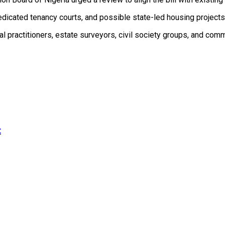
dedicated tenancy courts, and possible state-led housing project
al practitioners, estate surveyors, civil society groups, and comm
t