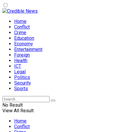
Home
Conflict
Crime
Education
Economy
Entertainment
Foreign
Health
ICT
Legal
Politics
Security
Sports
No Result
View All Result
Home
Conflict