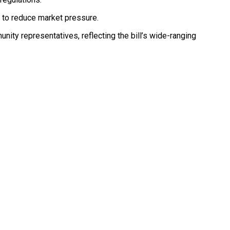
s to reduce market pressure.
unity representatives, reflecting the bill’s wide-ranging