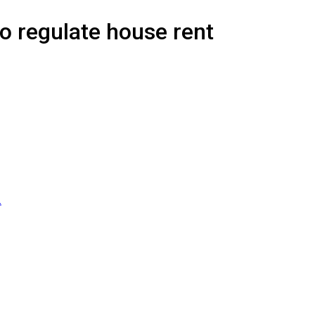
o regulate house rent