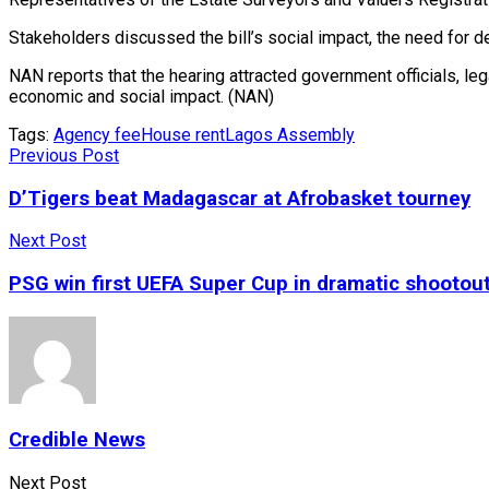
Stakeholders discussed the bill’s social impact, the need for 
NAN reports that the hearing attracted government officials, leg
economic and social impact. (NAN)
Tags:
Agency fee
House rent
Lagos Assembly
Previous Post
D’Tigers beat Madagascar at Afrobasket tourney
Next Post
PSG win first UEFA Super Cup in dramatic shootou
Credible News
Next Post