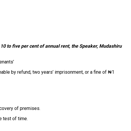
0 to five per cent of annual rent, the
Speaker, Mudashiru
enants’
ble by refund, two years’ imprisonment, or a fine of ₦1
ecovery of premises.
e test of time.