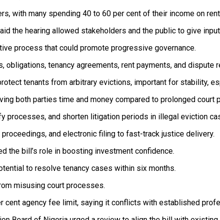
rs, with many spending 40 to 60 per cent of their income on rent
d the hearing allowed stakeholders and the public to give input
ative process that could promote progressive governance.
ts, obligations, tenancy agreements, rent payments, and dispute 
protect tenants from arbitrary evictions, important for stability, 
saving both parties time and money compared to prolonged court 
y processes, and shorten litigation periods in illegal eviction ca
roceedings, and electronic filing to fast-track justice delivery.
 the bill’s role in boosting investment confidence.
otential to resolve tenancy cases within six months.
 from misusing court processes.
 cent agency fee limit, saying it conflicts with established prof
 Board of Nigeria urged a review to align the bill with existing 