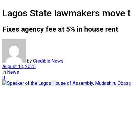
Lagos State lawmakers move t
Fixes agency fee at 5% in house rent
by
Credible News
August 13, 2025
in
News
0