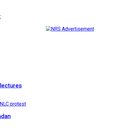
t
 lectures
adan