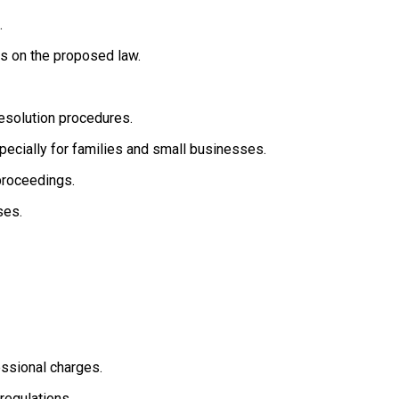
.
s on the proposed law.
resolution procedures.
especially for families and small businesses.
proceedings.
ses.
essional charges.
regulations.