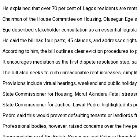
He explained that over 70 per cent of Lagos residents are rente
Chairman of the House Committee on Housing, Olusegun Ege sai
Ege described stakeholder consultation as an essential legisl
He said the bill has four parts, 45 clauses, and addresses righ
According to him, the bill outlines clear eviction procedures to 
It encourages mediation as the first dispute resolution step, 
The bill also seeks to curb unreasonable rent increases, simplif
Provisions include virtual hearings, weekend and public holiday p
State Commissioner for Housing, Moruf Akinderu-Fatai, stressed
State Commissioner for Justice, Lawal Pedro, highlighted its p
Pedro said this would prevent defaulting tenants or landlords
Professional bodies, however, raised concerns over the five per
Representatives of the Estate Surveyors and Valuers Registration