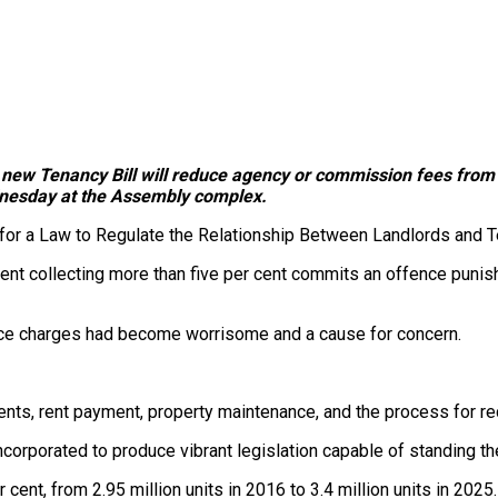
 new Tenancy Bill will reduce agency or commission fees from 1
dnesday at the Assembly complex.
ill for a Law to Regulate the Relationship Between Landlords and T
 collecting more than five per cent commits an offence punisha
rvice charges had become worrisome and a cause for concern.
ments, rent payment, property maintenance, and the process for r
incorporated to produce vibrant legislation capable of standing th
cent, from 2.95 million units in 2016 to 3.4 million units in 2025.